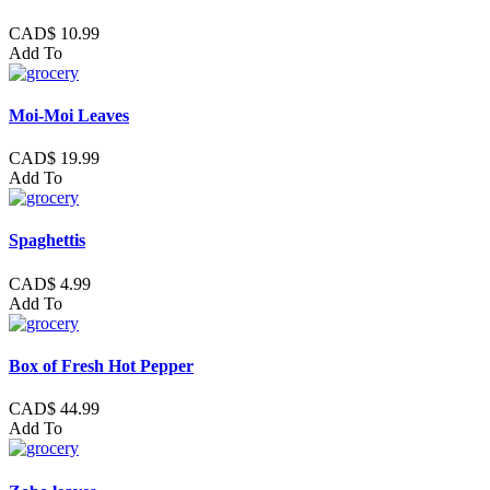
CAD$ 10.99
Add To
Moi-Moi Leaves
CAD$ 19.99
Add To
Spaghettis
CAD$ 4.99
Add To
Box of Fresh Hot Pepper
CAD$ 44.99
Add To