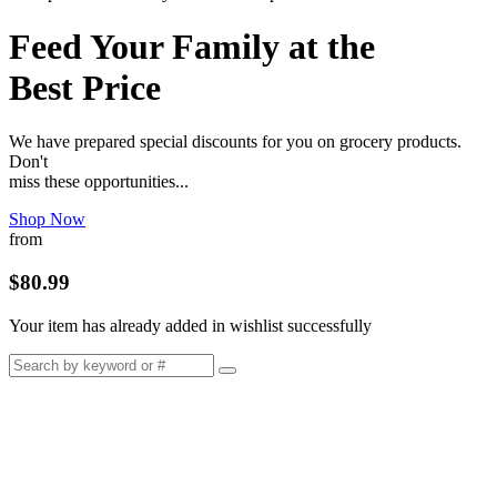
Feed Your Family at the
Best Price
We have prepared special discounts for you on grocery products.
Don't
miss these opportunities...
Shop Now
from
$80.99
Your item has already added in wishlist successfully