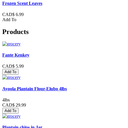
Frozen Scent Leaves
CAD$ 6.99
Add To
Products
Fante Kenkey
CAD$ 5.99
Add To
Ayoola Plantain Flour-Elubo 4lbs
4lbs
CAD$ 29.99
Add To
Plantain chips in Jar