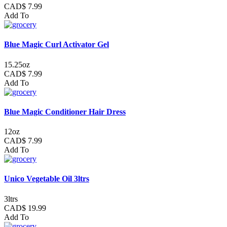
CAD$ 7.99
Add To
Blue Magic Curl Activator Gel
15.25oz
CAD$ 7.99
Add To
Blue Magic Conditioner Hair Dress
12oz
CAD$ 7.99
Add To
Unico Vegetable Oil 3ltrs
3ltrs
CAD$ 19.99
Add To