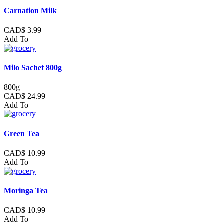
Carnation Milk
CAD$ 3.99
Add To
Milo Sachet 800g
800g
CAD$ 24.99
Add To
Green Tea
CAD$ 10.99
Add To
Moringa Tea
CAD$ 10.99
Add To