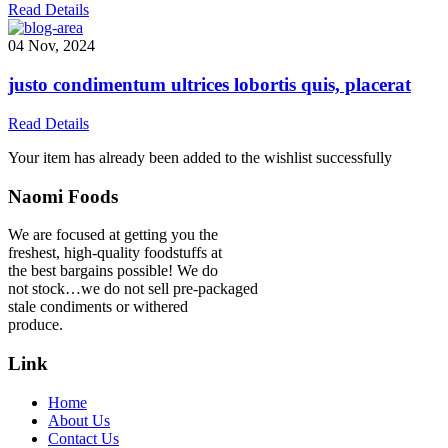
Read Details
04 Nov, 2024
justo condimentum ultrices lobortis quis, placerat
Read Details
Your item has already been added to the wishlist successfully
Naomi Foods
We are focused at getting you the
freshest, high-quality foodstuffs at
the best bargains possible! We do
not stock…we do not sell pre-packaged
stale condiments or withered
produce.
Link
Home
About Us
Contact Us