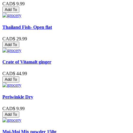
CAD$ 9.99
Add To
Thailand Fish- Open flat
CAD$ 29.99
Add To
Crate of Vitamalt ginger
CAD$ 44.99
Add To
Periwinkle Dry
CAD$ 9.99
Add To
Moi-Moi Mix powder 150g