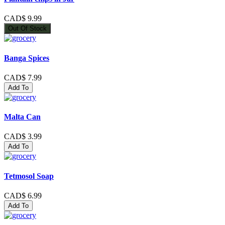
CAD$ 9.99
Out Of Stock
Banga Spices
CAD$ 7.99
Add To
Malta Can
CAD$ 3.99
Add To
Tetmosol Soap
CAD$ 6.99
Add To