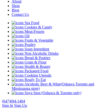
About
Shop
Blog
Contact Us
Sea Food
Cookies & Candy
Meat-Frozen
Oil
Fruits & Vegetable
Poultry
Soup Ingredient
Non Alcoholic Drinks
Bread & Pastries
Grain & Flour
Health & Beauty
Packaged Food
Cooking Utensils
Ready To Eat
Alcoholic Beer & Wine(Oshawa,Toronto and
Mississauga store)
Suya Spot (Oshawa & Toronto only)
(647)694-1404
Sign In
Sign Up