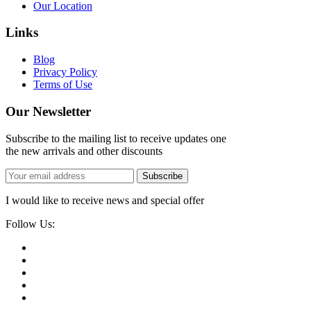
Our Location
Links
Blog
Privacy Policy
Terms of Use
Our Newsletter
Subscribe to the mailing list to receive updates one
the new arrivals and other discounts
Subscribe
I would like to receive news and special offer
Follow Us: