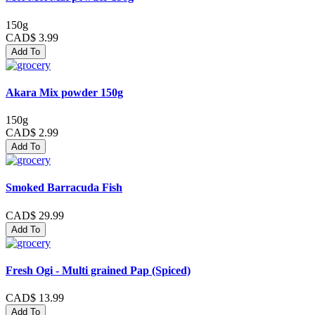
150g
CAD$ 3.99
Add To
Akara Mix powder 150g
150g
CAD$ 2.99
Add To
Smoked Barracuda Fish
CAD$ 29.99
Add To
Fresh Ogi - Multi grained Pap (Spiced)
CAD$ 13.99
Add To