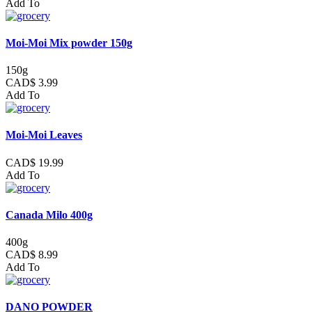
Add To
Moi-Moi Mix powder 150g
150g
CAD$ 3.99
Add To
Moi-Moi Leaves
CAD$ 19.99
Add To
Canada Milo 400g
400g
CAD$ 8.99
Add To
DANO POWDER