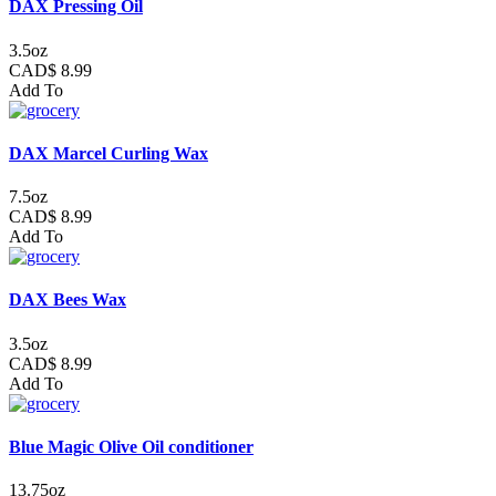
DAX Pressing Oil
3.5oz
CAD$ 8.99
Add To
DAX Marcel Curling Wax
7.5oz
CAD$ 8.99
Add To
DAX Bees Wax
3.5oz
CAD$ 8.99
Add To
Blue Magic Olive Oil conditioner
13.75oz