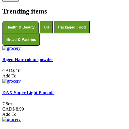
Trending items
Health & Beauty
Oil
Packaged Food
Bread & Pastries
Bigen Hair colour powder
CAD$ 10
Add To
DAX Super Light Pomade
7.5oz
CAD$ 8.99
Add To