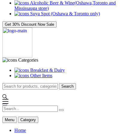
Alcoholic Beer & Wine(Oshawa,Toronto and
Mississauga store)
Suya Spot (Oshawa & Toronto only)
Get 30% Discount Now
Sale
Categories
Breakfast & Dairy
Other Items
Search
Menu
Category
Home