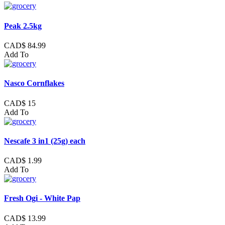
Peak 2.5kg
CAD$ 84.99
Add To
Nasco Cornflakes
CAD$ 15
Add To
Nescafe 3 in1 (25g) each
CAD$ 1.99
Add To
Fresh Ogi - White Pap
CAD$ 13.99