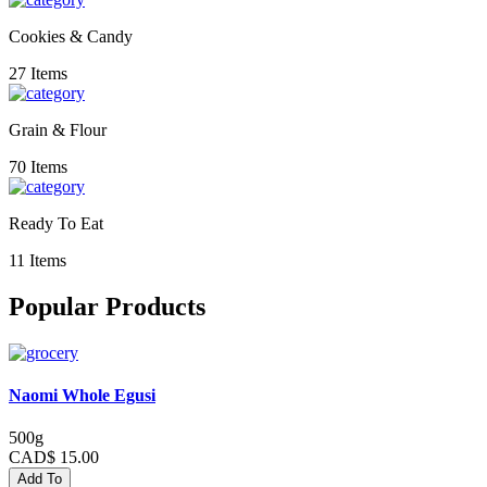
Cookies & Candy
27 Items
Grain & Flour
70 Items
Ready To Eat
11 Items
Popular Products
Naomi Whole Egusi
500g
CAD$ 15.00
Add To