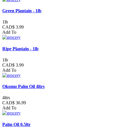
Green Plantain - 1lb
1lb
CAD$ 3.99
Add To
Ripe Plantain - 1lb
1lb
CAD$ 3.99
Add To
Okomu Palm Oil 4ltrs
4ltrs
CAD$ 36.99
Add To
Palm Oil 0.5ltr