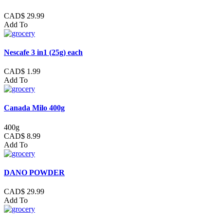
CAD$ 29.99
Add To
Nescafe 3 in1 (25g) each
CAD$ 1.99
Add To
Canada Milo 400g
400g
CAD$ 8.99
Add To
DANO POWDER
CAD$ 29.99
Add To