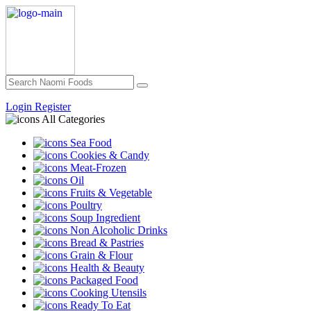
Login
Register
All Categories
Sea Food
Cookies & Candy
Meat-Frozen
Oil
Fruits & Vegetable
Poultry
Soup Ingredient
Non Alcoholic Drinks
Bread & Pastries
Grain & Flour
Health & Beauty
Packaged Food
Cooking Utensils
Ready To Eat