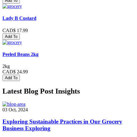
Add To
Lady B Custard
CAD$ 17.99
Add To
Peeled Beans 2kg
2kg
CAD$ 24.99
Add To
Latest Blog Post Insights
03 Oct, 2024
Exploring Sustainable Practices in Our Grocery
Business Exploring