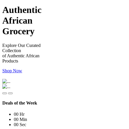
Authentic
African
Grocery
Explore Our Curated
Collection
of Authentic African
Products
Shop Now
Deals of the Week
00
Hr
00
Min
00
Sec