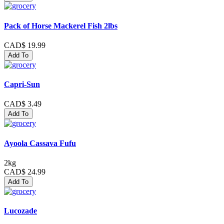
Pack of Horse Mackerel Fish 2lbs
CAD$ 19.99
Add To
Capri-Sun
CAD$ 3.49
Add To
Ayoola Cassava Fufu
2kg
CAD$ 24.99
Add To
Lucozade