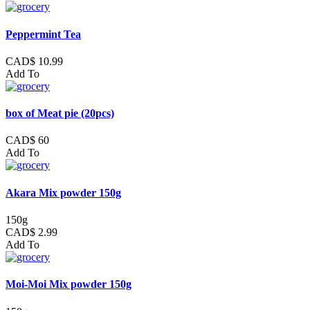
Peppermint Tea
CAD$ 10.99
Add To
box of Meat pie (20pcs)
CAD$ 60
Add To
Akara Mix powder 150g
150g
CAD$ 2.99
Add To
Moi-Moi Mix powder 150g