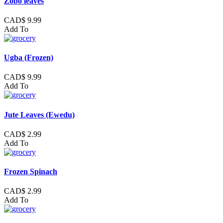
Zobo leaves
CAD$ 9.99
Add To
Ugba (Frozen)
CAD$ 9.99
Add To
Jute Leaves (Ewedu)
CAD$ 2.99
Add To
Frozen Spinach
CAD$ 2.99
Add To