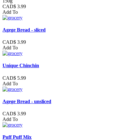
150g
CAD$ 3.99
Add To
Agege Bread - sliced
CAD$ 3.99
Add To
Unique Chinchin
CAD$ 5.99
Add To
Agege Bread - unsliced
CAD$ 3.99
Add To
Puff Puff Mix