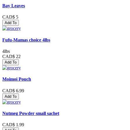
Bay Leaves
CAD$ 5
Add To
Fufu-Mamas choice 4lbs
4lbs
CAD$ 22
Add To
Moimoi Pouch
CAD$ 6.99
Add To
Nutmeg Powder small sachet
CAD$ 1.99