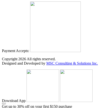
Payment Accepts:
Copyright
2026
All rights reserved.
Designed and Developed by
MSC Consulting & Solutions Inc.
Download App
Get up to 30% off on your first $150 purchase