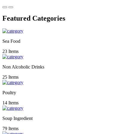
Featured Categories
Sea Food
23 Items
Non Alcoholic Drinks
25 Items
Poultry
14 Items
Soup Ingredient
79 Items