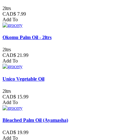
2ltrs
CAD$ 7.99
Add To
Okomu Palm Oil - 2ltrs
2ltrs
CAD$ 21.99
Add To
Unico Vegetable Oil
2ltrs
CAD$ 15.99
Add To
Bleached Palm Oil (Ayamasha)
CAD$ 19.99
Add To