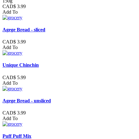
150g
CAD$ 3.99
Add To
Agege Bread - sliced
CAD$ 3.99
Add To
Unique Chinchin
CAD$ 5.99
Add To
Agege Bread - unsliced
CAD$ 3.99
Add To
Puff Puff Mix