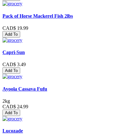
Pack of Horse Mackerel Fish 2lbs
CAD$ 19.99
Add To
Capri-Sun
CAD$ 3.49
Add To
Ayoola Cassava Fufu
2kg
CAD$ 24.99
Add To
Lucozade