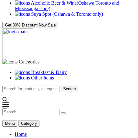
Alcoholic Beer & Wine(Oshawa,Toronto and
Mississauga store)
Suya Spot (Oshawa & Toronto only)
Get 30% Discount Now
Sale
Categories
Breakfast & Dairy
Other Items
Search
Menu
Category
Home