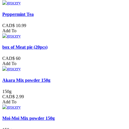
Peppermint Tea
CAD$ 10.99
Add To
box of Meat pie (20pcs)
CAD$ 60
Add To
Akara Mix powder 150g
150g
CAD$ 2.99
Add To
Moi-Moi Mix powder 150g