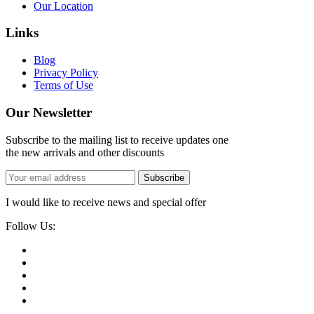
Our Location
Links
Blog
Privacy Policy
Terms of Use
Our Newsletter
Subscribe to the mailing list to receive updates one
the new arrivals and other discounts
Subscribe
I would like to receive news and special offer
Follow Us: