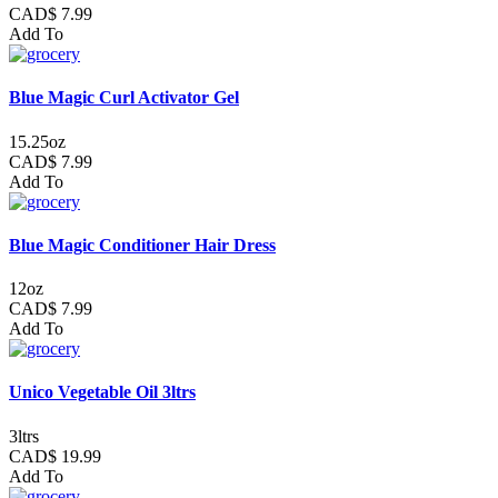
CAD$ 7.99
Add To
Blue Magic Curl Activator Gel
15.25oz
CAD$ 7.99
Add To
Blue Magic Conditioner Hair Dress
12oz
CAD$ 7.99
Add To
Unico Vegetable Oil 3ltrs
3ltrs
CAD$ 19.99
Add To