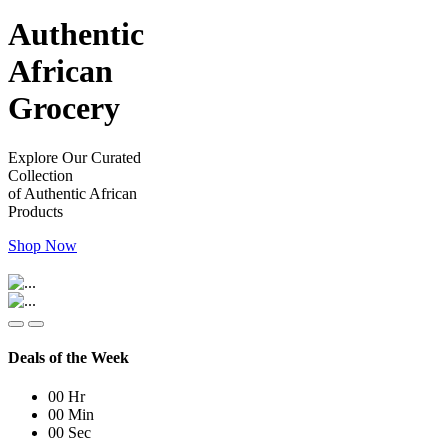
Authentic
African
Grocery
Explore Our Curated
Collection
of Authentic African
Products
Shop Now
Deals of the Week
00
Hr
00
Min
00
Sec