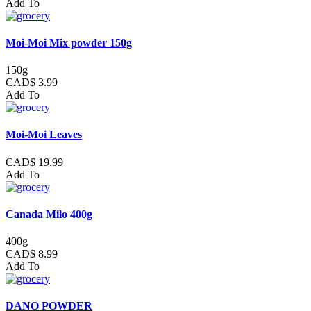
Add To
Moi-Moi Mix powder 150g
150g
CAD$ 3.99
Add To
Moi-Moi Leaves
CAD$ 19.99
Add To
Canada Milo 400g
400g
CAD$ 8.99
Add To
DANO POWDER