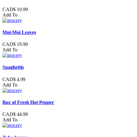
CAD$ 10.99
Add To
Moi-Moi Leaves
CAD$ 19.99
Add To
Spaghettis
CAD$ 4.99
Add To
Box of Fresh Hot Pepper
CAD$ 44.99
Add To