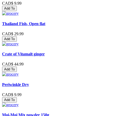
CAD$ 9.99
Add To
Thailand Fish- Open flat
CAD$ 29.99
Add To
Crate of Vitamalt ginger
CAD$ 44.99
Add To
Periwinkle Dry
CAD$ 9.99
Add To
Moi-Moi Mix powder 150g