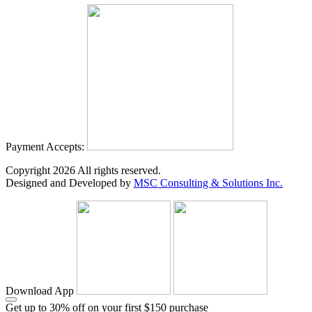
Payment Accepts:
Copyright
2026
All rights reserved.
Designed and Developed by
MSC Consulting & Solutions Inc.
Download App
Get up to 30% off on your first $150 purchase