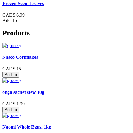
Frozen Scent Leaves
CAD$ 6.99
Add To
Products
Nasco Cornflakes
CAD$ 15
Add To
onga sachet stew 10g
CAD$ 1.99
Add To
Naomi Whole Egusi 1kg