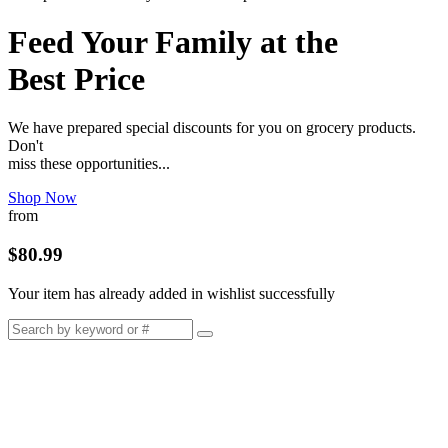
Feed Your Family at the
Best Price
We have prepared special discounts for you on grocery products.
Don't
miss these opportunities...
Shop Now
from
$80.99
Your item has already added in wishlist successfully