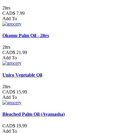
2ltrs
CAD$ 7.99
Add To
Okomu Palm Oil - 2ltrs
2ltrs
CAD$ 21.99
Add To
Unico Vegetable Oil
2ltrs
CAD$ 15.99
Add To
Bleached Palm Oil (Ayamasha)
CAD$ 19.99
Add To