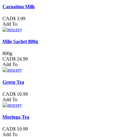
Carnation Milk
CAD$ 3.99
Add To
Milo Sachet 800g
800g
CAD$ 24.99
Add To
Green Tea
CAD$ 10.99
Add To
Moringa Tea
CAD$ 10.99
Add To