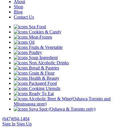
About
Shop
Blog
Contact Us
Sea Food
Cookies & Candy
Meat-Frozen
Oil
Fruits & Vegetable
Poultry
Soup Ingredient
Non Alcoholic Drinks
Bread & Pastries
Grain & Flour
Health & Beauty
Packaged Food
Cooking Utensils
Ready To Eat
Alcoholic Beer & Wine(Oshawa,Toronto and
Mississauga store)
Suya Spot (Oshawa & Toronto only)
(647)694-1404
Sign In
Sign Up