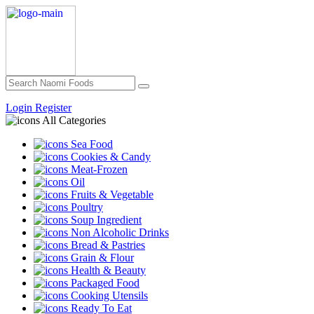
Login
Register
All Categories
Sea Food
Cookies & Candy
Meat-Frozen
Oil
Fruits & Vegetable
Poultry
Soup Ingredient
Non Alcoholic Drinks
Bread & Pastries
Grain & Flour
Health & Beauty
Packaged Food
Cooking Utensils
Ready To Eat