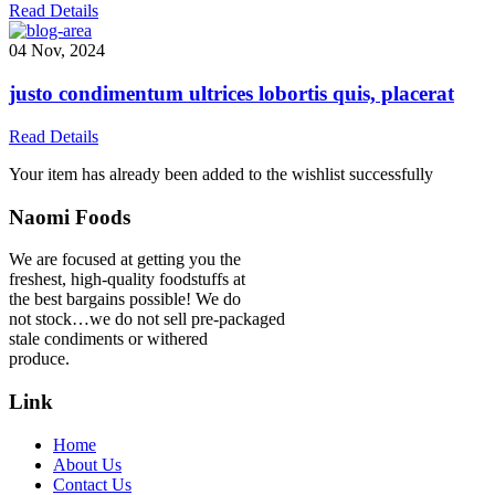
Read Details
04 Nov, 2024
justo condimentum ultrices lobortis quis, placerat
Read Details
Your item has already been added to the wishlist successfully
Naomi Foods
We are focused at getting you the
freshest, high-quality foodstuffs at
the best bargains possible! We do
not stock…we do not sell pre-packaged
stale condiments or withered
produce.
Link
Home
About Us
Contact Us