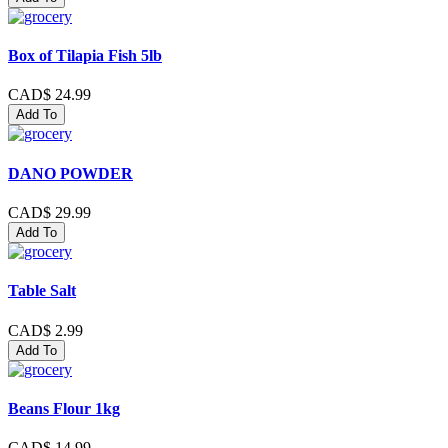
Box of Tilapia Fish 5lb
CAD$ 24.99
Add To
DANO POWDER
CAD$ 29.99
Add To
Table Salt
CAD$ 2.99
Add To
Beans Flour 1kg
CAD$ 14.99