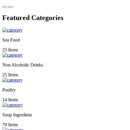
Featured Categories
Sea Food
23 Items
Non Alcoholic Drinks
25 Items
Poultry
14 Items
Soup Ingredient
79 Items