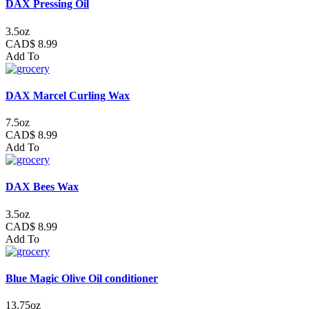
DAX Pressing Oil
3.5oz
CAD$ 8.99
Add To
DAX Marcel Curling Wax
7.5oz
CAD$ 8.99
Add To
DAX Bees Wax
3.5oz
CAD$ 8.99
Add To
Blue Magic Olive Oil conditioner
13.75oz