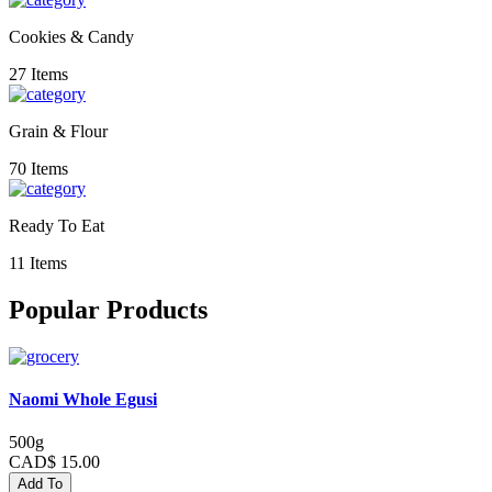
Cookies & Candy
27 Items
Grain & Flour
70 Items
Ready To Eat
11 Items
Popular Products
Naomi Whole Egusi
500g
CAD$ 15.00
Add To