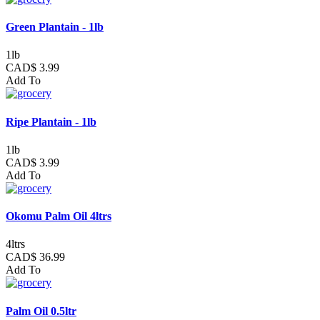
Green Plantain - 1lb
1lb
CAD$ 3.99
Add To
Ripe Plantain - 1lb
1lb
CAD$ 3.99
Add To
Okomu Palm Oil 4ltrs
4ltrs
CAD$ 36.99
Add To
Palm Oil 0.5ltr