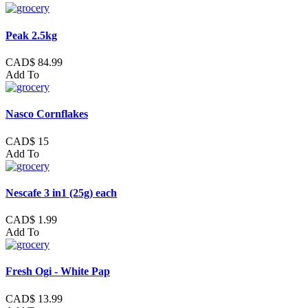
Peak 2.5kg
CAD$ 84.99
Add To
Nasco Cornflakes
CAD$ 15
Add To
Nescafe 3 in1 (25g) each
CAD$ 1.99
Add To
Fresh Ogi - White Pap
CAD$ 13.99