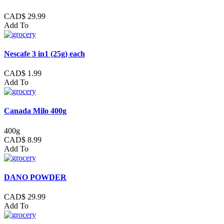
CAD$ 29.99
Add To
Nescafe 3 in1 (25g) each
CAD$ 1.99
Add To
Canada Milo 400g
400g
CAD$ 8.99
Add To
DANO POWDER
CAD$ 29.99
Add To