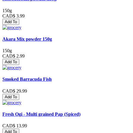
150g
CAD$ 3.99
Add To
Akara Mix powder 150g
150g
CAD$ 2.99
Add To
Smoked Barracuda Fish
CAD$ 29.99
Add To
Fresh Ogi - Multi grained Pap (Spiced)
CAD$ 13.99
Add To