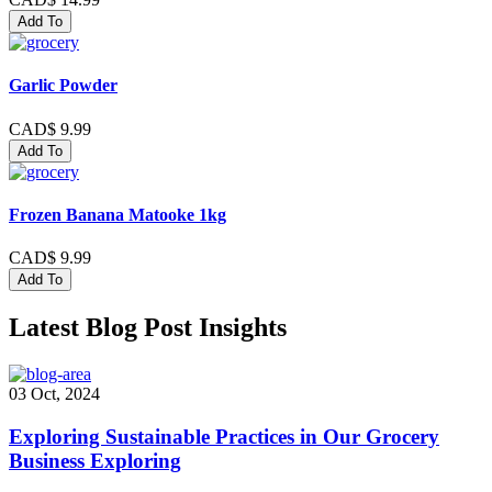
Add To
Garlic Powder
CAD$ 9.99
Add To
Frozen Banana Matooke 1kg
CAD$ 9.99
Add To
Latest Blog Post Insights
03 Oct, 2024
Exploring Sustainable Practices in Our Grocery
Business Exploring