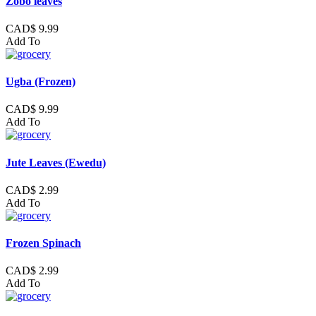
Zobo leaves
CAD$ 9.99
Add To
Ugba (Frozen)
CAD$ 9.99
Add To
Jute Leaves (Ewedu)
CAD$ 2.99
Add To
Frozen Spinach
CAD$ 2.99
Add To