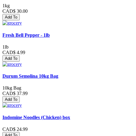
1kg
CAD$ 30.00
Add To
Fresh Bell Pepper - 1lb
1lb
CAD$ 4.99
Add To
Durum Semolina 10kg Bag
10kg Bag
CAD$ 37.99
Add To
Indomine Noodles (Chicken) box
CAD$ 24.99
Add To