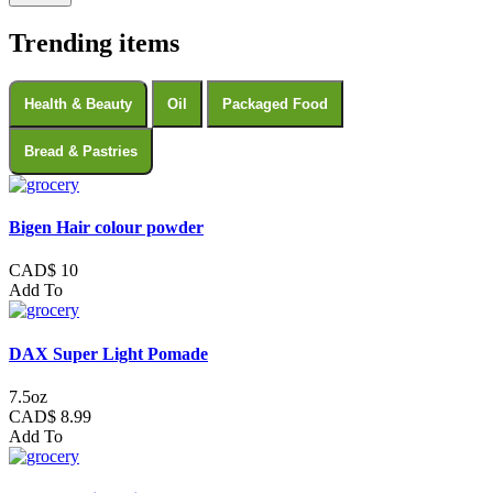
Trending items
Health & Beauty
Oil
Packaged Food
Bread & Pastries
Bigen Hair colour powder
CAD$ 10
Add To
DAX Super Light Pomade
7.5oz
CAD$ 8.99
Add To