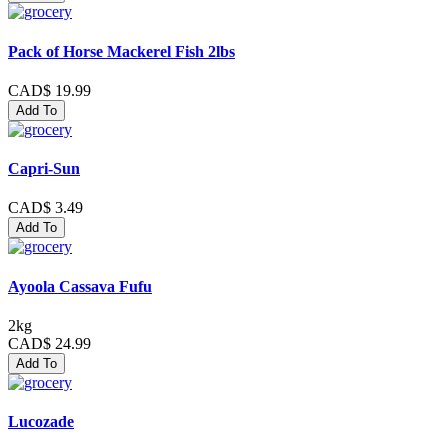
Pack of Horse Mackerel Fish 2lbs
CAD$ 19.99
Add To
Capri-Sun
CAD$ 3.49
Add To
Ayoola Cassava Fufu
2kg
CAD$ 24.99
Add To
Lucozade