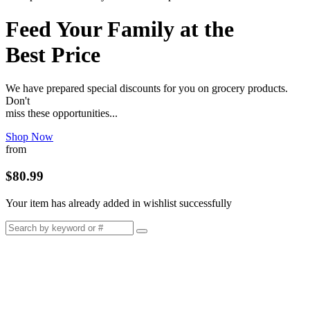
Feed Your Family at the
Best Price
We have prepared special discounts for you on grocery products.
Don't
miss these opportunities...
Shop Now
from
$80.99
Your item has already added in wishlist successfully