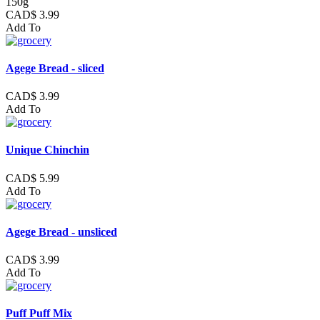
150g
CAD$ 3.99
Add To
Agege Bread - sliced
CAD$ 3.99
Add To
Unique Chinchin
CAD$ 5.99
Add To
Agege Bread - unsliced
CAD$ 3.99
Add To
Puff Puff Mix