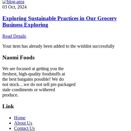
03 Oct, 2024
Exploring Sustainable Practices in Our Grocery
Business Exploring
Read Details
Your item has already been added to the wishlist successfully
Naomi Foods
We are focused at getting you the
freshest, high-quality foodstuffs at
the best bargains possible! We do
not stock…we do not sell pre-packaged
stale condiments or withered
produce.
Link
Home
About Us
Contact Us