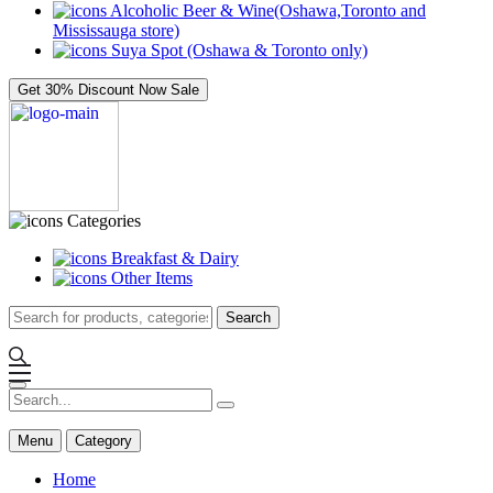
Alcoholic Beer & Wine(Oshawa,Toronto and
Mississauga store)
Suya Spot (Oshawa & Toronto only)
Get 30% Discount Now
Sale
Categories
Breakfast & Dairy
Other Items
Search
Menu
Category
Home