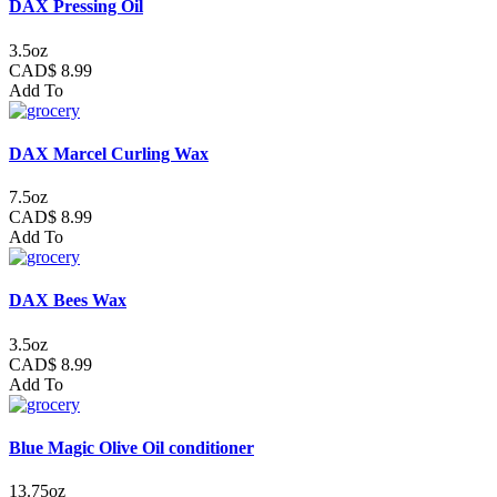
DAX Pressing Oil
3.5oz
CAD$ 8.99
Add To
DAX Marcel Curling Wax
7.5oz
CAD$ 8.99
Add To
DAX Bees Wax
3.5oz
CAD$ 8.99
Add To
Blue Magic Olive Oil conditioner
13.75oz