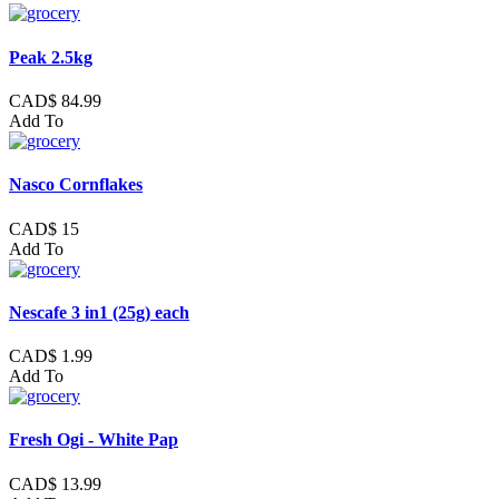
Peak 2.5kg
CAD$ 84.99
Add To
Nasco Cornflakes
CAD$ 15
Add To
Nescafe 3 in1 (25g) each
CAD$ 1.99
Add To
Fresh Ogi - White Pap
CAD$ 13.99