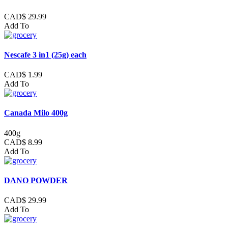
CAD$ 29.99
Add To
Nescafe 3 in1 (25g) each
CAD$ 1.99
Add To
Canada Milo 400g
400g
CAD$ 8.99
Add To
DANO POWDER
CAD$ 29.99
Add To