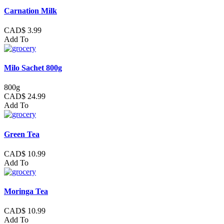
Carnation Milk
CAD$ 3.99
Add To
Milo Sachet 800g
800g
CAD$ 24.99
Add To
Green Tea
CAD$ 10.99
Add To
Moringa Tea
CAD$ 10.99
Add To