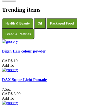
Trending items
Health & Beauty
Oil
Packaged Food
Bread & Pastries
Bigen Hair colour powder
CAD$ 10
Add To
DAX Super Light Pomade
7.5oz
CAD$ 8.99
Add To