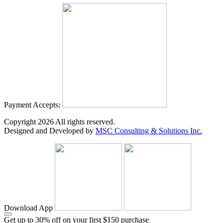
Payment Accepts:
Copyright
2026
All rights reserved.
Designed and Developed by
MSC Consulting & Solutions Inc.
Download App
Get up to 30% off on your first $150 purchase