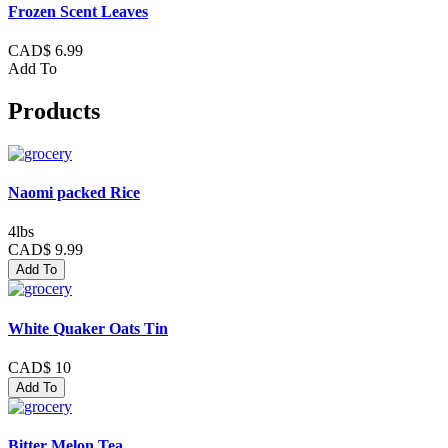
Frozen Scent Leaves
CAD$ 6.99
Add To
Products
Naomi packed Rice
4lbs
CAD$ 9.99
Add To
White Quaker Oats Tin
CAD$ 10
Add To
Bitter Melon Tea