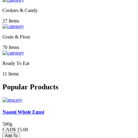
Cookies & Candy
27 Items
Grain & Flour
70 Items
Ready To Eat
11 Items
Popular Products
Naomi Whole Egusi
500g
CAD$ 15.00
Add To