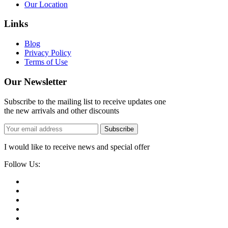
Our Location
Links
Blog
Privacy Policy
Terms of Use
Our Newsletter
Subscribe to the mailing list to receive updates one
the new arrivals and other discounts
Subscribe
I would like to receive news and special offer
Follow Us: