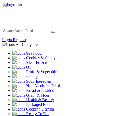
Login
Register
All Categories
Sea Food
Cookies & Candy
Meat-Frozen
Oil
Fruits & Vegetable
Poultry
Soup Ingredient
Non Alcoholic Drinks
Bread & Pastries
Grain & Flour
Health & Beauty
Packaged Food
Cooking Utensils
Ready To Eat