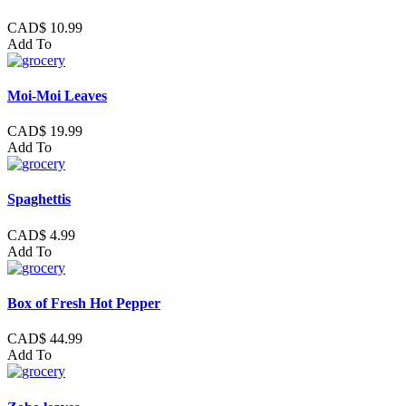
CAD$ 10.99
Add To
Moi-Moi Leaves
CAD$ 19.99
Add To
Spaghettis
CAD$ 4.99
Add To
Box of Fresh Hot Pepper
CAD$ 44.99
Add To