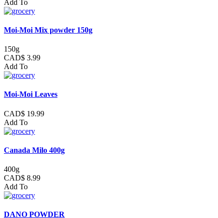
Add To
Moi-Moi Mix powder 150g
150g
CAD$ 3.99
Add To
Moi-Moi Leaves
CAD$ 19.99
Add To
Canada Milo 400g
400g
CAD$ 8.99
Add To
DANO POWDER