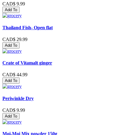
CAD$ 9.99
Add To
Thailand Fish- Open flat
CAD$ 29.99
Add To
Crate of Vitamalt ginger
CAD$ 44.99
Add To
Periwinkle Dry
CAD$ 9.99
Add To
Moi-Moi Mix powder 150g