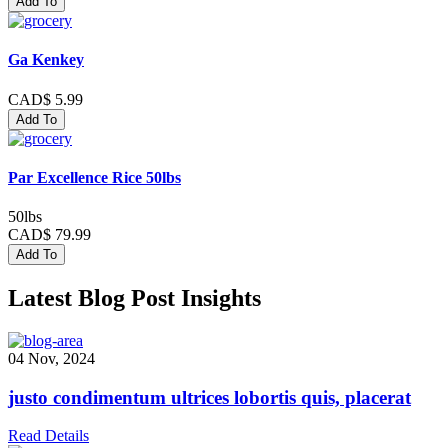
Add To
Ga Kenkey
CAD$ 5.99
Add To
Par Excellence Rice 50lbs
50lbs
CAD$ 79.99
Add To
Latest Blog Post Insights
04 Nov, 2024
justo condimentum ultrices lobortis quis, placerat
Read Details