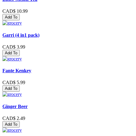
CAD$ 10.99
Add To
Garri (4 in1 pack)
CAD$ 3.99
Add To
Fante Kenkey
CAD$ 5.99
Add To
Ginger Beer
CAD$ 2.49
Add To