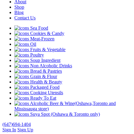
About
Shop
Blog
Contact Us
Sea Food
Cookies & Candy
Meat-Frozen
Oil
Fruits & Vegetable
Poultry
Soup Ingredient
Non Alcoholic Drinks
Bread & Pastries
Grain & Flour
Health & Beauty
Packaged Food
Cooking Utensils
Ready To Eat
Alcoholic Beer & Wine(Oshawa,Toronto and
Mississauga store)
Suya Spot (Oshawa & Toronto only)
(647)694-1404
Sign In
Sign Up