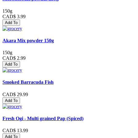
150g
CAD$ 3.99
Add To
Akara Mix powder 150g
150g
CAD$ 2.99
Add To
Smoked Barracuda Fish
CAD$ 29.99
Add To
Fresh Ogi - Multi grained Pap (Spiced)
CAD$ 13.99
Add To