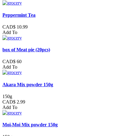
Peppermint Tea
CAD$ 10.99
Add To
box of Meat pie (20pcs)
CAD$ 60
Add To
Akara Mix powder 150g
150g
CAD$ 2.99
Add To
Moi-Moi Mix powder 150g