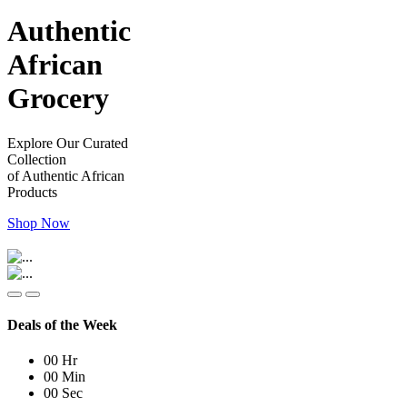
Authentic
African
Grocery
Explore Our Curated
Collection
of Authentic African
Products
Shop Now
Deals of the Week
00
Hr
00
Min
00
Sec