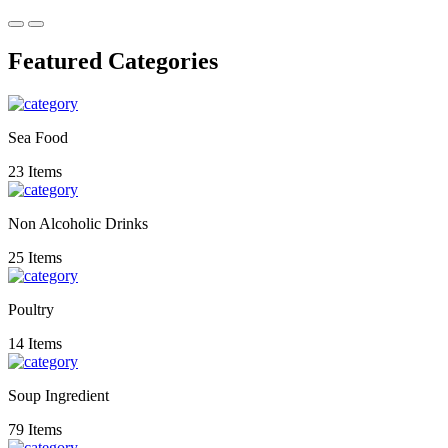
Featured Categories
Sea Food
23 Items
Non Alcoholic Drinks
25 Items
Poultry
14 Items
Soup Ingredient
79 Items