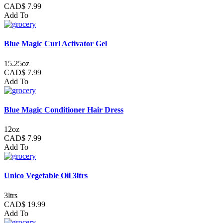
CAD$ 7.99
Add To
Blue Magic Curl Activator Gel
15.25oz
CAD$ 7.99
Add To
Blue Magic Conditioner Hair Dress
12oz
CAD$ 7.99
Add To
Unico Vegetable Oil 3ltrs
3ltrs
CAD$ 19.99
Add To