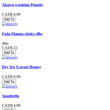
Akawu (cooking Potash)
CAD$ 4.99
Add To
Fufu-Mamas choice 4lbs
4lbs
CAD$ 22
Add To
Dry Iru (Locust Beans)
CAD$ 9.99
Add To
Spaghettis
CAD$ 4.99