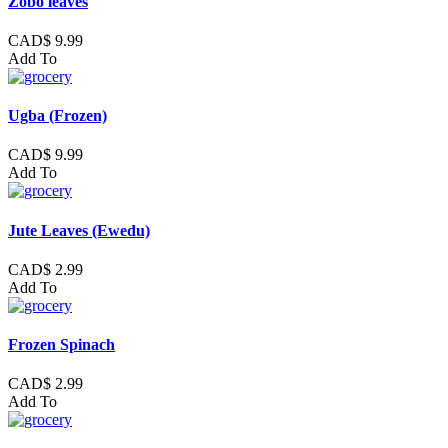
Zobo leaves
CAD$ 9.99
Add To
Ugba (Frozen)
CAD$ 9.99
Add To
Jute Leaves (Ewedu)
CAD$ 2.99
Add To
Frozen Spinach
CAD$ 2.99
Add To