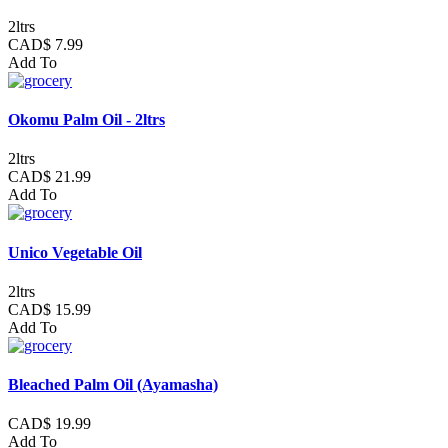
2ltrs
CAD$ 7.99
Add To
Okomu Palm Oil - 2ltrs
2ltrs
CAD$ 21.99
Add To
Unico Vegetable Oil
2ltrs
CAD$ 15.99
Add To
Bleached Palm Oil (Ayamasha)
CAD$ 19.99
Add To