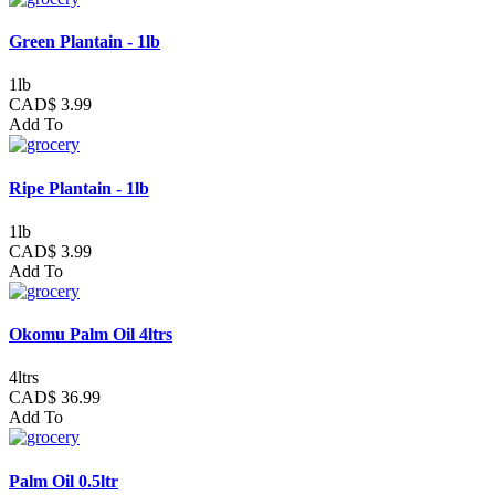
Green Plantain - 1lb
1lb
CAD$ 3.99
Add To
Ripe Plantain - 1lb
1lb
CAD$ 3.99
Add To
Okomu Palm Oil 4ltrs
4ltrs
CAD$ 36.99
Add To
Palm Oil 0.5ltr