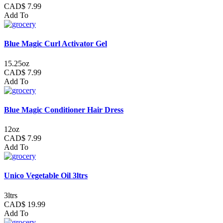
CAD$ 7.99
Add To
Blue Magic Curl Activator Gel
15.25oz
CAD$ 7.99
Add To
Blue Magic Conditioner Hair Dress
12oz
CAD$ 7.99
Add To
Unico Vegetable Oil 3ltrs
3ltrs
CAD$ 19.99
Add To