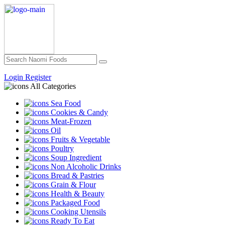
Login
Register
All Categories
Sea Food
Cookies & Candy
Meat-Frozen
Oil
Fruits & Vegetable
Poultry
Soup Ingredient
Non Alcoholic Drinks
Bread & Pastries
Grain & Flour
Health & Beauty
Packaged Food
Cooking Utensils
Ready To Eat