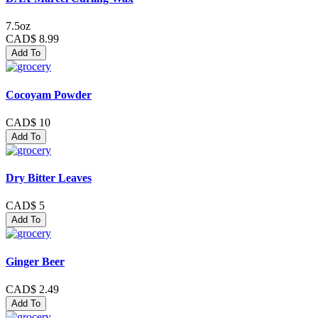
7.5oz
CAD$ 8.99
Add To
Cocoyam Powder
CAD$ 10
Add To
Dry Bitter Leaves
CAD$ 5
Add To
Ginger Beer
CAD$ 2.49
Add To