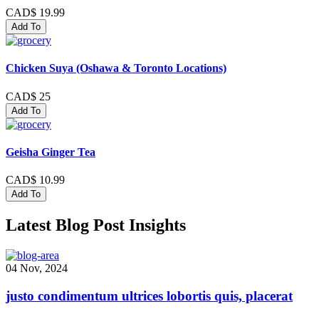
CAD$ 19.99
Add To
Chicken Suya (Oshawa & Toronto Locations)
CAD$ 25
Add To
Geisha Ginger Tea
CAD$ 10.99
Add To
Latest Blog Post Insights
04 Nov, 2024
justo condimentum ultrices lobortis quis, placerat