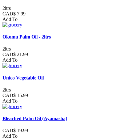
2ltrs
CAD$ 7.99
Add To
Okomu Palm Oil - 2ltrs
2ltrs
CAD$ 21.99
Add To
Unico Vegetable Oil
2ltrs
CAD$ 15.99
Add To
Bleached Palm Oil (Ayamasha)
CAD$ 19.99
Add To