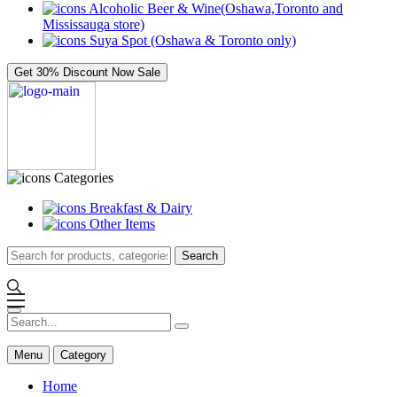
Alcoholic Beer & Wine(Oshawa,Toronto and
Mississauga store)
Suya Spot (Oshawa & Toronto only)
Get 30% Discount Now
Sale
Categories
Breakfast & Dairy
Other Items
Search
Menu
Category
Home