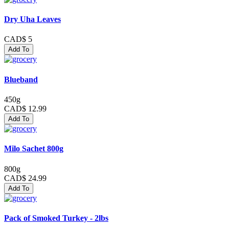
Dry Uha Leaves
CAD$ 5
Add To
Blueband
450g
CAD$ 12.99
Add To
Milo Sachet 800g
800g
CAD$ 24.99
Add To
Pack of Smoked Turkey - 2lbs