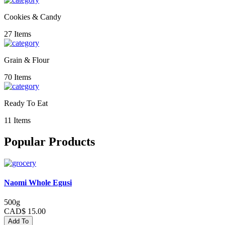
Cookies & Candy
27 Items
Grain & Flour
70 Items
Ready To Eat
11 Items
Popular Products
Naomi Whole Egusi
500g
CAD$ 15.00
Add To