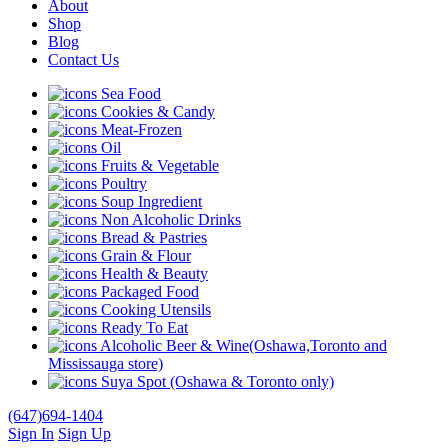
About
Shop
Blog
Contact Us
Sea Food
Cookies & Candy
Meat-Frozen
Oil
Fruits & Vegetable
Poultry
Soup Ingredient
Non Alcoholic Drinks
Bread & Pastries
Grain & Flour
Health & Beauty
Packaged Food
Cooking Utensils
Ready To Eat
Alcoholic Beer & Wine(Oshawa,Toronto and
Mississauga store)
Suya Spot (Oshawa & Toronto only)
(647)694-1404
Sign In
Sign Up