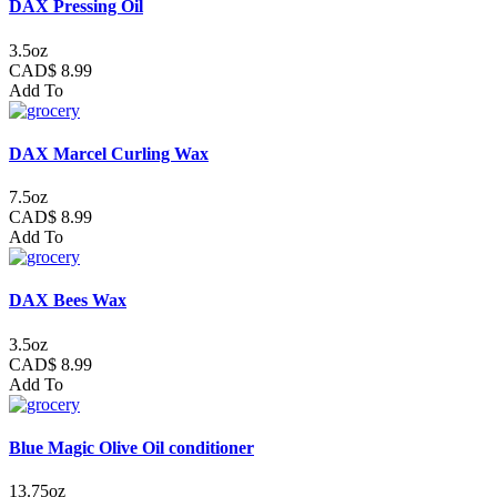
DAX Pressing Oil
3.5oz
CAD$ 8.99
Add To
DAX Marcel Curling Wax
7.5oz
CAD$ 8.99
Add To
DAX Bees Wax
3.5oz
CAD$ 8.99
Add To
Blue Magic Olive Oil conditioner
13.75oz