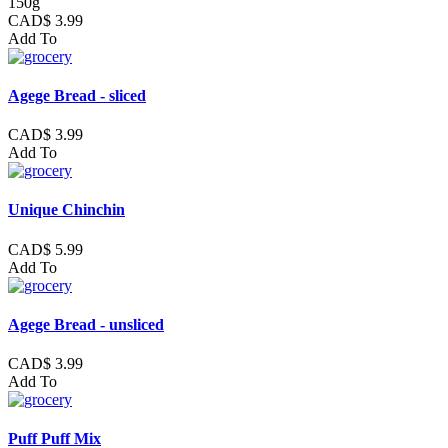
150g
CAD$ 3.99
Add To
Agege Bread - sliced
CAD$ 3.99
Add To
Unique Chinchin
CAD$ 5.99
Add To
Agege Bread - unsliced
CAD$ 3.99
Add To
Puff Puff Mix