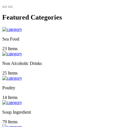
Featured Categories
Sea Food
23 Items
Non Alcoholic Drinks
25 Items
Poultry
14 Items
Soup Ingredient
79 Items