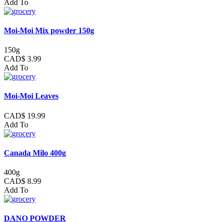
Add To
Moi-Moi Mix powder 150g
150g
CAD$ 3.99
Add To
Moi-Moi Leaves
CAD$ 19.99
Add To
Canada Milo 400g
400g
CAD$ 8.99
Add To
DANO POWDER