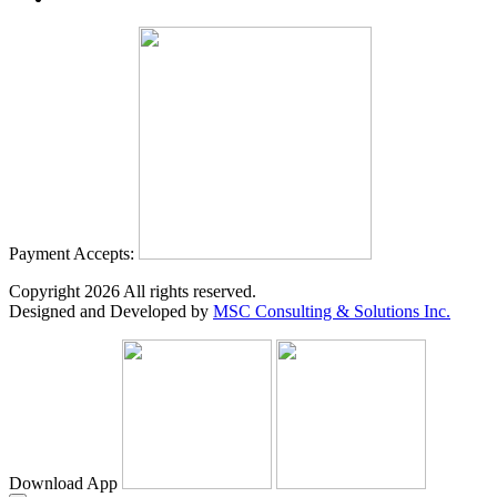
Payment Accepts:
Copyright
2026
All rights reserved.
Designed and Developed by
MSC Consulting & Solutions Inc.
Download App