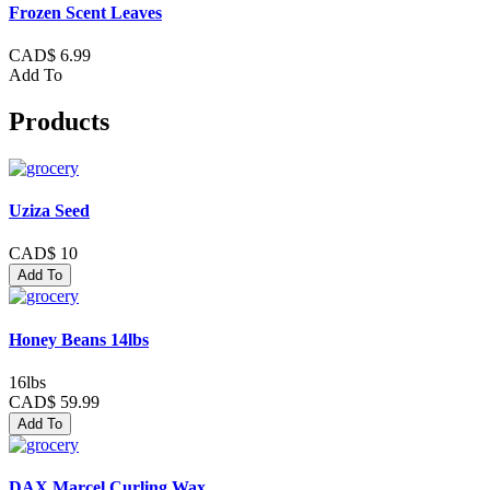
Frozen Scent Leaves
CAD$ 6.99
Add To
Products
Uziza Seed
CAD$ 10
Add To
Honey Beans 14lbs
16lbs
CAD$ 59.99
Add To
DAX Marcel Curling Wax