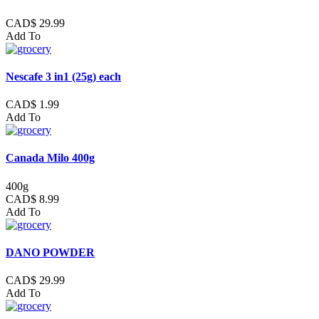
CAD$ 29.99
Add To
Nescafe 3 in1 (25g) each
CAD$ 1.99
Add To
Canada Milo 400g
400g
CAD$ 8.99
Add To
DANO POWDER
CAD$ 29.99
Add To