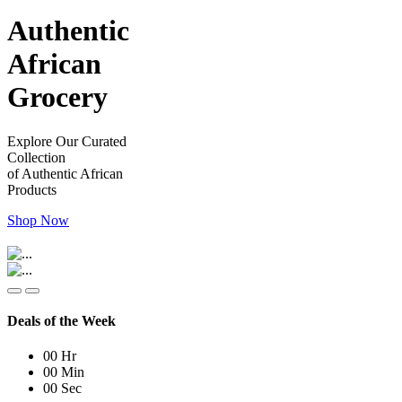
Authentic
African
Grocery
Explore Our Curated
Collection
of Authentic African
Products
Shop Now
Deals of the Week
00
Hr
00
Min
00
Sec