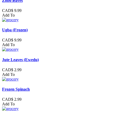
Zobo leaves
CAD$ 9.99
Add To
Ugba (Frozen)
CAD$ 9.99
Add To
Jute Leaves (Ewedu)
CAD$ 2.99
Add To
Frozen Spinach
CAD$ 2.99
Add To