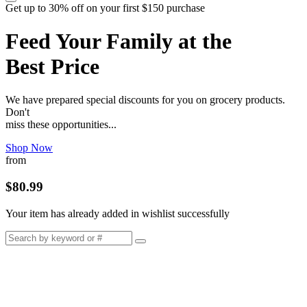
Get up to 30% off on your first $150 purchase
Feed Your Family at the
Best Price
We have prepared special discounts for you on grocery products.
Don't
miss these opportunities...
Shop Now
from
$80.99
Your item has already added in wishlist successfully