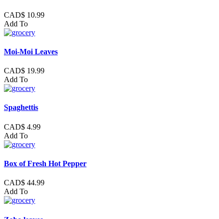
CAD$ 10.99
Add To
Moi-Moi Leaves
CAD$ 19.99
Add To
Spaghettis
CAD$ 4.99
Add To
Box of Fresh Hot Pepper
CAD$ 44.99
Add To