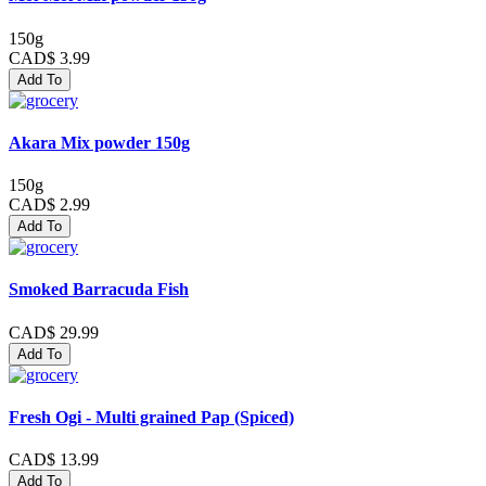
150g
CAD$ 3.99
Add To
Akara Mix powder 150g
150g
CAD$ 2.99
Add To
Smoked Barracuda Fish
CAD$ 29.99
Add To
Fresh Ogi - Multi grained Pap (Spiced)
CAD$ 13.99
Add To