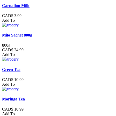
Carnation Milk
CAD$ 3.99
Add To
Milo Sachet 800g
800g
CAD$ 24.99
Add To
Green Tea
CAD$ 10.99
Add To
Moringa Tea
CAD$ 10.99
Add To