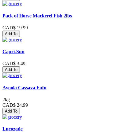
Pack of Horse Mackerel Fish 2lbs
CAD$ 19.99
Add To
Capri-Sun
CAD$ 3.49
Add To
Ayoola Cassava Fufu
2kg
CAD$ 24.99
Add To
Lucozade