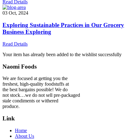
Read Details
03 Oct, 2024
Exploring Sustainable Practices in Our Grocery
Business Exploring
Read Details
Your item has already been added to the wishlist successfully
Naomi Foods
We are focused at getting you the
freshest, high-quality foodstuffs at
the best bargains possible! We do
not stock…we do not sell pre-packaged
stale condiments or withered
produce.
Link
Home
About Us