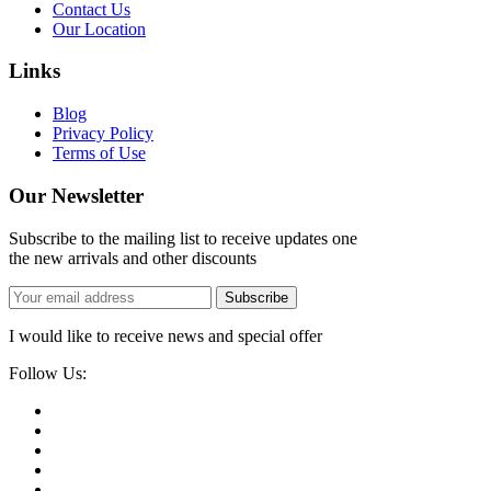
Contact Us
Our Location
Links
Blog
Privacy Policy
Terms of Use
Our Newsletter
Subscribe to the mailing list to receive updates one
the new arrivals and other discounts
Subscribe
I would like to receive news and special offer
Follow Us: