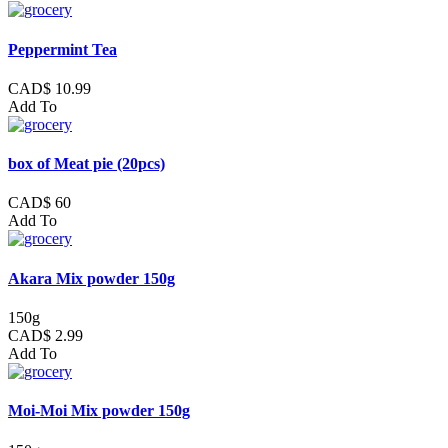
Peppermint Tea
CAD$ 10.99
Add To
box of Meat pie (20pcs)
CAD$ 60
Add To
Akara Mix powder 150g
150g
CAD$ 2.99
Add To
Moi-Moi Mix powder 150g