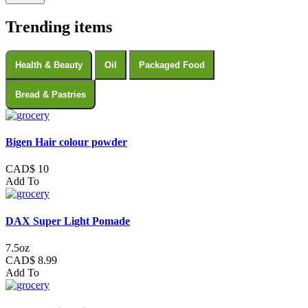
Trending items
Health & Beauty
Oil
Packaged Food
Bread & Pastries
Bigen Hair colour powder
CAD$ 10
Add To
DAX Super Light Pomade
7.5oz
CAD$ 8.99
Add To