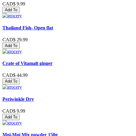
CAD$ 9.99
Add To
Thailand Fish- Open flat
CAD$ 29.99
Add To
Crate of Vitamalt ginger
CAD$ 44.99
Add To
Periwinkle Dry
CAD$ 9.99
Add To
Moi-Moi Mix powder 150g