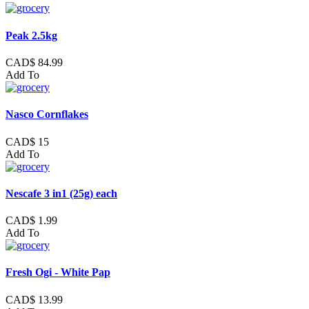
Peak 2.5kg
CAD$ 84.99
Add To
Nasco Cornflakes
CAD$ 15
Add To
Nescafe 3 in1 (25g) each
CAD$ 1.99
Add To
Fresh Ogi - White Pap
CAD$ 13.99