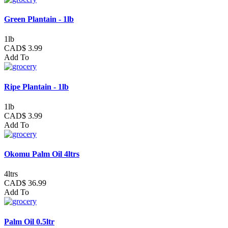
Green Plantain - 1lb
1lb
CAD$ 3.99
Add To
Ripe Plantain - 1lb
1lb
CAD$ 3.99
Add To
Okomu Palm Oil 4ltrs
4ltrs
CAD$ 36.99
Add To
Palm Oil 0.5ltr