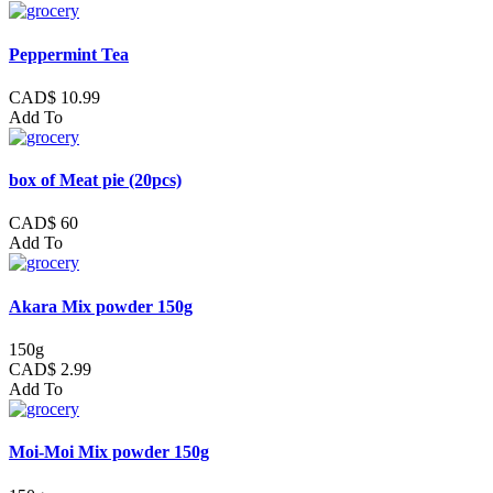
Peppermint Tea
CAD$ 10.99
Add To
box of Meat pie (20pcs)
CAD$ 60
Add To
Akara Mix powder 150g
150g
CAD$ 2.99
Add To
Moi-Moi Mix powder 150g