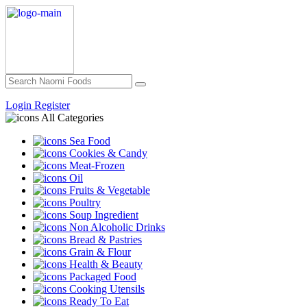
Login
Register
All Categories
Sea Food
Cookies & Candy
Meat-Frozen
Oil
Fruits & Vegetable
Poultry
Soup Ingredient
Non Alcoholic Drinks
Bread & Pastries
Grain & Flour
Health & Beauty
Packaged Food
Cooking Utensils
Ready To Eat