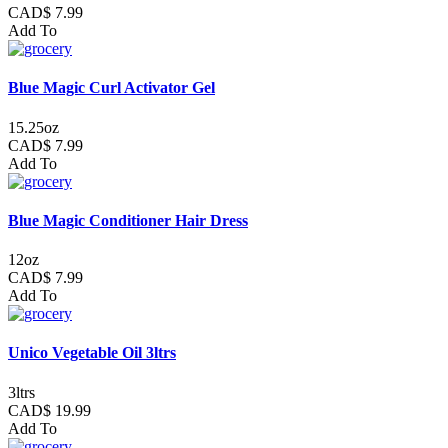
CAD$ 7.99
Add To
Blue Magic Curl Activator Gel
15.25oz
CAD$ 7.99
Add To
Blue Magic Conditioner Hair Dress
12oz
CAD$ 7.99
Add To
Unico Vegetable Oil 3ltrs
3ltrs
CAD$ 19.99
Add To