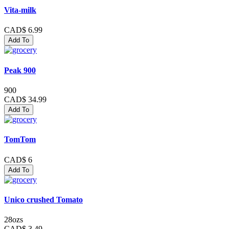
Vita-milk
CAD$ 6.99
Add To
Peak 900
900
CAD$ 34.99
Add To
TomTom
CAD$ 6
Add To
Unico crushed Tomato
28ozs
CAD$ 3.49