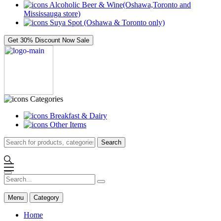
Alcoholic Beer & Wine(Oshawa,Toronto and
Mississauga store)
Suya Spot (Oshawa & Toronto only)
Get 30% Discount Now
Sale
Categories
Breakfast & Dairy
Other Items
Search
Menu
Category
Home