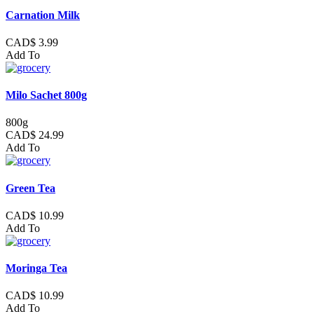
Carnation Milk
CAD$ 3.99
Add To
Milo Sachet 800g
800g
CAD$ 24.99
Add To
Green Tea
CAD$ 10.99
Add To
Moringa Tea
CAD$ 10.99
Add To