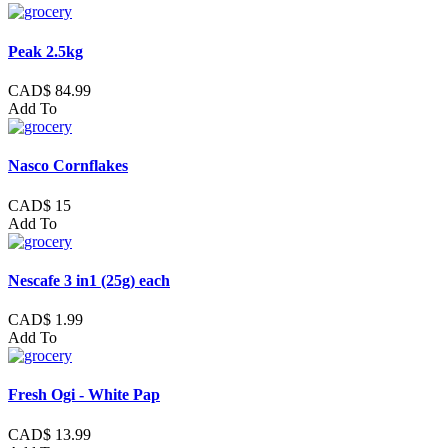
Peak 2.5kg
CAD$ 84.99
Add To
Nasco Cornflakes
CAD$ 15
Add To
Nescafe 3 in1 (25g) each
CAD$ 1.99
Add To
Fresh Ogi - White Pap
CAD$ 13.99