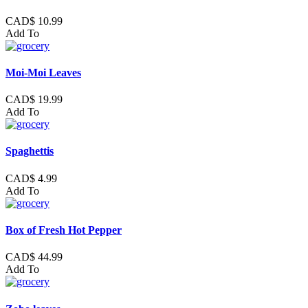
CAD$ 10.99
Add To
Moi-Moi Leaves
CAD$ 19.99
Add To
Spaghettis
CAD$ 4.99
Add To
Box of Fresh Hot Pepper
CAD$ 44.99
Add To