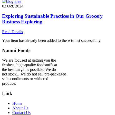
03 Oct, 2024
Exploring Sustainable Practices in Our Grocery
Business Exploring
Read Details
Your item has already been added to the wishlist successfully
Naomi Foods
We are focused at getting you the
freshest, high-quality foodstuffs at
the best bargains possible! We do
not stock…we do not sell pre-packaged
stale condiments or withered
produce.
Link
Home
About Us
Contact Us