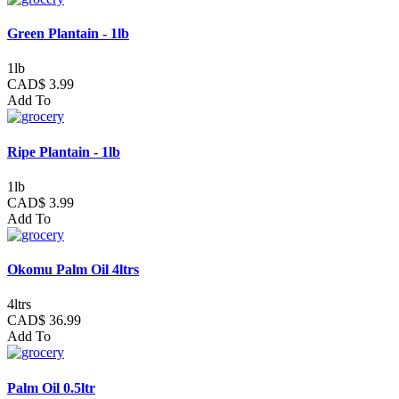
Green Plantain - 1lb
1lb
CAD$ 3.99
Add To
Ripe Plantain - 1lb
1lb
CAD$ 3.99
Add To
Okomu Palm Oil 4ltrs
4ltrs
CAD$ 36.99
Add To
Palm Oil 0.5ltr