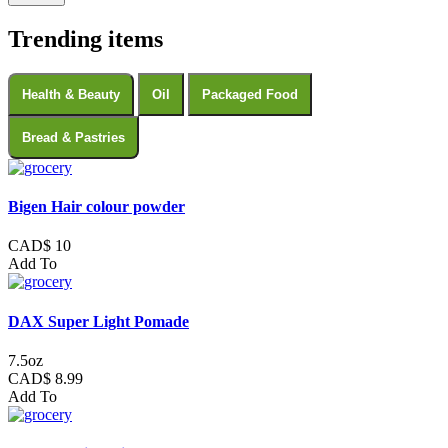
Trending items
Health & Beauty
Oil
Packaged Food
Bread & Pastries
Bigen Hair colour powder
CAD$ 10
Add To
DAX Super Light Pomade
7.5oz
CAD$ 8.99
Add To