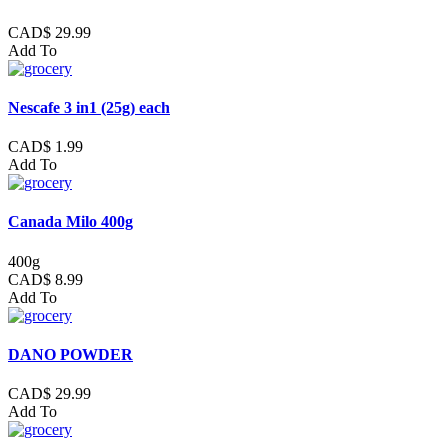
CAD$ 29.99
Add To
Nescafe 3 in1 (25g) each
CAD$ 1.99
Add To
Canada Milo 400g
400g
CAD$ 8.99
Add To
DANO POWDER
CAD$ 29.99
Add To