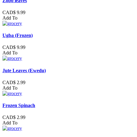
Zobo leaves
CAD$ 9.99
Add To
Ugba (Frozen)
CAD$ 9.99
Add To
Jute Leaves (Ewedu)
CAD$ 2.99
Add To
Frozen Spinach
CAD$ 2.99
Add To