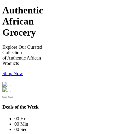
Authentic
African
Grocery
Explore Our Curated
Collection
of Authentic African
Products
Shop Now
Deals of the Week
00
Hr
00
Min
00
Sec