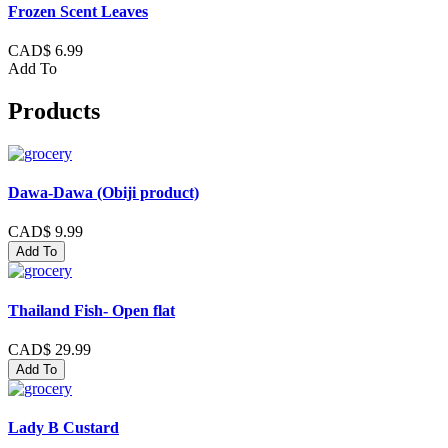
Frozen Scent Leaves
CAD$ 6.99
Add To
Products
Dawa-Dawa (Obiji product)
CAD$ 9.99
Add To
Thailand Fish- Open flat
CAD$ 29.99
Add To
Lady B Custard