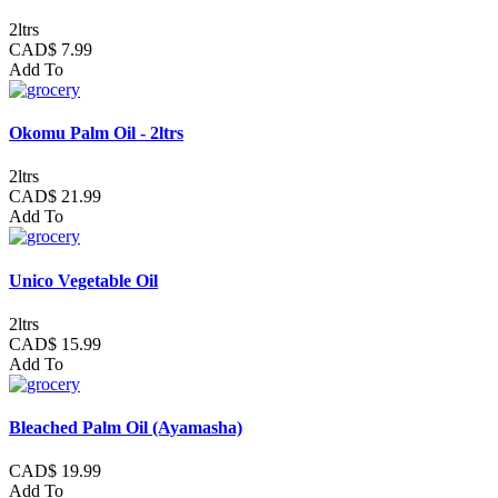
2ltrs
CAD$ 7.99
Add To
Okomu Palm Oil - 2ltrs
2ltrs
CAD$ 21.99
Add To
Unico Vegetable Oil
2ltrs
CAD$ 15.99
Add To
Bleached Palm Oil (Ayamasha)
CAD$ 19.99
Add To