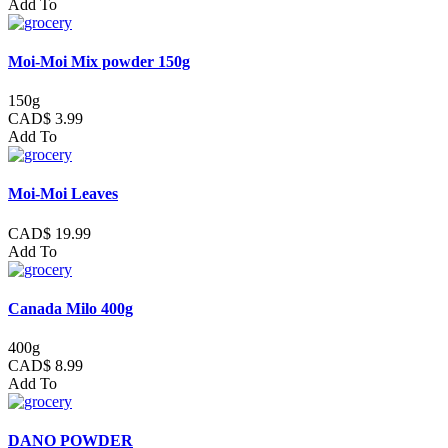
Add To
Moi-Moi Mix powder 150g
150g
CAD$ 3.99
Add To
Moi-Moi Leaves
CAD$ 19.99
Add To
Canada Milo 400g
400g
CAD$ 8.99
Add To
DANO POWDER