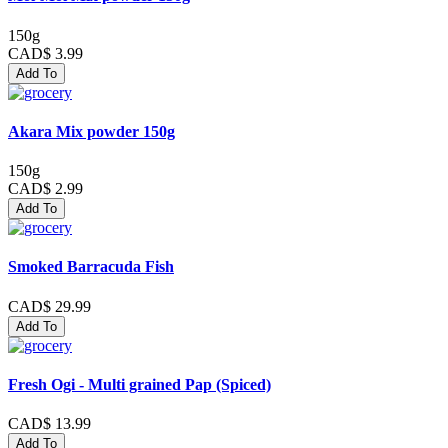
150g
CAD$ 3.99
Add To
Akara Mix powder 150g
150g
CAD$ 2.99
Add To
Smoked Barracuda Fish
CAD$ 29.99
Add To
Fresh Ogi - Multi grained Pap (Spiced)
CAD$ 13.99
Add To