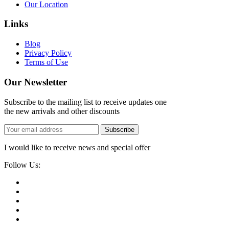
Our Location
Links
Blog
Privacy Policy
Terms of Use
Our Newsletter
Subscribe to the mailing list to receive updates one
the new arrivals and other discounts
Subscribe
I would like to receive news and special offer
Follow Us: