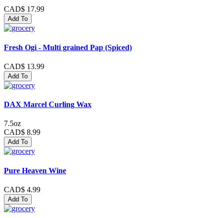
CAD$ 17.99
Add To
Fresh Ogi - Multi grained Pap (Spiced)
CAD$ 13.99
Add To
DAX Marcel Curling Wax
7.5oz
CAD$ 8.99
Add To
Pure Heaven Wine
CAD$ 4.99
Add To