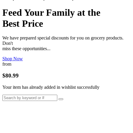
Feed Your Family at the
Best Price
We have prepared special discounts for you on grocery products.
Don't
miss these opportunities...
Shop Now
from
$80.99
Your item has already added in wishlist successfully