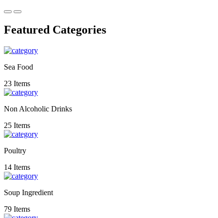
Featured Categories
Sea Food
23 Items
Non Alcoholic Drinks
25 Items
Poultry
14 Items
Soup Ingredient
79 Items