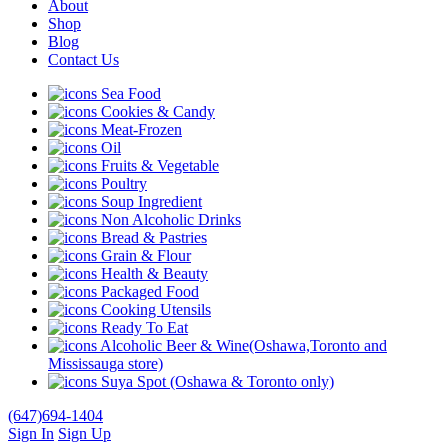
About
Shop
Blog
Contact Us
Sea Food
Cookies & Candy
Meat-Frozen
Oil
Fruits & Vegetable
Poultry
Soup Ingredient
Non Alcoholic Drinks
Bread & Pastries
Grain & Flour
Health & Beauty
Packaged Food
Cooking Utensils
Ready To Eat
Alcoholic Beer & Wine(Oshawa,Toronto and
Mississauga store)
Suya Spot (Oshawa & Toronto only)
(647)694-1404
Sign In
Sign Up