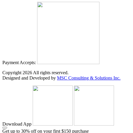
Payment Accepts:
Copyright
2026
All rights reserved.
Designed and Developed by
MSC Consulting & Solutions Inc.
Download App
Get up to 30% off on your first $150 purchase