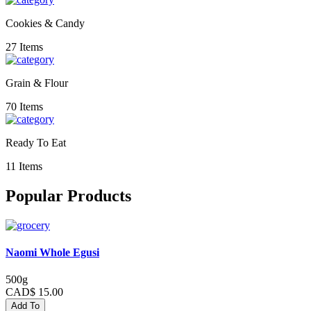
Cookies & Candy
27 Items
Grain & Flour
70 Items
Ready To Eat
11 Items
Popular Products
Naomi Whole Egusi
500g
CAD$ 15.00
Add To