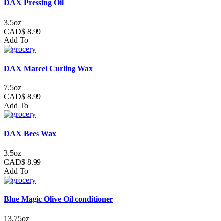
DAX Pressing Oil
3.5oz
CAD$ 8.99
Add To
DAX Marcel Curling Wax
7.5oz
CAD$ 8.99
Add To
DAX Bees Wax
3.5oz
CAD$ 8.99
Add To
Blue Magic Olive Oil conditioner
13.75oz