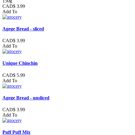
150g
CAD$ 3.99
Add To
Agege Bread - sliced
CAD$ 3.99
Add To
Unique Chinchin
CAD$ 5.99
Add To
Agege Bread - unsliced
CAD$ 3.99
Add To
Puff Puff Mix