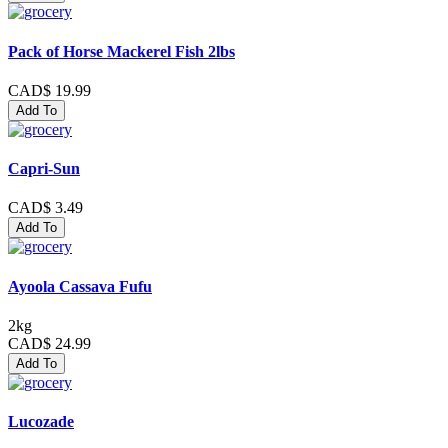
Pack of Horse Mackerel Fish 2lbs
CAD$ 19.99
Add To
Capri-Sun
CAD$ 3.49
Add To
Ayoola Cassava Fufu
2kg
CAD$ 24.99
Add To
Lucozade