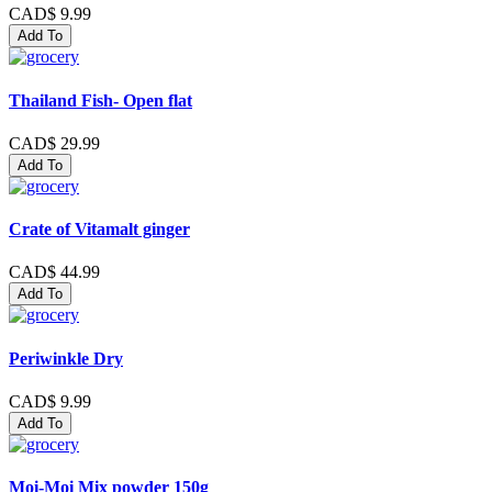
CAD$ 9.99
Add To
Thailand Fish- Open flat
CAD$ 29.99
Add To
Crate of Vitamalt ginger
CAD$ 44.99
Add To
Periwinkle Dry
CAD$ 9.99
Add To
Moi-Moi Mix powder 150g