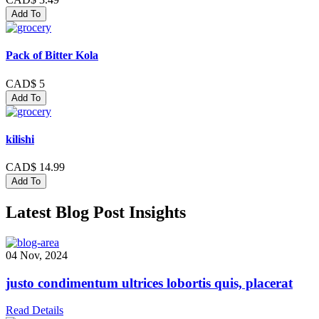
Add To
Pack of Bitter Kola
CAD$ 5
Add To
kilishi
CAD$ 14.99
Add To
Latest Blog Post Insights
04 Nov, 2024
justo condimentum ultrices lobortis quis, placerat
Read Details