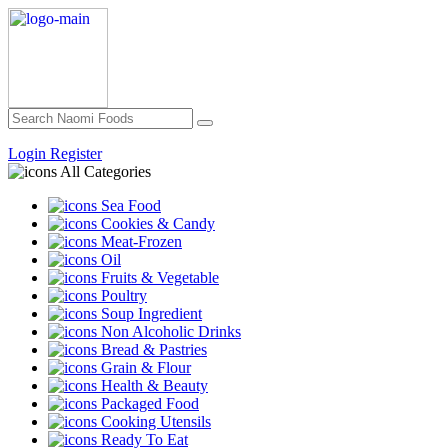
Login
Register
All Categories
Sea Food
Cookies & Candy
Meat-Frozen
Oil
Fruits & Vegetable
Poultry
Soup Ingredient
Non Alcoholic Drinks
Bread & Pastries
Grain & Flour
Health & Beauty
Packaged Food
Cooking Utensils
Ready To Eat