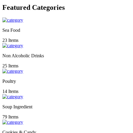
Featured Categories
Sea Food
23 Items
Non Alcoholic Drinks
25 Items
Poultry
14 Items
Soup Ingredient
79 Items
Cookies & Candy