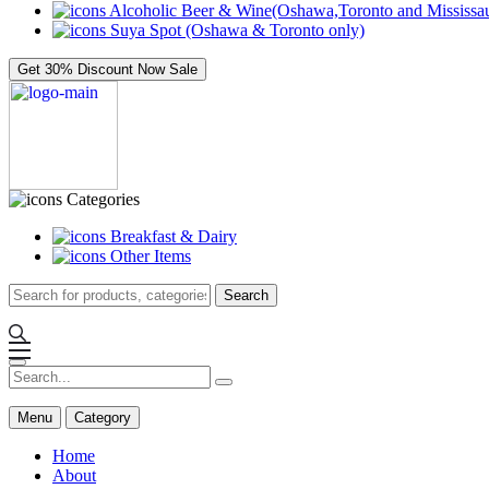
Alcoholic Beer & Wine(Oshawa,Toronto and Mississau
Suya Spot (Oshawa & Toronto only)
Get 30% Discount Now
Sale
Categories
Breakfast & Dairy
Other Items
Search
Menu
Category
Home
About