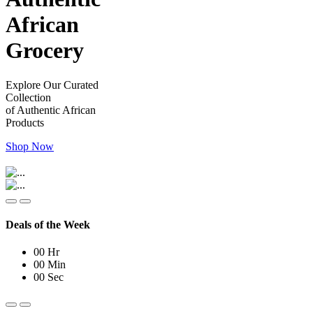
African
Grocery
Explore Our Curated
Collection
of Authentic African
Products
Shop Now
Deals of the Week
00
Hr
00
Min
00
Sec