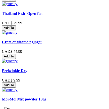
Thailand Fish- Open flat
CAD$ 29.99
Add To
Crate of Vitamalt ginger
CAD$ 44.99
Add To
Periwinkle Dry
CAD$ 9.99
Add To
Moi-Moi Mix powder 150g
150g