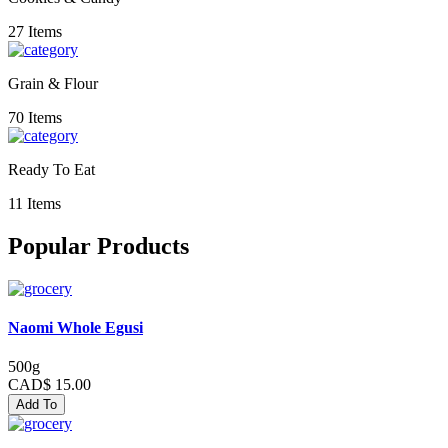
27 Items
Grain & Flour
70 Items
Ready To Eat
11 Items
Popular Products
Naomi Whole Egusi
500g
CAD$ 15.00
Add To