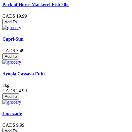
Pack of Horse Mackerel Fish 2lbs
CAD$ 19.99
Add To
Capri-Sun
CAD$ 3.49
Add To
Ayoola Cassava Fufu
2kg
CAD$ 24.99
Add To
Lucozade
CAD$ 9.99
Add To