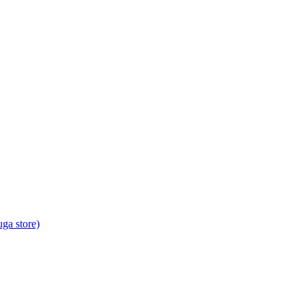
ga store)