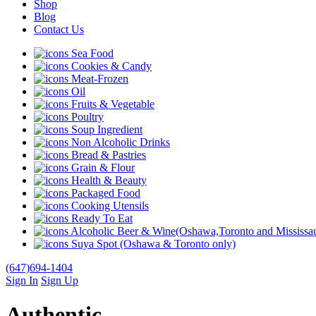
Shop
Blog
Contact Us
Sea Food
Cookies & Candy
Meat-Frozen
Oil
Fruits & Vegetable
Poultry
Soup Ingredient
Non Alcoholic Drinks
Bread & Pastries
Grain & Flour
Health & Beauty
Packaged Food
Cooking Utensils
Ready To Eat
Alcoholic Beer & Wine(Oshawa,Toronto and Mississau
Suya Spot (Oshawa & Toronto only)
(647)694-1404
Sign In
Sign Up
Authentic