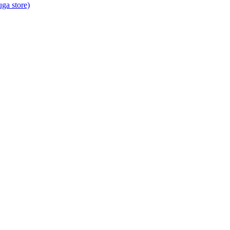
ga store)