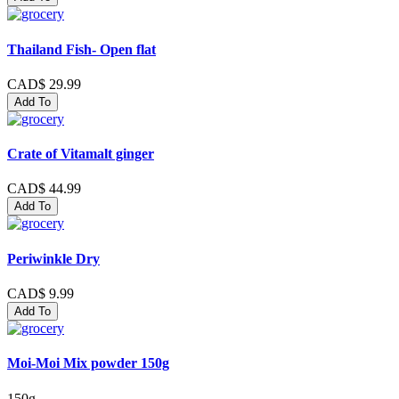
Thailand Fish- Open flat
CAD$ 29.99
Add To
Crate of Vitamalt ginger
CAD$ 44.99
Add To
Periwinkle Dry
CAD$ 9.99
Add To
Moi-Moi Mix powder 150g
150g