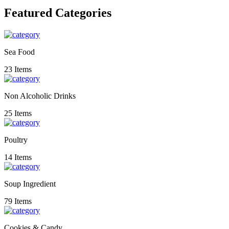
Featured Categories
Sea Food
23 Items
Non Alcoholic Drinks
25 Items
Poultry
14 Items
Soup Ingredient
79 Items
Cookies & Candy