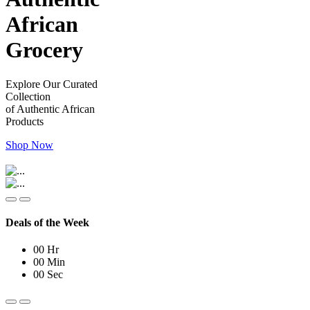
African
Grocery
Explore Our Curated
Collection
of Authentic African
Products
Shop Now
Deals of the Week
00
Hr
00
Min
00
Sec