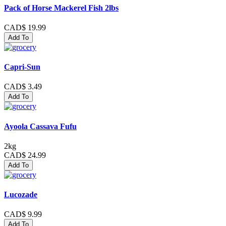
Pack of Horse Mackerel Fish 2lbs
CAD$ 19.99
Add To
Capri-Sun
CAD$ 3.49
Add To
Ayoola Cassava Fufu
2kg
CAD$ 24.99
Add To
Lucozade
CAD$ 9.99
Add To