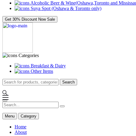
Alcoholic Beer & Wine(Oshawa,Toronto and Mississau
Suya Spot (Oshawa & Toronto only)
Get 30% Discount Now
Sale
Categories
Breakfast & Dairy
Other Items
Search
Menu
Category
Home
About