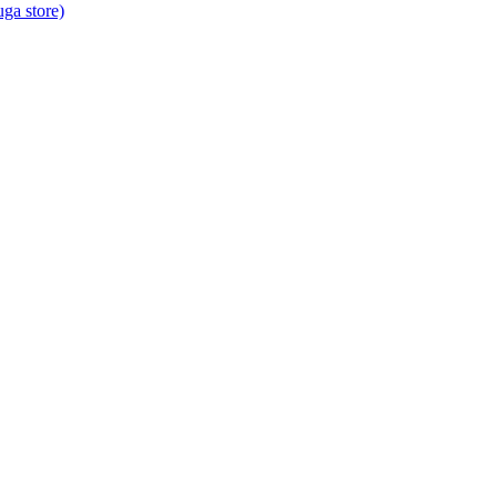
ga store)