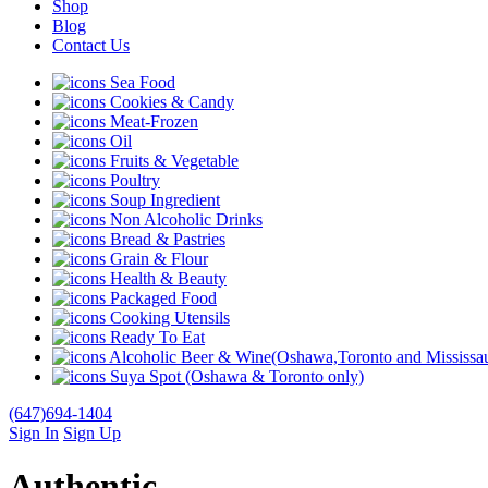
Shop
Blog
Contact Us
Sea Food
Cookies & Candy
Meat-Frozen
Oil
Fruits & Vegetable
Poultry
Soup Ingredient
Non Alcoholic Drinks
Bread & Pastries
Grain & Flour
Health & Beauty
Packaged Food
Cooking Utensils
Ready To Eat
Alcoholic Beer & Wine(Oshawa,Toronto and Mississau
Suya Spot (Oshawa & Toronto only)
(647)694-1404
Sign In
Sign Up
Authentic