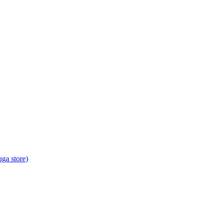
ga store)