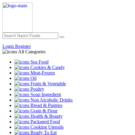
Login
Register
All Categories
Sea Food
Cookies & Candy
Meat-Frozen
Oil
Fruits & Vegetable
Poultry
Soup Ingredient
Non Alcoholic Drinks
Bread & Pastries
Grain & Flour
Health & Beauty
Packaged Food
Cooking Utensils
Ready To Eat