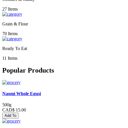
27 Items
Grain & Flour
70 Items
Ready To Eat
11 Items
Popular Products
Naomi Whole Egusi
500g
CAD$ 15.00
Add To