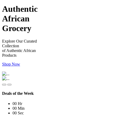
Authentic
African
Grocery
Explore Our Curated
Collection
of Authentic African
Products
Shop Now
Deals of the Week
00
Hr
00
Min
00
Sec