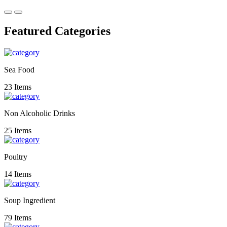
Featured Categories
Sea Food
23 Items
Non Alcoholic Drinks
25 Items
Poultry
14 Items
Soup Ingredient
79 Items