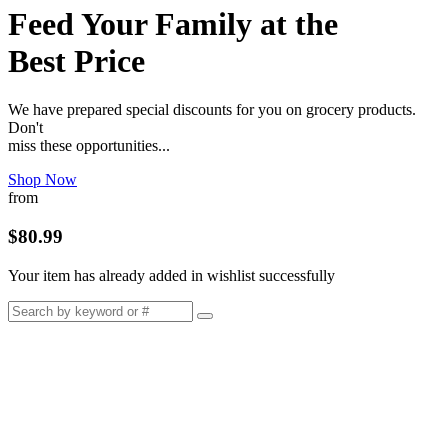
Feed Your Family at the
Best Price
We have prepared special discounts for you on grocery products.
Don't
miss these opportunities...
Shop Now
from
$80.99
Your item has already added in wishlist successfully