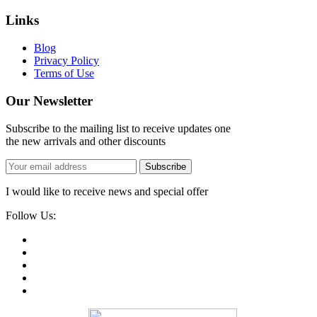
Links
Blog
Privacy Policy
Terms of Use
Our Newsletter
Subscribe to the mailing list to receive updates one
the new arrivals and other discounts
Subscribe
I would like to receive news and special offer
Follow Us: