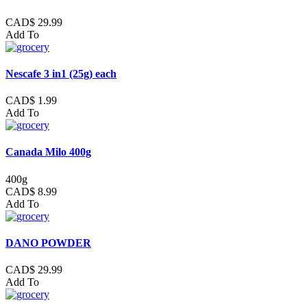
CAD$ 29.99
Add To
Nescafe 3 in1 (25g) each
CAD$ 1.99
Add To
Canada Milo 400g
400g
CAD$ 8.99
Add To
DANO POWDER
CAD$ 29.99
Add To