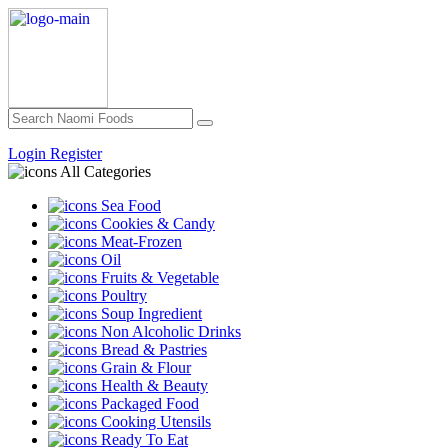
Login
Register
All Categories
Sea Food
Cookies & Candy
Meat-Frozen
Oil
Fruits & Vegetable
Poultry
Soup Ingredient
Non Alcoholic Drinks
Bread & Pastries
Grain & Flour
Health & Beauty
Packaged Food
Cooking Utensils
Ready To Eat