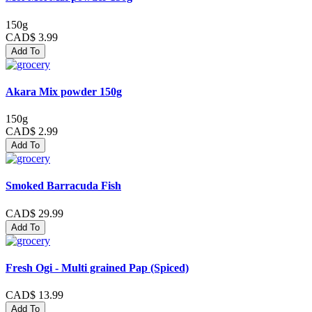
150g
CAD$ 3.99
Add To
Akara Mix powder 150g
150g
CAD$ 2.99
Add To
Smoked Barracuda Fish
CAD$ 29.99
Add To
Fresh Ogi - Multi grained Pap (Spiced)
CAD$ 13.99
Add To