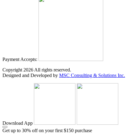
Payment Accepts:
Copyright
2026
All rights reserved.
Designed and Developed by
MSC Consulting & Solutions Inc.
Download App
Get up to 30% off on your first $150 purchase