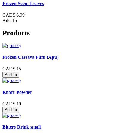
Frozen Scent Leaves
CAD$ 6.99
Add To
Products
Frozen Cassava Fufu (Apu)
CAD$ 15
Add To
Knorr Powder
CAD$ 19
Add To
Bitters Drink small