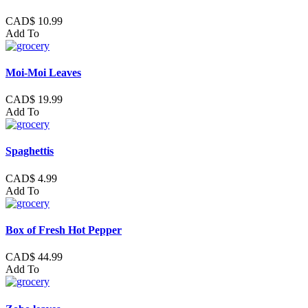
CAD$ 10.99
Add To
Moi-Moi Leaves
CAD$ 19.99
Add To
Spaghettis
CAD$ 4.99
Add To
Box of Fresh Hot Pepper
CAD$ 44.99
Add To