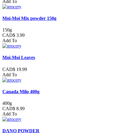
Add To
Moi-Moi Mix powder 150g
150g
CAD$ 3.99
Add To
Moi-Moi Leaves
CAD$ 19.99
Add To
Canada Milo 400g
400g
CAD$ 8.99
Add To
DANO POWDER