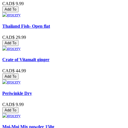
CAD$ 9.99
Add To
Thailand Fish- Open flat
CAD$ 29.99
Add To
Crate of Vitamalt ginger
CAD$ 44.99
Add To
Periwinkle Dry
CAD$ 9.99
Add To
Moi-Moi Mix powder 150g