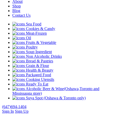
About
Shop
Blog
Contact Us
Sea Food
Cookies & Candy
Meat-Frozen
Oil
Fruits & Vegetable
Poultry
Soup Ingredient
Non Alcoholic Drinks
Bread & Pastries
Grain & Flour
Health & Beauty
Packaged Food
Cooking Utensils
Ready To Eat
Alcoholic Beer & Wine(Oshawa,Toronto and
Mississauga store)
Suya Spot (Oshawa & Toronto only)
(647)694-1404
Sign In
Sign Up