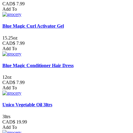
CAD$ 7.99
Add To
Blue Magic Curl Activator Gel
15.25oz
CAD$ 7.99
Add To
Blue Magic Conditioner Hair Dress
12oz
CAD$ 7.99
Add To
Unico Vegetable Oil 3ltrs
3ltrs
CAD$ 19.99
Add To