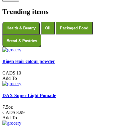
Trending items
Health & Beauty
Oil
Packaged Food
Bread & Pastries
Bigen Hair colour powder
CAD$ 10
Add To
DAX Super Light Pomade
7.5oz
CAD$ 8.99
Add To