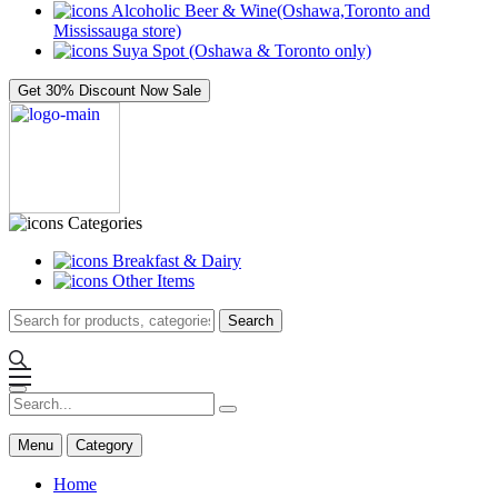
Alcoholic Beer & Wine(Oshawa,Toronto and
Mississauga store)
Suya Spot (Oshawa & Toronto only)
Get 30% Discount Now
Sale
Categories
Breakfast & Dairy
Other Items
Search
Menu
Category
Home