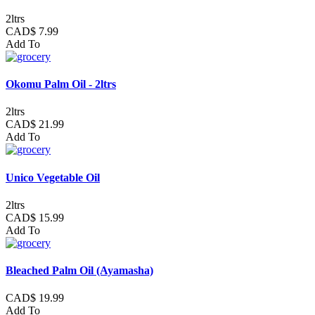
2ltrs
CAD$ 7.99
Add To
Okomu Palm Oil - 2ltrs
2ltrs
CAD$ 21.99
Add To
Unico Vegetable Oil
2ltrs
CAD$ 15.99
Add To
Bleached Palm Oil (Ayamasha)
CAD$ 19.99
Add To