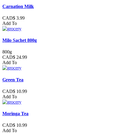
Carnation Milk
CAD$ 3.99
Add To
Milo Sachet 800g
800g
CAD$ 24.99
Add To
Green Tea
CAD$ 10.99
Add To
Moringa Tea
CAD$ 10.99
Add To