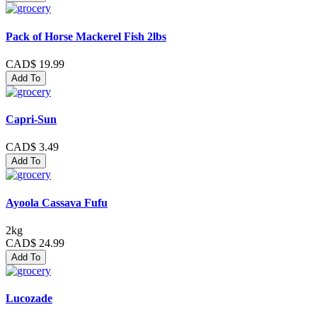
Pack of Horse Mackerel Fish 2lbs
CAD$ 19.99
Add To
Capri-Sun
CAD$ 3.49
Add To
Ayoola Cassava Fufu
2kg
CAD$ 24.99
Add To
Lucozade