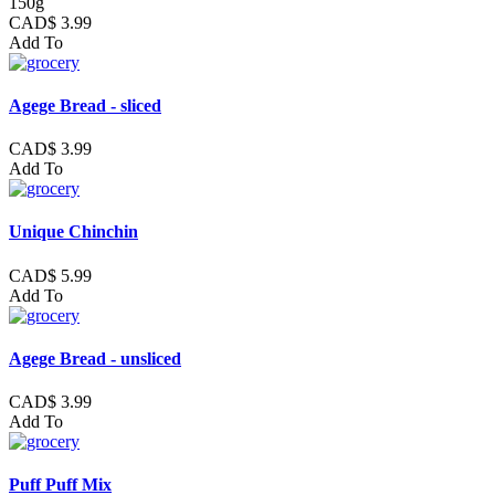
150g
CAD$ 3.99
Add To
Agege Bread - sliced
CAD$ 3.99
Add To
Unique Chinchin
CAD$ 5.99
Add To
Agege Bread - unsliced
CAD$ 3.99
Add To
Puff Puff Mix