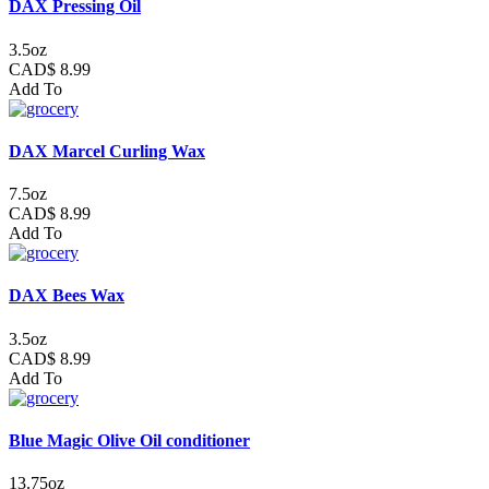
DAX Pressing Oil
3.5oz
CAD$ 8.99
Add To
DAX Marcel Curling Wax
7.5oz
CAD$ 8.99
Add To
DAX Bees Wax
3.5oz
CAD$ 8.99
Add To
Blue Magic Olive Oil conditioner
13.75oz