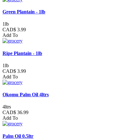
Green Plantain - 1lb
1lb
CAD$ 3.99
Add To
Ripe Plantain - 1lb
1lb
CAD$ 3.99
Add To
Okomu Palm Oil 4ltrs
4ltrs
CAD$ 36.99
Add To
Palm Oil 0.5ltr