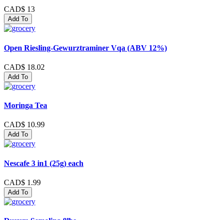
CAD$ 13
Add To
Open Riesling-Gewurztraminer Vqa (ABV 12%)
CAD$ 18.02
Add To
Moringa Tea
CAD$ 10.99
Add To
Nescafe 3 in1 (25g) each
CAD$ 1.99
Add To