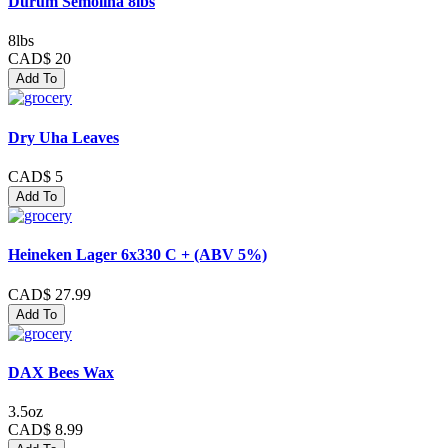
Durum Semolina 8lbs
8lbs
CAD$ 20
Add To
Dry Uha Leaves
CAD$ 5
Add To
Heineken Lager 6x330 C + (ABV 5%)
CAD$ 27.99
Add To
DAX Bees Wax
3.5oz
CAD$ 8.99