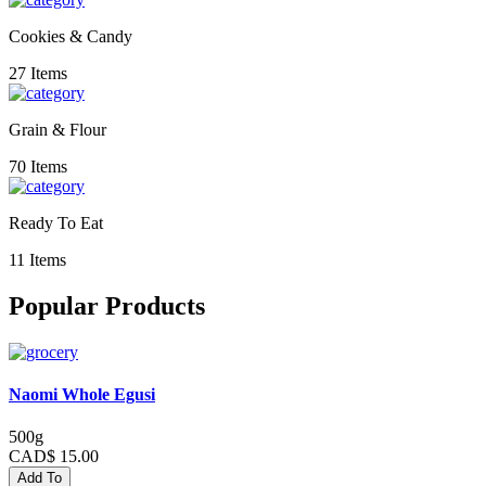
Cookies & Candy
27 Items
Grain & Flour
70 Items
Ready To Eat
11 Items
Popular Products
Naomi Whole Egusi
500g
CAD$ 15.00
Add To