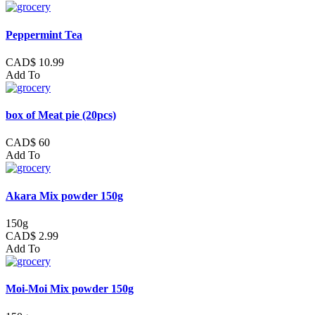
Peppermint Tea
CAD$ 10.99
Add To
box of Meat pie (20pcs)
CAD$ 60
Add To
Akara Mix powder 150g
150g
CAD$ 2.99
Add To
Moi-Moi Mix powder 150g