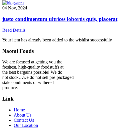
04 Nov, 2024
justo condimentum ultrices lobortis quis, placerat
Read Details
Your item has already been added to the wishlist successfully
Naomi Foods
We are focused at getting you the
freshest, high-quality foodstuffs at
the best bargains possible! We do
not stock…we do not sell pre-packaged
stale condiments or withered
produce.
Link
Home
About Us
Contact Us
Our Location