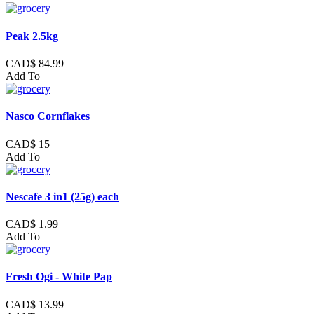
Peak 2.5kg
CAD$ 84.99
Add To
Nasco Cornflakes
CAD$ 15
Add To
Nescafe 3 in1 (25g) each
CAD$ 1.99
Add To
Fresh Ogi - White Pap
CAD$ 13.99