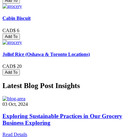
Add To
Cabin Biscuit
CAD$ 6
Add To
Jollof Rice (Oshawa & Toronto Locations)
CAD$ 20
Add To
Latest Blog Post Insights
03 Oct, 2024
Exploring Sustainable Practices in Our Grocery
Business Exploring
Read Details