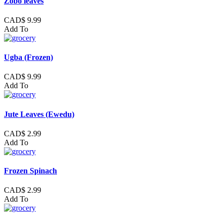
Zobo leaves
CAD$ 9.99
Add To
Ugba (Frozen)
CAD$ 9.99
Add To
Jute Leaves (Ewedu)
CAD$ 2.99
Add To
Frozen Spinach
CAD$ 2.99
Add To