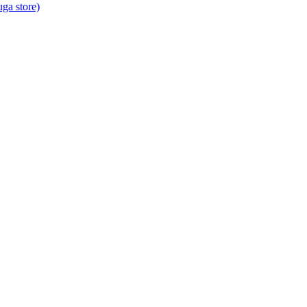
ga store)