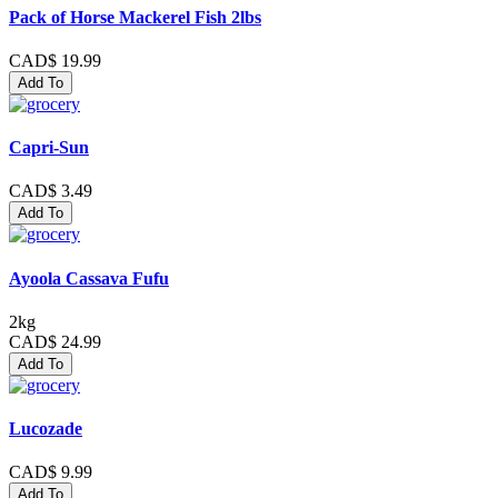
Pack of Horse Mackerel Fish 2lbs
CAD$ 19.99
Add To
Capri-Sun
CAD$ 3.49
Add To
Ayoola Cassava Fufu
2kg
CAD$ 24.99
Add To
Lucozade
CAD$ 9.99
Add To