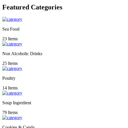
Featured Categories
Sea Food
23 Items
Non Alcoholic Drinks
25 Items
Poultry
14 Items
Soup Ingredient
79 Items
Cookies & Candy