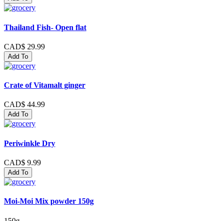
Thailand Fish- Open flat
CAD$ 29.99
Add To
Crate of Vitamalt ginger
CAD$ 44.99
Add To
Periwinkle Dry
CAD$ 9.99
Add To
Moi-Moi Mix powder 150g
150g