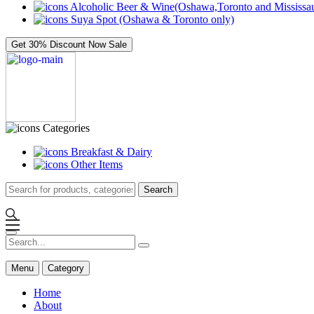
Alcoholic Beer & Wine(Oshawa,Toronto and Mississau
Suya Spot (Oshawa & Toronto only)
Get 30% Discount Now
Sale
Categories
Breakfast & Dairy
Other Items
Search
Menu
Category
Home
About