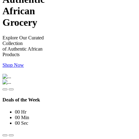
African
Grocery
Explore Our Curated
Collection
of Authentic African
Products
Shop Now
Deals of the Week
00
Hr
00
Min
00
Sec