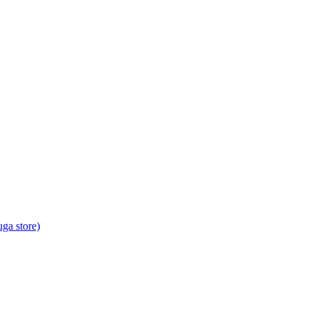
ga store)