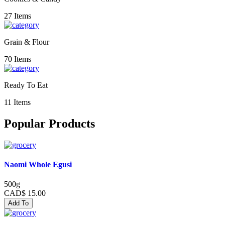
27 Items
Grain & Flour
70 Items
Ready To Eat
11 Items
Popular Products
Naomi Whole Egusi
500g
CAD$ 15.00
Add To