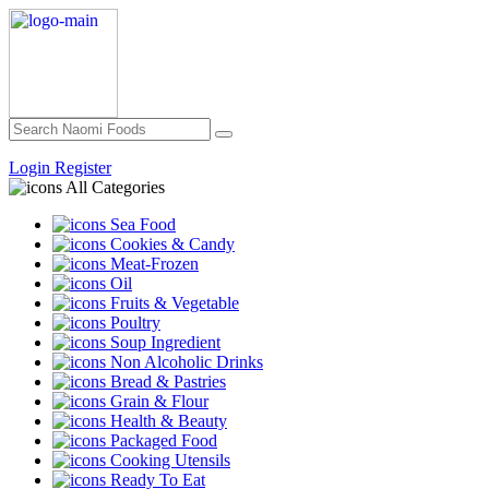
Login
Register
All Categories
Sea Food
Cookies & Candy
Meat-Frozen
Oil
Fruits & Vegetable
Poultry
Soup Ingredient
Non Alcoholic Drinks
Bread & Pastries
Grain & Flour
Health & Beauty
Packaged Food
Cooking Utensils
Ready To Eat