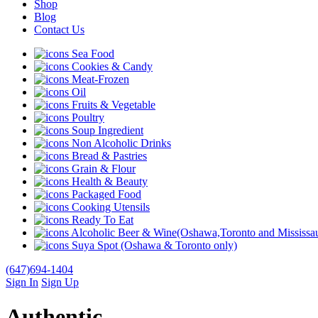
Shop
Blog
Contact Us
Sea Food
Cookies & Candy
Meat-Frozen
Oil
Fruits & Vegetable
Poultry
Soup Ingredient
Non Alcoholic Drinks
Bread & Pastries
Grain & Flour
Health & Beauty
Packaged Food
Cooking Utensils
Ready To Eat
Alcoholic Beer & Wine(Oshawa,Toronto and Mississau
Suya Spot (Oshawa & Toronto only)
(647)694-1404
Sign In
Sign Up
Authentic