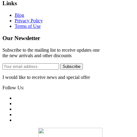
Links
Blog
Privacy Policy
Terms of Use
Our Newsletter
Subscribe to the mailing list to receive updates one
the new arrivals and other discounts
Subscribe
I would like to receive news and special offer
Follow Us: