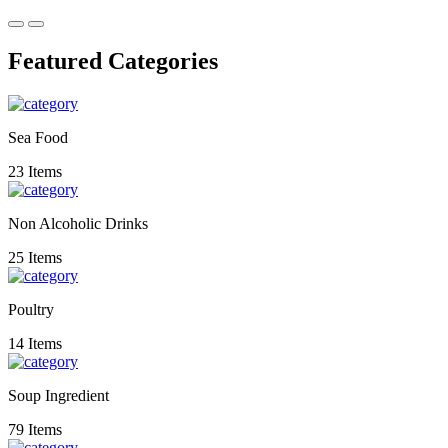
Featured Categories
Sea Food
23 Items
Non Alcoholic Drinks
25 Items
Poultry
14 Items
Soup Ingredient
79 Items