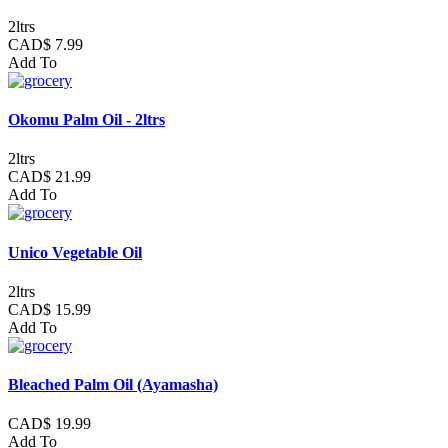
2ltrs
CAD$ 7.99
Add To
Okomu Palm Oil - 2ltrs
2ltrs
CAD$ 21.99
Add To
Unico Vegetable Oil
2ltrs
CAD$ 15.99
Add To
Bleached Palm Oil (Ayamasha)
CAD$ 19.99
Add To