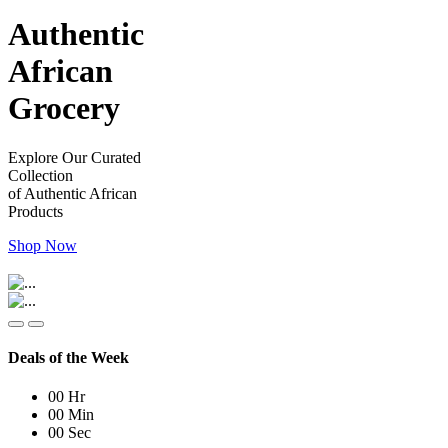
Authentic
African
Grocery
Explore Our Curated
Collection
of Authentic African
Products
Shop Now
Deals of the Week
00
Hr
00
Min
00
Sec