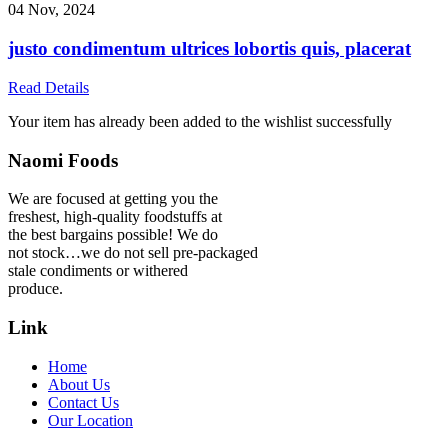
04 Nov, 2024
justo condimentum ultrices lobortis quis, placerat
Read Details
Your item has already been added to the wishlist successfully
Naomi Foods
We are focused at getting you the
freshest, high-quality foodstuffs at
the best bargains possible! We do
not stock…we do not sell pre-packaged
stale condiments or withered
produce.
Link
Home
About Us
Contact Us
Our Location