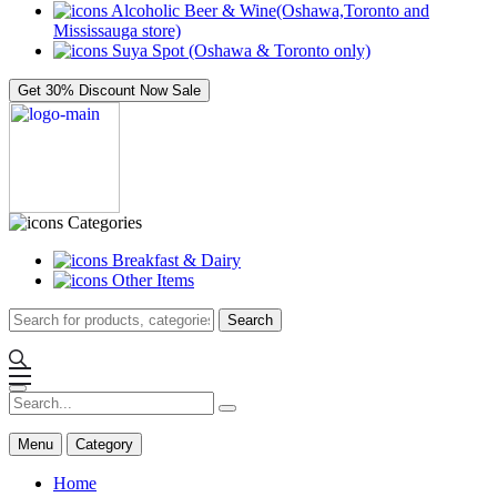
Alcoholic Beer & Wine(Oshawa,Toronto and
Mississauga store)
Suya Spot (Oshawa & Toronto only)
Get 30% Discount Now
Sale
Categories
Breakfast & Dairy
Other Items
Search
Menu
Category
Home