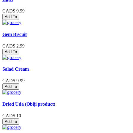
CAD$ 9.99
Add To
Gem Biscuit
CAD$ 2.99
Add To
Salad Cream
CAD$ 9.99
Add To
Dried Uda (Obiji product)
CAD$ 10
Add To