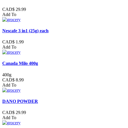
CAD$ 29.99
Add To
Nescafe 3 in1 (25g) each
CAD$ 1.99
Add To
Canada Milo 400g
400g
CAD$ 8.99
Add To
DANO POWDER
CAD$ 29.99
Add To