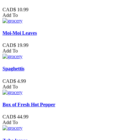
CAD$ 10.99
Add To
Moi-Moi Leaves
CAD$ 19.99
Add To
Spaghettis
CAD$ 4.99
Add To
Box of Fresh Hot Pepper
CAD$ 44.99
Add To