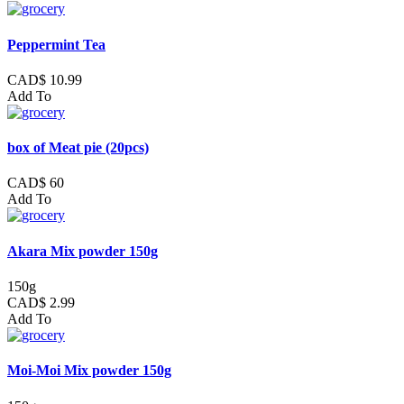
Peppermint Tea
CAD$ 10.99
Add To
box of Meat pie (20pcs)
CAD$ 60
Add To
Akara Mix powder 150g
150g
CAD$ 2.99
Add To
Moi-Moi Mix powder 150g