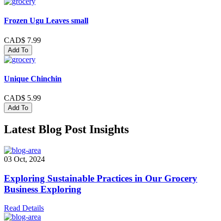
Frozen Ugu Leaves small
CAD$ 7.99
Add To
Unique Chinchin
CAD$ 5.99
Add To
Latest Blog Post Insights
03 Oct, 2024
Exploring Sustainable Practices in Our Grocery
Business Exploring
Read Details