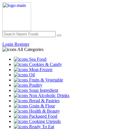
Login
Register
All Categories
Sea Food
Cookies & Candy
Meat-Frozen
Oil
Fruits & Vegetable
Poultry
Soup Ingredient
Non Alcoholic Drinks
Bread & Pastries
Grain & Flour
Health & Beauty
Packaged Food
Cooking Utensils
Ready To Eat