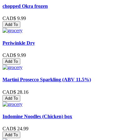
chopped Okra frozen
CAD$ 9.99
Add To
Periwinkle Dry
CAD$ 9.99
Add To
Martini Prosecco Sparkling (ABV 11.5%)
CAD$ 28.16
Add To
Indomine Noodles (Chicken) box
CAD$ 24.99
Add To