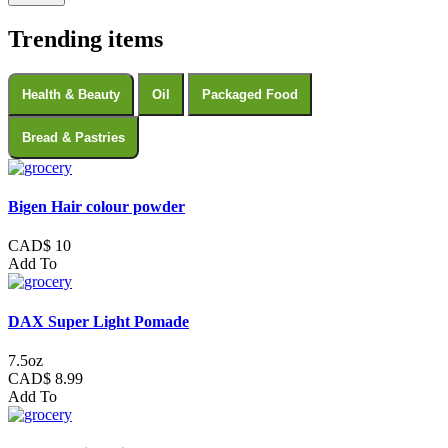
Trending items
Health & Beauty
Oil
Packaged Food
Bread & Pastries
Bigen Hair colour powder
CAD$ 10
Add To
DAX Super Light Pomade
7.5oz
CAD$ 8.99
Add To