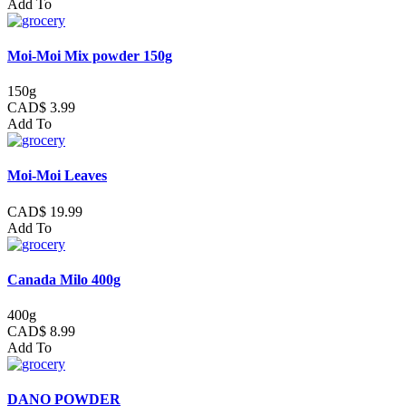
Add To
Moi-Moi Mix powder 150g
150g
CAD$ 3.99
Add To
Moi-Moi Leaves
CAD$ 19.99
Add To
Canada Milo 400g
400g
CAD$ 8.99
Add To
DANO POWDER