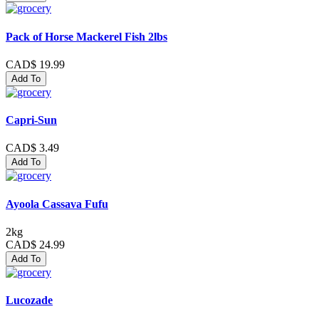
Pack of Horse Mackerel Fish 2lbs
CAD$ 19.99
Add To
Capri-Sun
CAD$ 3.49
Add To
Ayoola Cassava Fufu
2kg
CAD$ 24.99
Add To
Lucozade