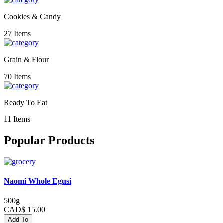
Cookies & Candy
27 Items
Grain & Flour
70 Items
Ready To Eat
11 Items
Popular Products
Naomi Whole Egusi
500g
CAD$ 15.00
Add To