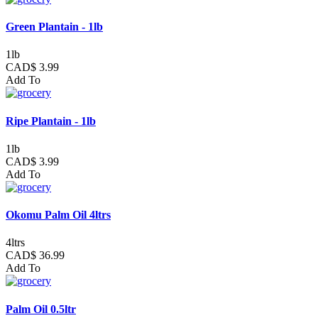
Green Plantain - 1lb
1lb
CAD$ 3.99
Add To
Ripe Plantain - 1lb
1lb
CAD$ 3.99
Add To
Okomu Palm Oil 4ltrs
4ltrs
CAD$ 36.99
Add To
Palm Oil 0.5ltr