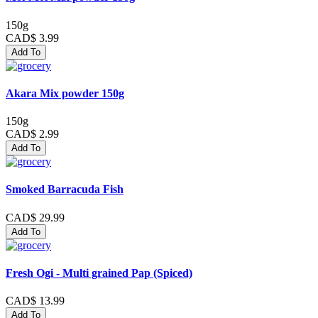
150g
CAD$ 3.99
Add To
Akara Mix powder 150g
150g
CAD$ 2.99
Add To
Smoked Barracuda Fish
CAD$ 29.99
Add To
Fresh Ogi - Multi grained Pap (Spiced)
CAD$ 13.99
Add To