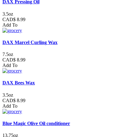
DAX Pressing Oil
3.5oz
CAD$ 8.99
Add To
DAX Marcel Curling Wax
7.5oz
CAD$ 8.99
Add To
DAX Bees Wax
3.5oz
CAD$ 8.99
Add To
Blue Magic Olive Oil conditioner
13.75oz