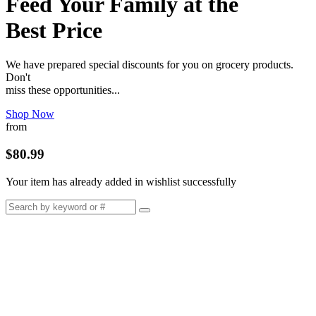
Feed Your Family at the
Best Price
We have prepared special discounts for you on grocery products.
Don't
miss these opportunities...
Shop Now
from
$80.99
Your item has already added in wishlist successfully