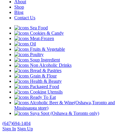
About
Shop
Blog
Contact Us
Sea Food
Cookies & Candy
Meat-Frozen
Oil
Fruits & Vegetable
Poultry
Soup Ingredient
Non Alcoholic Drinks
Bread & Pastries
Grain & Flour
Health & Beauty
Packaged Food
Cooking Utensils
Ready To Eat
Alcoholic Beer & Wine(Oshawa,Toronto and
Mississauga store)
Suya Spot (Oshawa & Toronto only)
(647)694-1404
Sign In
Sign Up