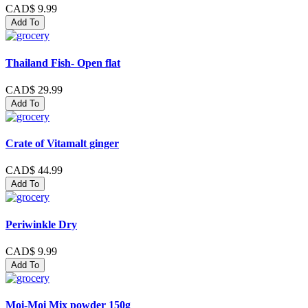
CAD$ 9.99
Add To
Thailand Fish- Open flat
CAD$ 29.99
Add To
Crate of Vitamalt ginger
CAD$ 44.99
Add To
Periwinkle Dry
CAD$ 9.99
Add To
Moi-Moi Mix powder 150g