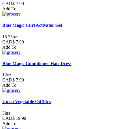
CAD$ 7.99
Add To
Blue Magic Curl Activator Gel
15.25oz
CAD$ 7.99
Add To
Blue Magic Conditioner Hair Dress
12oz
CAD$ 7.99
Add To
Unico Vegetable Oil 3ltrs
3ltrs
CAD$ 19.99
Add To