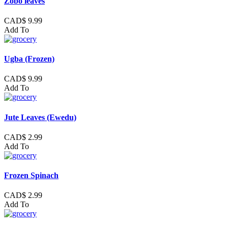
Zobo leaves
CAD$ 9.99
Add To
Ugba (Frozen)
CAD$ 9.99
Add To
Jute Leaves (Ewedu)
CAD$ 2.99
Add To
Frozen Spinach
CAD$ 2.99
Add To