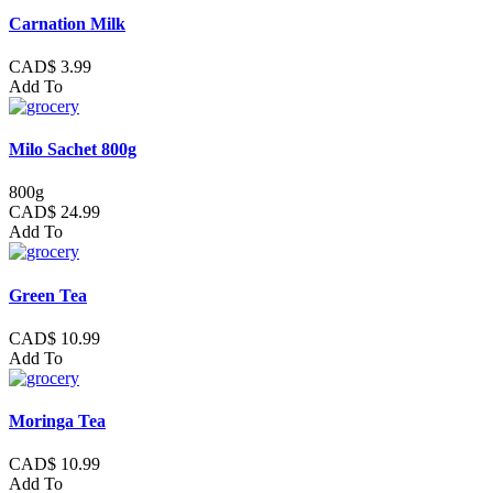
Carnation Milk
CAD$ 3.99
Add To
Milo Sachet 800g
800g
CAD$ 24.99
Add To
Green Tea
CAD$ 10.99
Add To
Moringa Tea
CAD$ 10.99
Add To