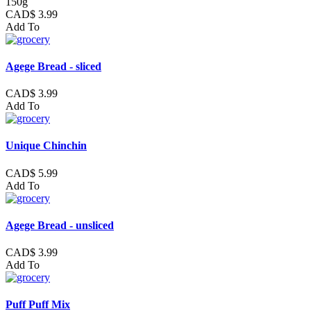
150g
CAD$ 3.99
Add To
Agege Bread - sliced
CAD$ 3.99
Add To
Unique Chinchin
CAD$ 5.99
Add To
Agege Bread - unsliced
CAD$ 3.99
Add To
Puff Puff Mix