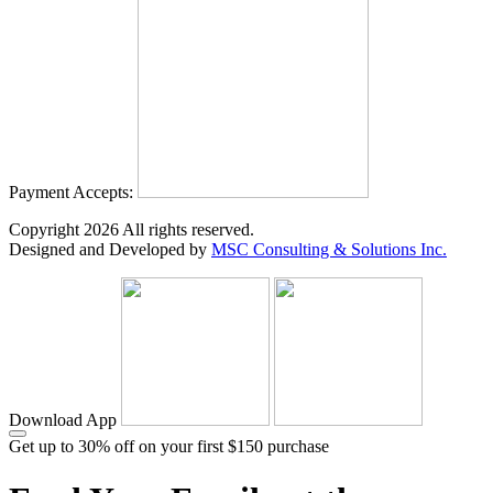
Payment Accepts:
Copyright
2026
All rights reserved.
Designed and Developed by
MSC Consulting & Solutions Inc.
Download App
Get up to 30% off on your first $150 purchase