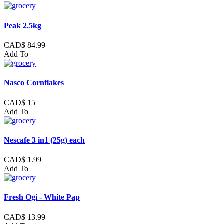
Peak 2.5kg
CAD$ 84.99
Add To
Nasco Cornflakes
CAD$ 15
Add To
Nescafe 3 in1 (25g) each
CAD$ 1.99
Add To
Fresh Ogi - White Pap
CAD$ 13.99