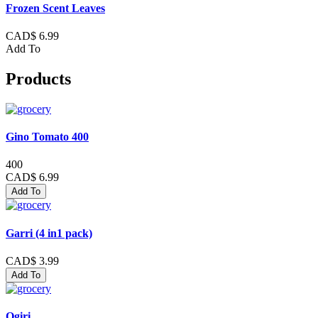
Frozen Scent Leaves
CAD$ 6.99
Add To
Products
Gino Tomato 400
400
CAD$ 6.99
Add To
Garri (4 in1 pack)
CAD$ 3.99
Add To
Ogiri