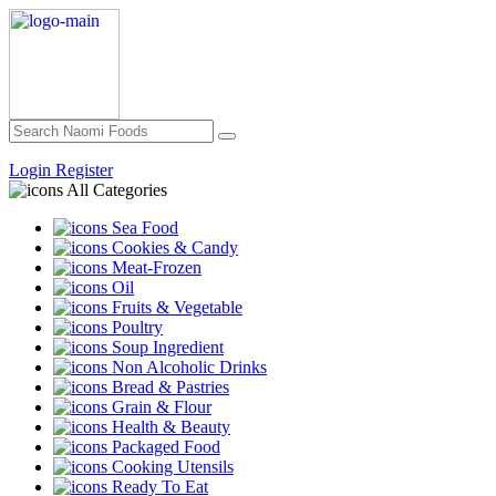
Login
Register
All Categories
Sea Food
Cookies & Candy
Meat-Frozen
Oil
Fruits & Vegetable
Poultry
Soup Ingredient
Non Alcoholic Drinks
Bread & Pastries
Grain & Flour
Health & Beauty
Packaged Food
Cooking Utensils
Ready To Eat