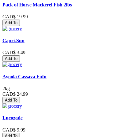
Pack of Horse Mackerel Fish 2lbs
CAD$ 19.99
Add To
Capri-Sun
CAD$ 3.49
Add To
Ayoola Cassava Fufu
2kg
CAD$ 24.99
Add To
Lucozade
CAD$ 9.99
Add To