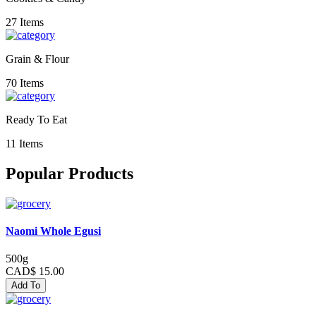
27 Items
Grain & Flour
70 Items
Ready To Eat
11 Items
Popular Products
Naomi Whole Egusi
500g
CAD$ 15.00
Add To