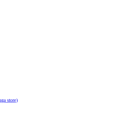
ga store)