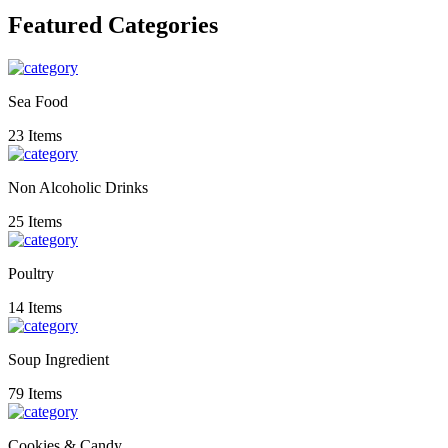
Featured Categories
Sea Food
23 Items
Non Alcoholic Drinks
25 Items
Poultry
14 Items
Soup Ingredient
79 Items
Cookies & Candy