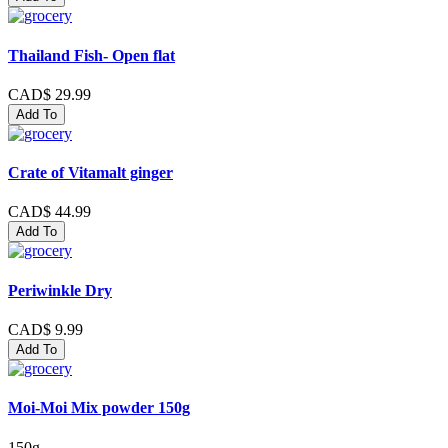
Thailand Fish- Open flat
CAD$ 29.99
Add To
Crate of Vitamalt ginger
CAD$ 44.99
Add To
Periwinkle Dry
CAD$ 9.99
Add To
Moi-Moi Mix powder 150g
150g