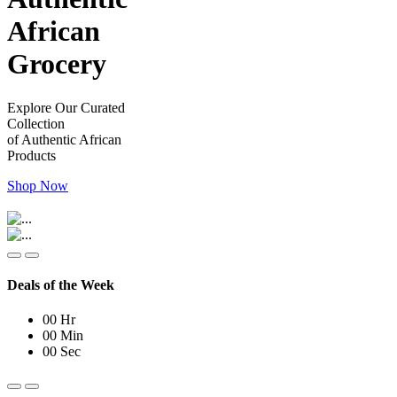
African
Grocery
Explore Our Curated
Collection
of Authentic African
Products
Shop Now
Deals of the Week
00
Hr
00
Min
00
Sec