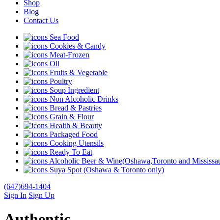
Shop
Blog
Contact Us
Sea Food
Cookies & Candy
Meat-Frozen
Oil
Fruits & Vegetable
Poultry
Soup Ingredient
Non Alcoholic Drinks
Bread & Pastries
Grain & Flour
Health & Beauty
Packaged Food
Cooking Utensils
Ready To Eat
Alcoholic Beer & Wine(Oshawa,Toronto and Mississau
Suya Spot (Oshawa & Toronto only)
(647)694-1404
Sign In
Sign Up
Authentic