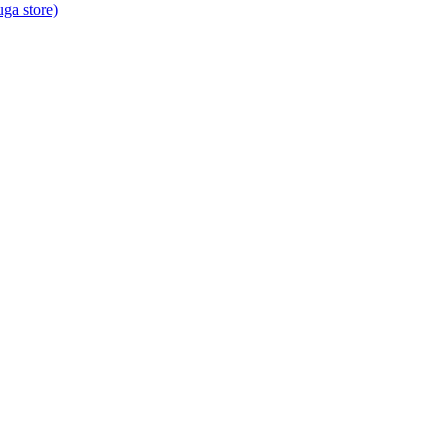
ga store)