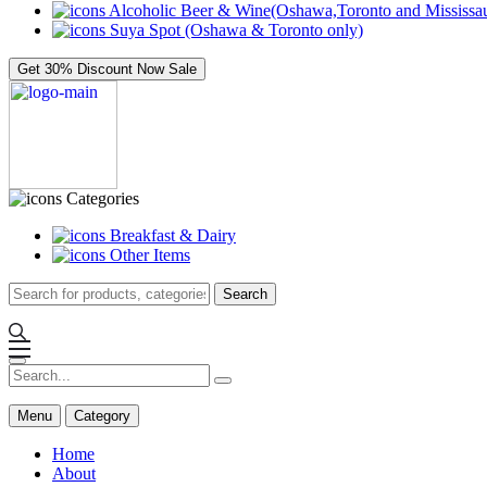
Alcoholic Beer & Wine(Oshawa,Toronto and Mississau
Suya Spot (Oshawa & Toronto only)
Get 30% Discount Now
Sale
Categories
Breakfast & Dairy
Other Items
Search
Menu
Category
Home
About