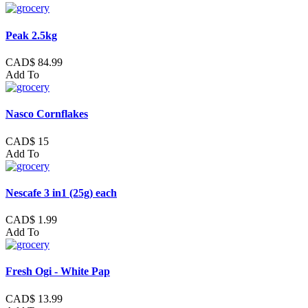
Peak 2.5kg
CAD$ 84.99
Add To
Nasco Cornflakes
CAD$ 15
Add To
Nescafe 3 in1 (25g) each
CAD$ 1.99
Add To
Fresh Ogi - White Pap
CAD$ 13.99