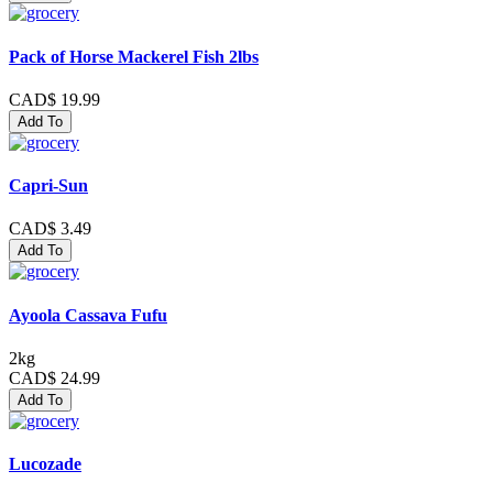
Pack of Horse Mackerel Fish 2lbs
CAD$ 19.99
Add To
Capri-Sun
CAD$ 3.49
Add To
Ayoola Cassava Fufu
2kg
CAD$ 24.99
Add To
Lucozade