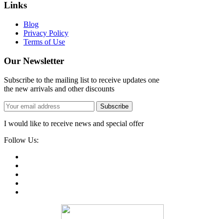
Links
Blog
Privacy Policy
Terms of Use
Our Newsletter
Subscribe to the mailing list to receive updates one
the new arrivals and other discounts
Subscribe
I would like to receive news and special offer
Follow Us: