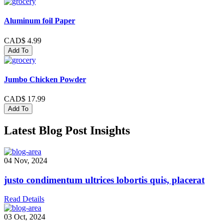
Aluminum foil Paper
CAD$ 4.99
Add To
Jumbo Chicken Powder
CAD$ 17.99
Add To
Latest Blog Post Insights
04 Nov, 2024
justo condimentum ultrices lobortis quis, placerat
Read Details
03 Oct, 2024