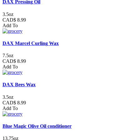
DAX Pressing Oil
3.5oz
CAD$ 8.99
Add To
DAX Marcel Curling Wax
7.5oz
CAD$ 8.99
Add To
DAX Bees Wax
3.5oz
CAD$ 8.99
Add To
Blue Magic Olive Oil conditioner
13.75oz