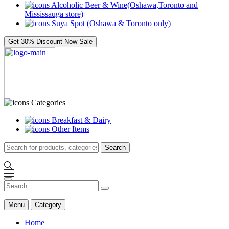
Alcoholic Beer & Wine(Oshawa,Toronto and
Mississauga store)
Suya Spot (Oshawa & Toronto only)
Get 30% Discount Now
Sale
Categories
Breakfast & Dairy
Other Items
Search
Menu
Category
Home