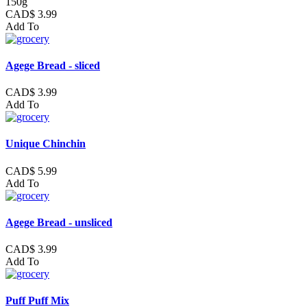
150g
CAD$ 3.99
Add To
Agege Bread - sliced
CAD$ 3.99
Add To
Unique Chinchin
CAD$ 5.99
Add To
Agege Bread - unsliced
CAD$ 3.99
Add To
Puff Puff Mix