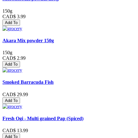
150g
CAD$ 3.99
Add To
Akara Mix powder 150g
150g
CAD$ 2.99
Add To
Smoked Barracuda Fish
CAD$ 29.99
Add To
Fresh Ogi - Multi grained Pap (Spiced)
CAD$ 13.99
Add To