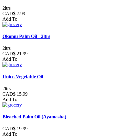
2ltrs
CAD$ 7.99
Add To
Okomu Palm Oil - 2ltrs
2ltrs
CAD$ 21.99
Add To
Unico Vegetable Oil
2ltrs
CAD$ 15.99
Add To
Bleached Palm Oil (Ayamasha)
CAD$ 19.99
Add To