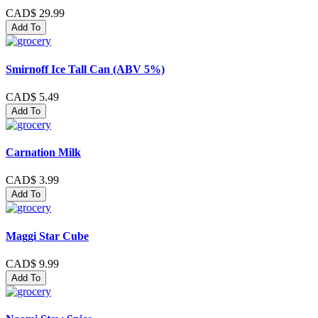
CAD$ 29.99
Add To
Smirnoff Ice Tall Can (ABV 5%)
CAD$ 5.49
Add To
Carnation Milk
CAD$ 3.99
Add To
Maggi Star Cube
CAD$ 9.99
Add To