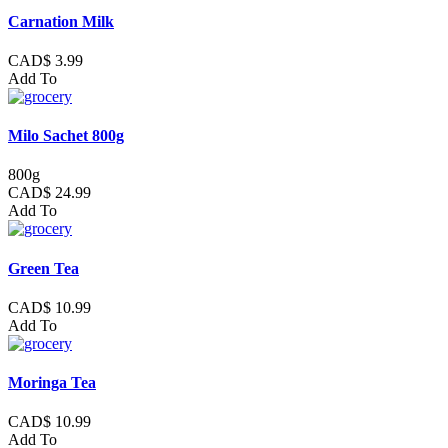
Carnation Milk
CAD$ 3.99
Add To
Milo Sachet 800g
800g
CAD$ 24.99
Add To
Green Tea
CAD$ 10.99
Add To
Moringa Tea
CAD$ 10.99
Add To