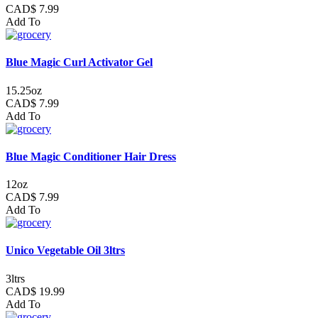
CAD$ 7.99
Add To
Blue Magic Curl Activator Gel
15.25oz
CAD$ 7.99
Add To
Blue Magic Conditioner Hair Dress
12oz
CAD$ 7.99
Add To
Unico Vegetable Oil 3ltrs
3ltrs
CAD$ 19.99
Add To