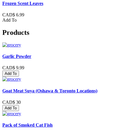
Frozen Scent Leaves
CAD$ 6.99
Add To
Products
Garlic Powder
CAD$ 9.99
Add To
Goat Meat Suya (Oshawa & Toronto Locations)
CAD$ 30
Add To
Pack of Smoked Cat Fish