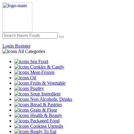
Login
Register
All Categories
Sea Food
Cookies & Candy
Meat-Frozen
Oil
Fruits & Vegetable
Poultry
Soup Ingredient
Non Alcoholic Drinks
Bread & Pastries
Grain & Flour
Health & Beauty
Packaged Food
Cooking Utensils
Ready To Eat