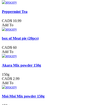
Peppermint Tea
CAD$ 10.99
Add To
box of Meat pie (20pcs)
CAD$ 60
Add To
Akara Mix powder 150g
150g
CAD$ 2.99
Add To
Moi-Moi Mix powder 150g