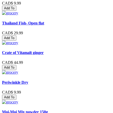
CAD$ 9.99
Add To
Thailand Fish- Open flat
CAD$ 29.99
Add To
Crate of Vitamalt ginger
CAD$ 44.99
Add To
Periwinkle Dry
CAD$ 9.99
Add To
Moi-Moi Mix powder 150g