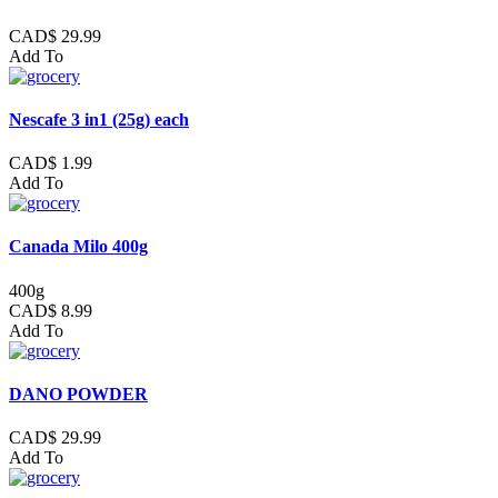
CAD$ 29.99
Add To
Nescafe 3 in1 (25g) each
CAD$ 1.99
Add To
Canada Milo 400g
400g
CAD$ 8.99
Add To
DANO POWDER
CAD$ 29.99
Add To