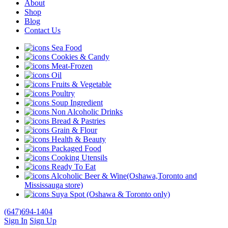
About
Shop
Blog
Contact Us
Sea Food
Cookies & Candy
Meat-Frozen
Oil
Fruits & Vegetable
Poultry
Soup Ingredient
Non Alcoholic Drinks
Bread & Pastries
Grain & Flour
Health & Beauty
Packaged Food
Cooking Utensils
Ready To Eat
Alcoholic Beer & Wine(Oshawa,Toronto and
Mississauga store)
Suya Spot (Oshawa & Toronto only)
(647)694-1404
Sign In
Sign Up