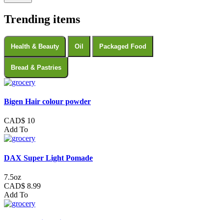
Trending items
Health & Beauty
Oil
Packaged Food
Bread & Pastries
Bigen Hair colour powder
CAD$ 10
Add To
DAX Super Light Pomade
7.5oz
CAD$ 8.99
Add To