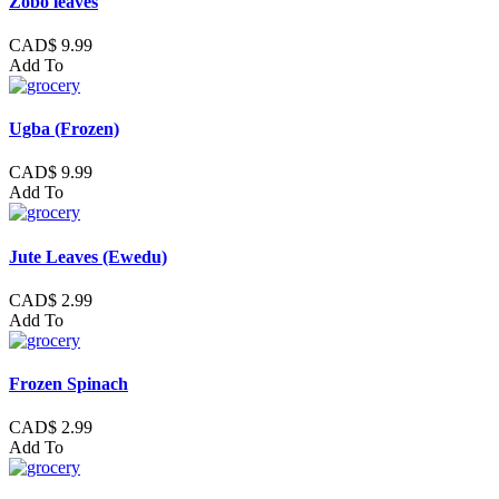
Zobo leaves
CAD$ 9.99
Add To
Ugba (Frozen)
CAD$ 9.99
Add To
Jute Leaves (Ewedu)
CAD$ 2.99
Add To
Frozen Spinach
CAD$ 2.99
Add To