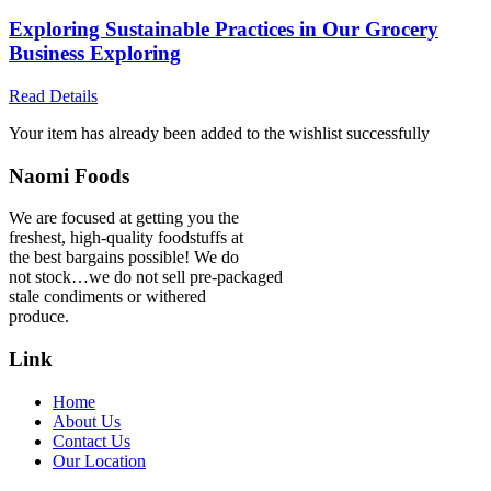
Exploring Sustainable Practices in Our Grocery
Business Exploring
Read Details
Your item has already been added to the wishlist successfully
Naomi Foods
We are focused at getting you the
freshest, high-quality foodstuffs at
the best bargains possible! We do
not stock…we do not sell pre-packaged
stale condiments or withered
produce.
Link
Home
About Us
Contact Us
Our Location