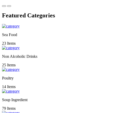
Featured Categories
Sea Food
23 Items
Non Alcoholic Drinks
25 Items
Poultry
14 Items
Soup Ingredient
79 Items