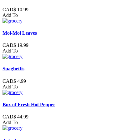
CAD$ 10.99
Add To
Moi-Moi Leaves
CAD$ 19.99
Add To
Spaghettis
CAD$ 4.99
Add To
Box of Fresh Hot Pepper
CAD$ 44.99
Add To