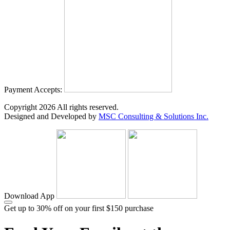
Payment Accepts:
Copyright
2026
All rights reserved.
Designed and Developed by
MSC Consulting & Solutions Inc.
Download App
Get up to 30% off on your first $150 purchase