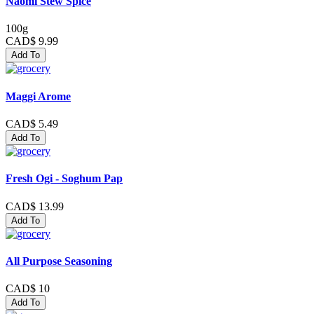
Naomi Stew Spice
100g
CAD$ 9.99
Add To
Maggi Arome
CAD$ 5.49
Add To
Fresh Ogi - Soghum Pap
CAD$ 13.99
Add To
All Purpose Seasoning
CAD$ 10
Add To