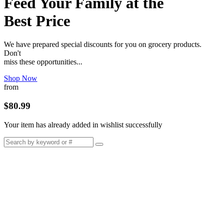
Feed Your Family at the
Best Price
We have prepared special discounts for you on grocery products.
Don't
miss these opportunities...
Shop Now
from
$80.99
Your item has already added in wishlist successfully