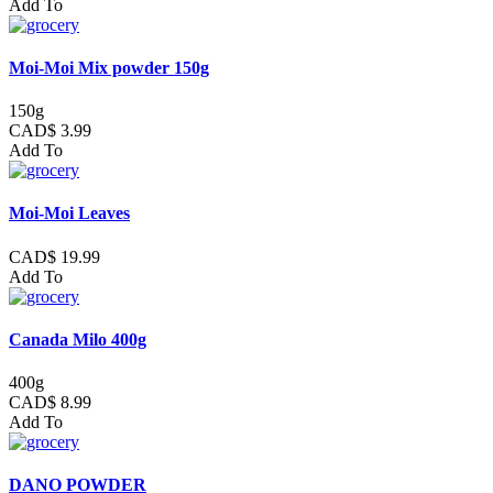
Add To
Moi-Moi Mix powder 150g
150g
CAD$ 3.99
Add To
Moi-Moi Leaves
CAD$ 19.99
Add To
Canada Milo 400g
400g
CAD$ 8.99
Add To
DANO POWDER