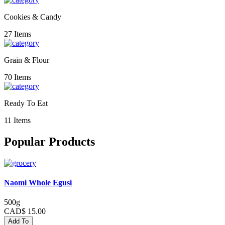
Cookies & Candy
27 Items
Grain & Flour
70 Items
Ready To Eat
11 Items
Popular Products
Naomi Whole Egusi
500g
CAD$ 15.00
Add To