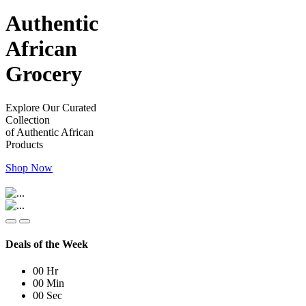
Authentic
African
Grocery
Explore Our Curated
Collection
of Authentic African
Products
Shop Now
Deals of the Week
00
Hr
00
Min
00
Sec