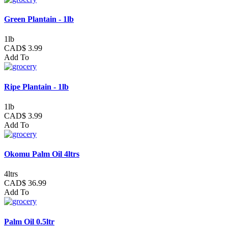
Green Plantain - 1lb
1lb
CAD$ 3.99
Add To
Ripe Plantain - 1lb
1lb
CAD$ 3.99
Add To
Okomu Palm Oil 4ltrs
4ltrs
CAD$ 36.99
Add To
Palm Oil 0.5ltr