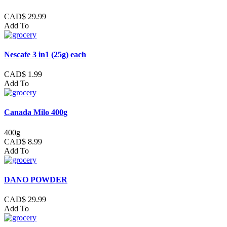
CAD$ 29.99
Add To
Nescafe 3 in1 (25g) each
CAD$ 1.99
Add To
Canada Milo 400g
400g
CAD$ 8.99
Add To
DANO POWDER
CAD$ 29.99
Add To