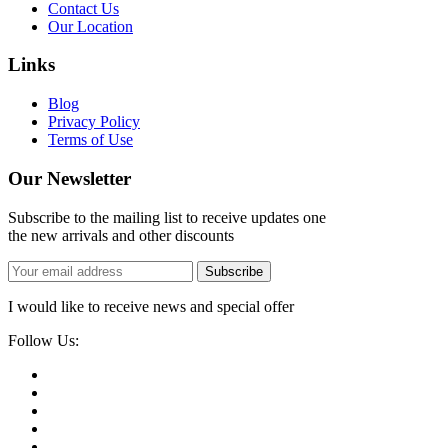
Contact Us
Our Location
Links
Blog
Privacy Policy
Terms of Use
Our Newsletter
Subscribe to the mailing list to receive updates one
the new arrivals and other discounts
Subscribe
I would like to receive news and special offer
Follow Us: