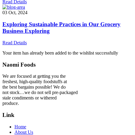
Read Details
03 Oct, 2024
Exploring Sustainable Practices in Our Grocery
Business Exploring
Read Details
Your item has already been added to the wishlist successfully
Naomi Foods
We are focused at getting you the
freshest, high-quality foodstuffs at
the best bargains possible! We do
not stock…we do not sell pre-packaged
stale condiments or withered
produce.
Link
Home
About Us