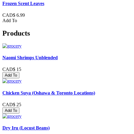
Frozen Scent Leaves
CAD$ 6.99
Add To
Products
Naomi Shrimps Unblended
CAD$ 15
Add To
Chicken Suya (Oshawa & Toronto Locations)
CAD$ 25
Add To
Dry Iru (Locust Beans)