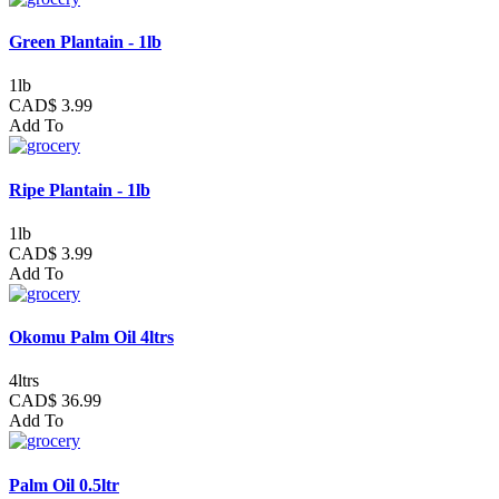
Green Plantain - 1lb
1lb
CAD$ 3.99
Add To
Ripe Plantain - 1lb
1lb
CAD$ 3.99
Add To
Okomu Palm Oil 4ltrs
4ltrs
CAD$ 36.99
Add To
Palm Oil 0.5ltr