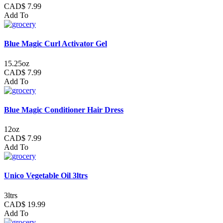
CAD$ 7.99
Add To
Blue Magic Curl Activator Gel
15.25oz
CAD$ 7.99
Add To
Blue Magic Conditioner Hair Dress
12oz
CAD$ 7.99
Add To
Unico Vegetable Oil 3ltrs
3ltrs
CAD$ 19.99
Add To