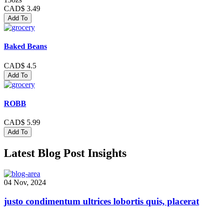
CAD$ 3.49
Add To
Baked Beans
CAD$ 4.5
Add To
ROBB
CAD$ 5.99
Add To
Latest Blog Post Insights
04 Nov, 2024
justo condimentum ultrices lobortis quis, placerat