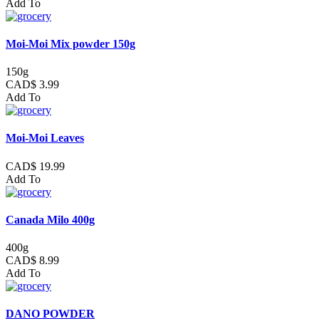
Add To
Moi-Moi Mix powder 150g
150g
CAD$ 3.99
Add To
Moi-Moi Leaves
CAD$ 19.99
Add To
Canada Milo 400g
400g
CAD$ 8.99
Add To
DANO POWDER