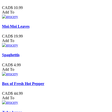
CAD$ 10.99
Add To
Moi-Moi Leaves
CAD$ 19.99
Add To
Spaghettis
CAD$ 4.99
Add To
Box of Fresh Hot Pepper
CAD$ 44.99
Add To