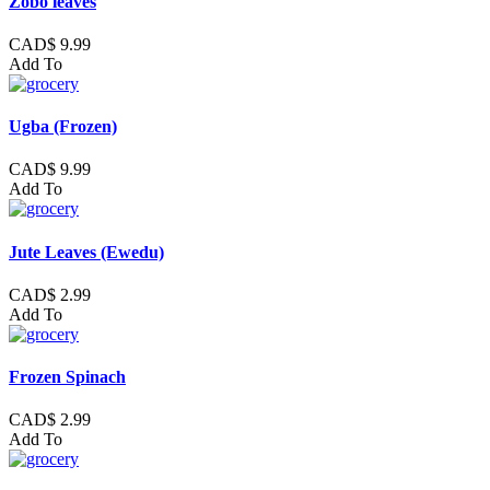
Zobo leaves
CAD$ 9.99
Add To
Ugba (Frozen)
CAD$ 9.99
Add To
Jute Leaves (Ewedu)
CAD$ 2.99
Add To
Frozen Spinach
CAD$ 2.99
Add To