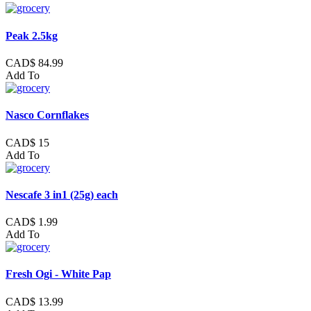
Peak 2.5kg
CAD$ 84.99
Add To
Nasco Cornflakes
CAD$ 15
Add To
Nescafe 3 in1 (25g) each
CAD$ 1.99
Add To
Fresh Ogi - White Pap
CAD$ 13.99