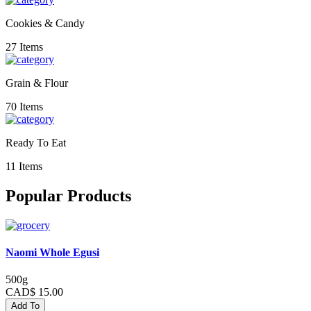
Cookies & Candy
27 Items
Grain & Flour
70 Items
Ready To Eat
11 Items
Popular Products
Naomi Whole Egusi
500g
CAD$ 15.00
Add To