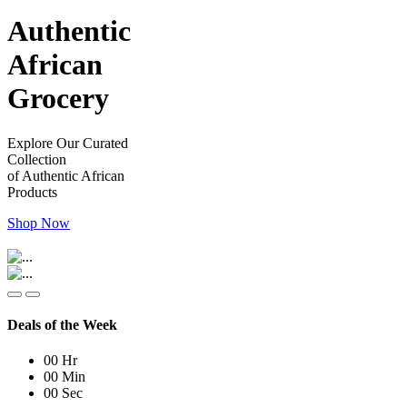
Authentic
African
Grocery
Explore Our Curated
Collection
of Authentic African
Products
Shop Now
Deals of the Week
00
Hr
00
Min
00
Sec