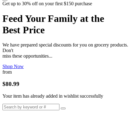
Get up to 30% off on your first $150 purchase
Feed Your Family at the
Best Price
We have prepared special discounts for you on grocery products.
Don't
miss these opportunities...
Shop Now
from
$80.99
Your item has already added in wishlist successfully