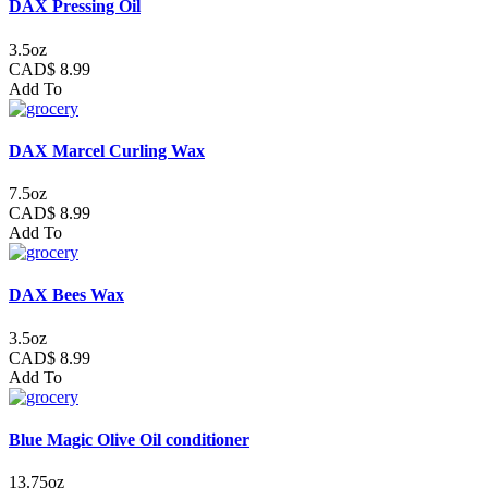
DAX Pressing Oil
3.5oz
CAD$ 8.99
Add To
DAX Marcel Curling Wax
7.5oz
CAD$ 8.99
Add To
DAX Bees Wax
3.5oz
CAD$ 8.99
Add To
Blue Magic Olive Oil conditioner
13.75oz