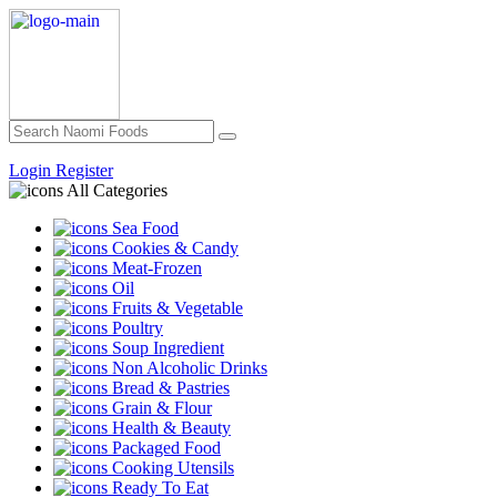
Login
Register
All Categories
Sea Food
Cookies & Candy
Meat-Frozen
Oil
Fruits & Vegetable
Poultry
Soup Ingredient
Non Alcoholic Drinks
Bread & Pastries
Grain & Flour
Health & Beauty
Packaged Food
Cooking Utensils
Ready To Eat