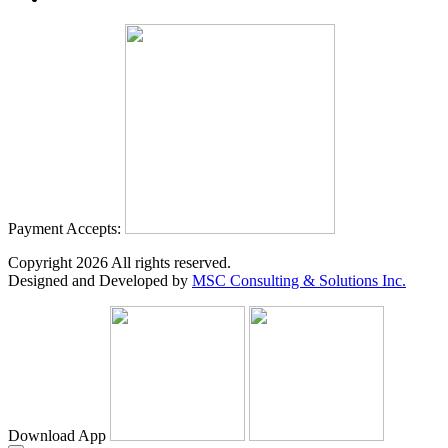
Payment Accepts:
Copyright
2026
All rights reserved.
Designed and Developed by
MSC Consulting & Solutions Inc.
Download App