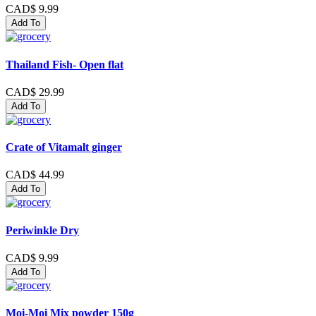
CAD$ 9.99
Add To
Thailand Fish- Open flat
CAD$ 29.99
Add To
Crate of Vitamalt ginger
CAD$ 44.99
Add To
Periwinkle Dry
CAD$ 9.99
Add To
Moi-Moi Mix powder 150g