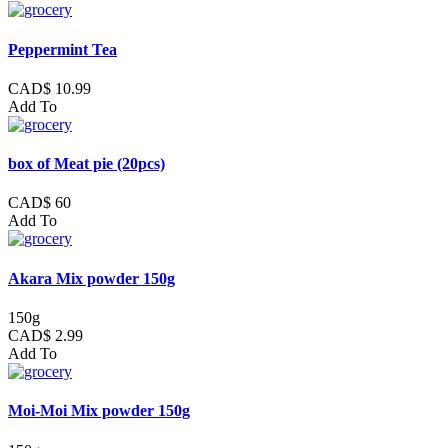
Peppermint Tea
CAD$ 10.99
Add To
box of Meat pie (20pcs)
CAD$ 60
Add To
Akara Mix powder 150g
150g
CAD$ 2.99
Add To
Moi-Moi Mix powder 150g