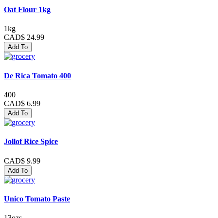
Oat Flour 1kg
1kg
CAD$ 24.99
Add To
De Rica Tomato 400
400
CAD$ 6.99
Add To
Jollof Rice Spice
CAD$ 9.99
Add To
Unico Tomato Paste
13ozs