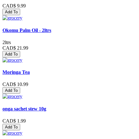
CAD$ 9.99
Add To
Okomu Palm Oil - 2ltrs
2ltrs
CAD$ 21.99
Add To
Moringa Tea
CAD$ 10.99
Add To
onga sachet stew 10g
CAD$ 1.99
Add To