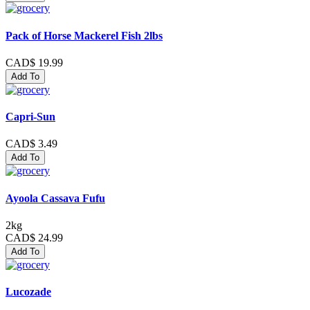
Pack of Horse Mackerel Fish 2lbs
CAD$ 19.99
Add To
Capri-Sun
CAD$ 3.49
Add To
Ayoola Cassava Fufu
2kg
CAD$ 24.99
Add To
Lucozade