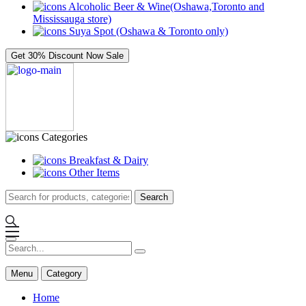
Alcoholic Beer & Wine(Oshawa,Toronto and
Mississauga store)
Suya Spot (Oshawa & Toronto only)
Get 30% Discount Now
Sale
Categories
Breakfast & Dairy
Other Items
Search
Menu
Category
Home