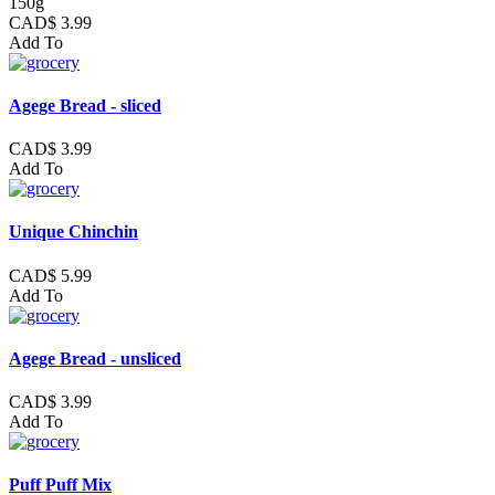
150g
CAD$ 3.99
Add To
Agege Bread - sliced
CAD$ 3.99
Add To
Unique Chinchin
CAD$ 5.99
Add To
Agege Bread - unsliced
CAD$ 3.99
Add To
Puff Puff Mix