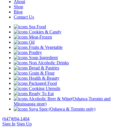
About
Shop
Blog
Contact Us
Sea Food
Cookies & Candy
Meat-Frozen
Oil
Fruits & Vegetable
Poultry
Soup Ingredient
Non Alcoholic Drinks
Bread & Pastries
Grain & Flour
Health & Beauty
Packaged Food
Cooking Utensils
Ready To Eat
Alcoholic Beer & Wine(Oshawa,Toronto and
Mississauga store)
Suya Spot (Oshawa & Toronto only)
(647)694-1404
Sign In
Sign Up