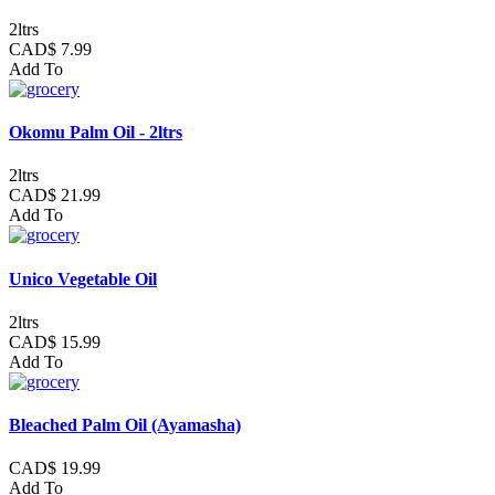
2ltrs
CAD$ 7.99
Add To
Okomu Palm Oil - 2ltrs
2ltrs
CAD$ 21.99
Add To
Unico Vegetable Oil
2ltrs
CAD$ 15.99
Add To
Bleached Palm Oil (Ayamasha)
CAD$ 19.99
Add To