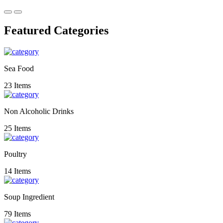
Featured Categories
Sea Food
23 Items
Non Alcoholic Drinks
25 Items
Poultry
14 Items
Soup Ingredient
79 Items