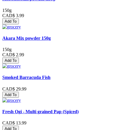
150g
CAD$ 3.99
Add To
Akara Mix powder 150g
150g
CAD$ 2.99
Add To
Smoked Barracuda Fish
CAD$ 29.99
Add To
Fresh Ogi - Multi grained Pap (Spiced)
CAD$ 13.99
Add To