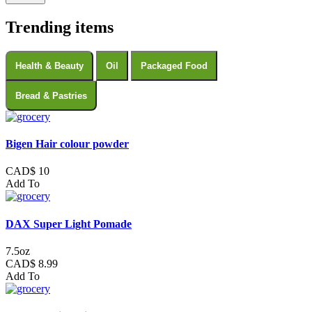
Trending items
Health & Beauty
Oil
Packaged Food
Bread & Pastries
Bigen Hair colour powder
CAD$ 10
Add To
DAX Super Light Pomade
7.5oz
CAD$ 8.99
Add To