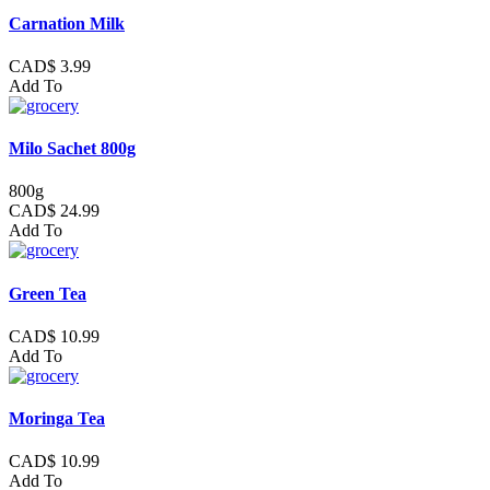
Carnation Milk
CAD$ 3.99
Add To
Milo Sachet 800g
800g
CAD$ 24.99
Add To
Green Tea
CAD$ 10.99
Add To
Moringa Tea
CAD$ 10.99
Add To