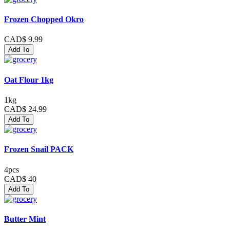
Frozen Chopped Okro
CAD$ 9.99
Add To
Oat Flour 1kg
1kg
CAD$ 24.99
Add To
Frozen Snail PACK
4pcs
CAD$ 40
Add To
Butter Mint