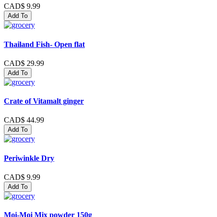
CAD$ 9.99
Add To
Thailand Fish- Open flat
CAD$ 29.99
Add To
Crate of Vitamalt ginger
CAD$ 44.99
Add To
Periwinkle Dry
CAD$ 9.99
Add To
Moi-Moi Mix powder 150g