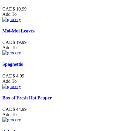
CAD$ 10.99
Add To
Moi-Moi Leaves
CAD$ 19.99
Add To
Spaghettis
CAD$ 4.99
Add To
Box of Fresh Hot Pepper
CAD$ 44.99
Add To