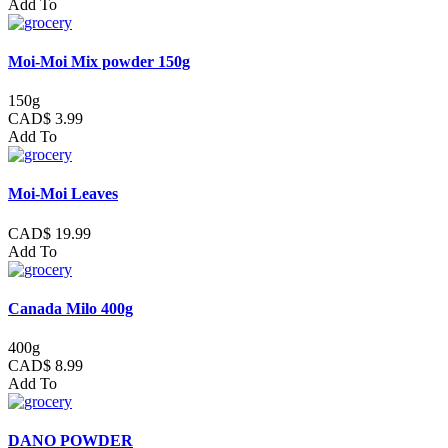
Add To
Moi-Moi Mix powder 150g
150g
CAD$ 3.99
Add To
Moi-Moi Leaves
CAD$ 19.99
Add To
Canada Milo 400g
400g
CAD$ 8.99
Add To
DANO POWDER