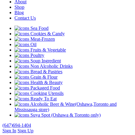
About
Shop
Blog
Contact Us
Sea Food
Cookies & Candy
Meat-Frozen
Oil
Fruits & Vegetable
Poultry
Soup Ingredient
Non Alcoholic Drinks
Bread & Pastries
Grain & Flour
Health & Beauty
Packaged Food
Cooking Utensils
Ready To Eat
Alcoholic Beer & Wine(Oshawa,Toronto and
Mississauga store)
Suya Spot (Oshawa & Toronto only)
(647)694-1404
Sign In
Sign Up