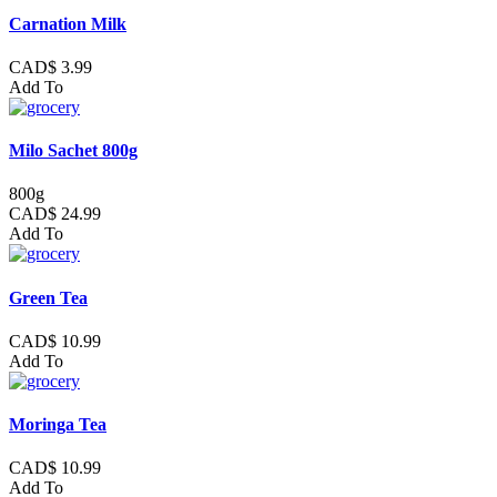
Carnation Milk
CAD$ 3.99
Add To
Milo Sachet 800g
800g
CAD$ 24.99
Add To
Green Tea
CAD$ 10.99
Add To
Moringa Tea
CAD$ 10.99
Add To