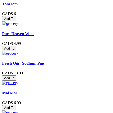
TomTom
CAD$ 6
Add To
Pure Heaven Wine
CAD$ 4.99
Add To
Fresh Ogi - Soghum Pap
CAD$ 13.99
Add To
Moi Moi
CAD$ 6.99
Add To