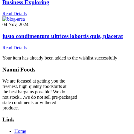
Business Exploring
Read Details
04 Nov, 2024
justo condimentum ultrices lobortis quis, placerat
Read Details
Your item has already been added to the wishlist successfully
Naomi Foods
We are focused at getting you the
freshest, high-quality foodstuffs at
the best bargains possible! We do
not stock…we do not sell pre-packaged
stale condiments or withered
produce.
Link
Home