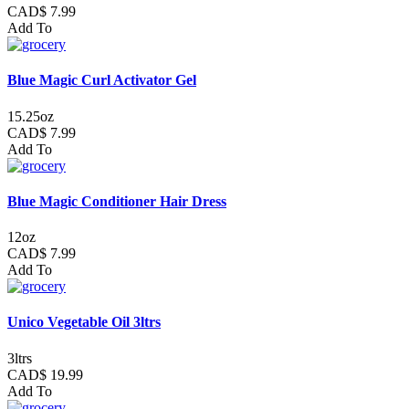
CAD$ 7.99
Add To
Blue Magic Curl Activator Gel
15.25oz
CAD$ 7.99
Add To
Blue Magic Conditioner Hair Dress
12oz
CAD$ 7.99
Add To
Unico Vegetable Oil 3ltrs
3ltrs
CAD$ 19.99
Add To