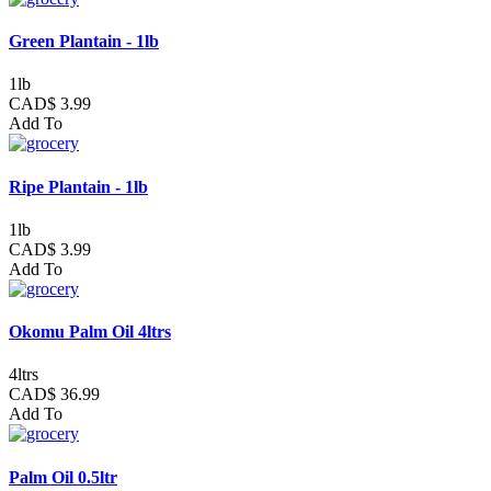
Green Plantain - 1lb
1lb
CAD$ 3.99
Add To
Ripe Plantain - 1lb
1lb
CAD$ 3.99
Add To
Okomu Palm Oil 4ltrs
4ltrs
CAD$ 36.99
Add To
Palm Oil 0.5ltr