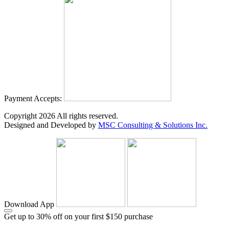
Payment Accepts:
Copyright
2026
All rights reserved.
Designed and Developed by
MSC Consulting & Solutions Inc.
Download App
Get up to 30% off on your first $150 purchase