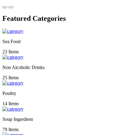
Featured Categories
Sea Food
23 Items
Non Alcoholic Drinks
25 Items
Poultry
14 Items
Soup Ingredient
79 Items