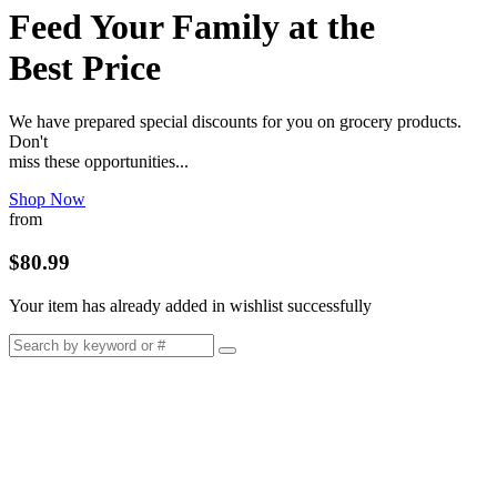
Feed Your Family at the
Best Price
We have prepared special discounts for you on grocery products.
Don't
miss these opportunities...
Shop Now
from
$80.99
Your item has already added in wishlist successfully