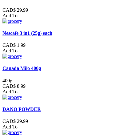
CAD$ 29.99
Add To
Nescafe 3 in1 (25g) each
CAD$ 1.99
Add To
Canada Milo 400g
400g
CAD$ 8.99
Add To
DANO POWDER
CAD$ 29.99
Add To