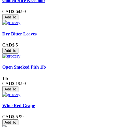
Golden Rice Rice 50lb
CAD$ 64.99
Add To
Dry Bitter Leaves
CAD$ 5
Add To
Open Smoked Fish 1lb
1lb
CAD$ 19.99
Add To
Wine Red Grape
CAD$ 5.99
Add To