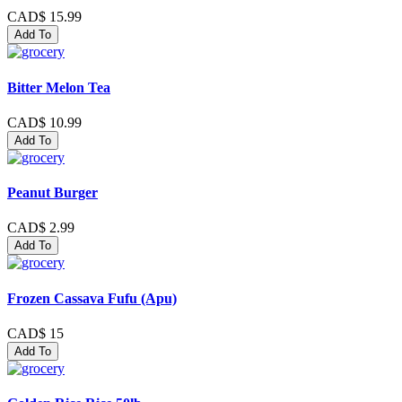
CAD$ 15.99
Add To
Bitter Melon Tea
CAD$ 10.99
Add To
Peanut Burger
CAD$ 2.99
Add To
Frozen Cassava Fufu (Apu)
CAD$ 15
Add To