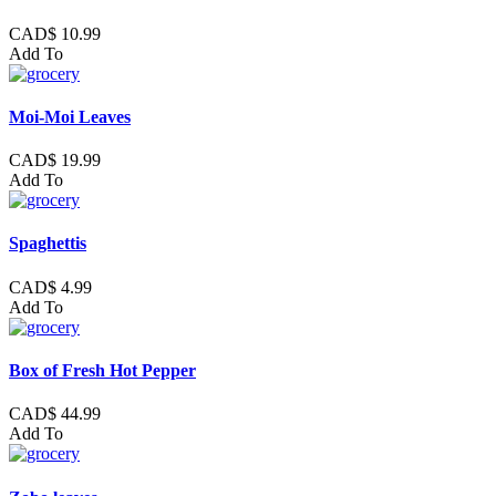
CAD$ 10.99
Add To
Moi-Moi Leaves
CAD$ 19.99
Add To
Spaghettis
CAD$ 4.99
Add To
Box of Fresh Hot Pepper
CAD$ 44.99
Add To