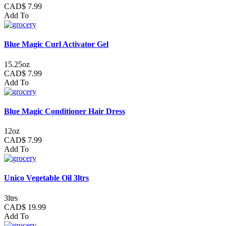
CAD$ 7.99
Add To
Blue Magic Curl Activator Gel
15.25oz
CAD$ 7.99
Add To
Blue Magic Conditioner Hair Dress
12oz
CAD$ 7.99
Add To
Unico Vegetable Oil 3ltrs
3ltrs
CAD$ 19.99
Add To