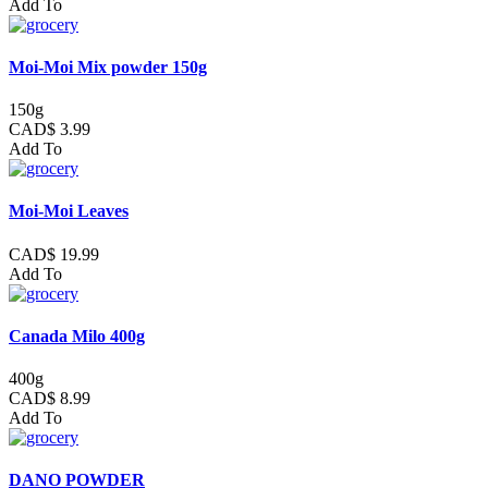
Add To
Moi-Moi Mix powder 150g
150g
CAD$ 3.99
Add To
Moi-Moi Leaves
CAD$ 19.99
Add To
Canada Milo 400g
400g
CAD$ 8.99
Add To
DANO POWDER