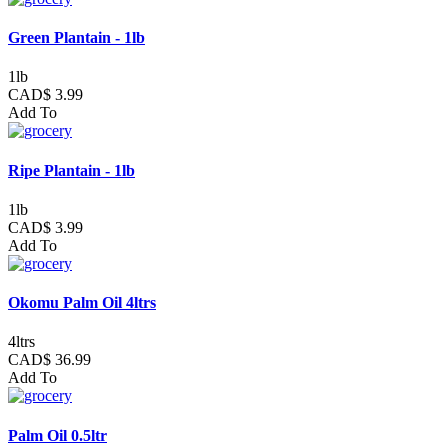
Green Plantain - 1lb
1lb
CAD$ 3.99
Add To
Ripe Plantain - 1lb
1lb
CAD$ 3.99
Add To
Okomu Palm Oil 4ltrs
4ltrs
CAD$ 36.99
Add To
Palm Oil 0.5ltr