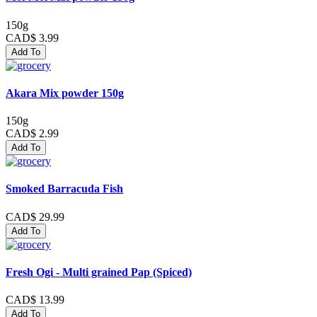
150g
CAD$ 3.99
Add To
Akara Mix powder 150g
150g
CAD$ 2.99
Add To
Smoked Barracuda Fish
CAD$ 29.99
Add To
Fresh Ogi - Multi grained Pap (Spiced)
CAD$ 13.99
Add To