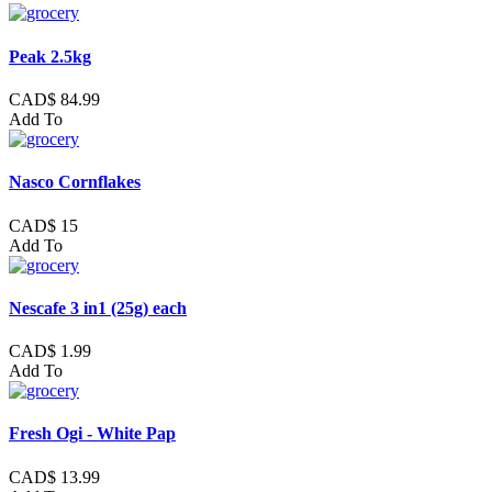
Peak 2.5kg
CAD$ 84.99
Add To
Nasco Cornflakes
CAD$ 15
Add To
Nescafe 3 in1 (25g) each
CAD$ 1.99
Add To
Fresh Ogi - White Pap
CAD$ 13.99