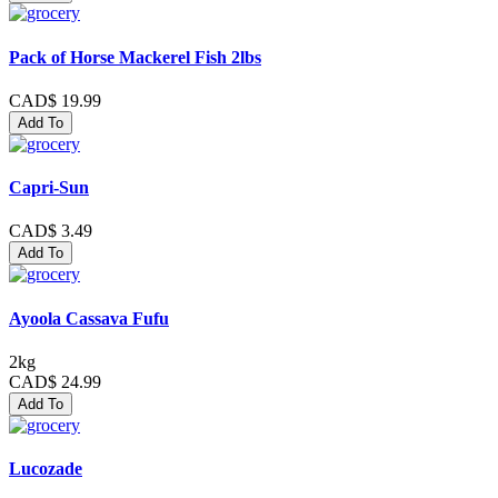
Pack of Horse Mackerel Fish 2lbs
CAD$ 19.99
Add To
Capri-Sun
CAD$ 3.49
Add To
Ayoola Cassava Fufu
2kg
CAD$ 24.99
Add To
Lucozade