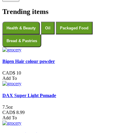
Trending items
Health & Beauty
Oil
Packaged Food
Bread & Pastries
Bigen Hair colour powder
CAD$ 10
Add To
DAX Super Light Pomade
7.5oz
CAD$ 8.99
Add To