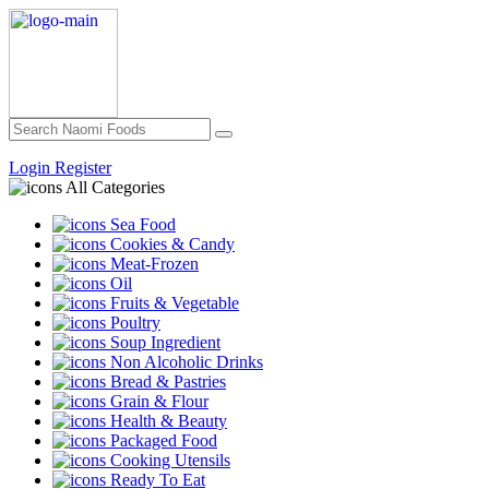
Login
Register
All Categories
Sea Food
Cookies & Candy
Meat-Frozen
Oil
Fruits & Vegetable
Poultry
Soup Ingredient
Non Alcoholic Drinks
Bread & Pastries
Grain & Flour
Health & Beauty
Packaged Food
Cooking Utensils
Ready To Eat