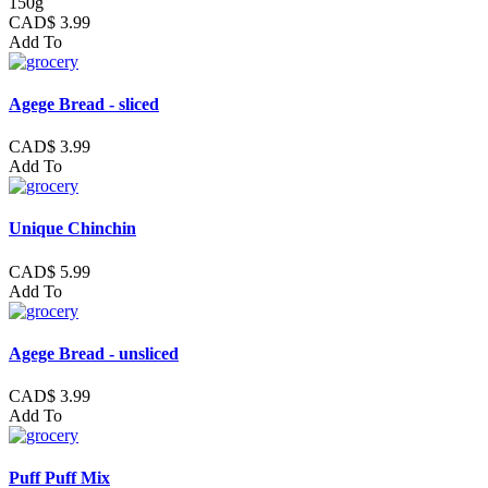
150g
CAD$ 3.99
Add To
Agege Bread - sliced
CAD$ 3.99
Add To
Unique Chinchin
CAD$ 5.99
Add To
Agege Bread - unsliced
CAD$ 3.99
Add To
Puff Puff Mix