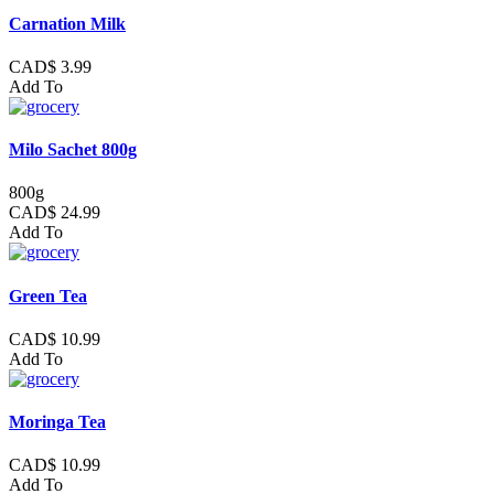
Carnation Milk
CAD$ 3.99
Add To
Milo Sachet 800g
800g
CAD$ 24.99
Add To
Green Tea
CAD$ 10.99
Add To
Moringa Tea
CAD$ 10.99
Add To