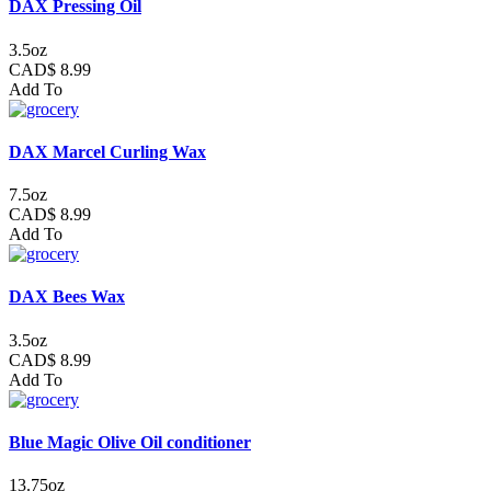
DAX Pressing Oil
3.5oz
CAD$ 8.99
Add To
DAX Marcel Curling Wax
7.5oz
CAD$ 8.99
Add To
DAX Bees Wax
3.5oz
CAD$ 8.99
Add To
Blue Magic Olive Oil conditioner
13.75oz