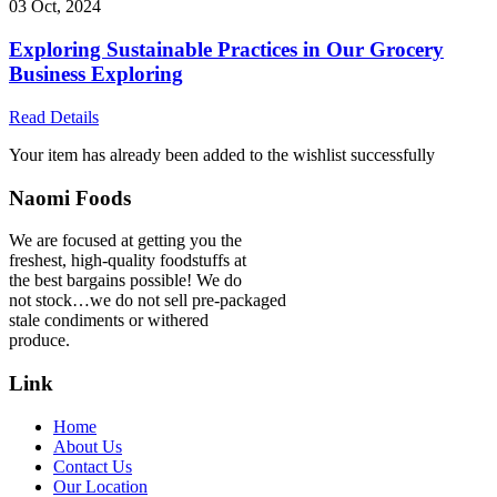
03 Oct, 2024
Exploring Sustainable Practices in Our Grocery
Business Exploring
Read Details
Your item has already been added to the wishlist successfully
Naomi Foods
We are focused at getting you the
freshest, high-quality foodstuffs at
the best bargains possible! We do
not stock…we do not sell pre-packaged
stale condiments or withered
produce.
Link
Home
About Us
Contact Us
Our Location