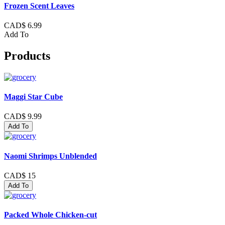
Frozen Scent Leaves
CAD$ 6.99
Add To
Products
Maggi Star Cube
CAD$ 9.99
Add To
Naomi Shrimps Unblended
CAD$ 15
Add To
Packed Whole Chicken-cut