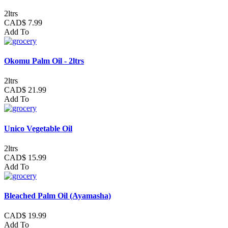
2ltrs
CAD$ 7.99
Add To
Okomu Palm Oil - 2ltrs
2ltrs
CAD$ 21.99
Add To
Unico Vegetable Oil
2ltrs
CAD$ 15.99
Add To
Bleached Palm Oil (Ayamasha)
CAD$ 19.99
Add To