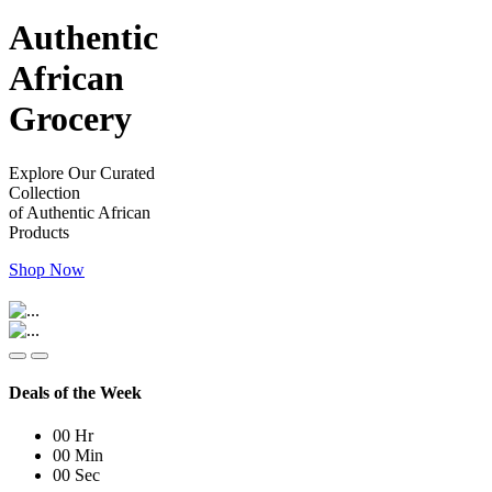
Authentic
African
Grocery
Explore Our Curated
Collection
of Authentic African
Products
Shop Now
Deals of the Week
00
Hr
00
Min
00
Sec