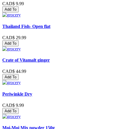
CAD$ 9.99
Add To
Thailand Fish- Open flat
CAD$ 29.99
Add To
Crate of Vitamalt ginger
CAD$ 44.99
Add To
Periwinkle Dry
CAD$ 9.99
Add To
Moi-Moi Mix powder 150g