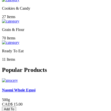
Cookies & Candy
27 Items
Grain & Flour
70 Items
Ready To Eat
11 Items
Popular Products
Naomi Whole Egusi
500g
CAD$ 15.00
Add To