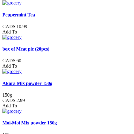
Peppermint Tea
CAD$ 10.99
Add To
box of Meat pie (20pcs)
CAD$ 60
Add To
Akara Mix powder 150g
150g
CAD$ 2.99
Add To
Moi-Moi Mix powder 150g