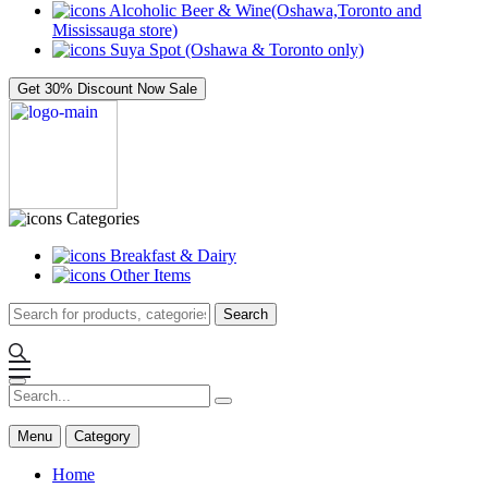
Alcoholic Beer & Wine(Oshawa,Toronto and
Mississauga store)
Suya Spot (Oshawa & Toronto only)
Get 30% Discount Now
Sale
Categories
Breakfast & Dairy
Other Items
Search
Menu
Category
Home