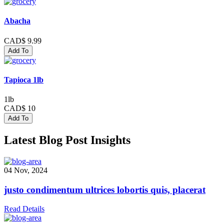
Abacha
CAD$ 9.99
Add To
Tapioca 1lb
1lb
CAD$ 10
Add To
Latest Blog Post Insights
04 Nov, 2024
justo condimentum ultrices lobortis quis, placerat
Read Details