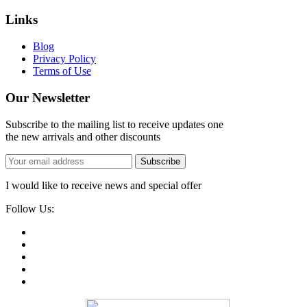
Links
Blog
Privacy Policy
Terms of Use
Our Newsletter
Subscribe to the mailing list to receive updates one
the new arrivals and other discounts
Subscribe
I would like to receive news and special offer
Follow Us: