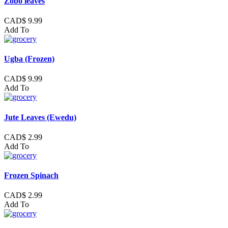
Zobo leaves
CAD$ 9.99
Add To
Ugba (Frozen)
CAD$ 9.99
Add To
Jute Leaves (Ewedu)
CAD$ 2.99
Add To
Frozen Spinach
CAD$ 2.99
Add To