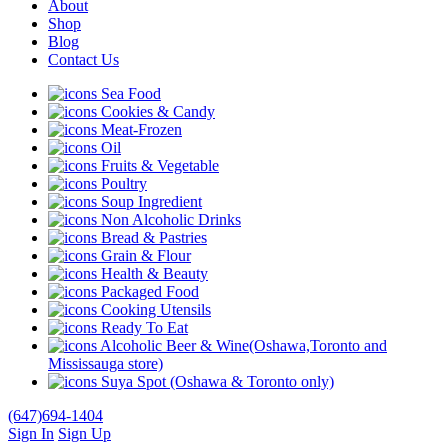
About
Shop
Blog
Contact Us
Sea Food
Cookies & Candy
Meat-Frozen
Oil
Fruits & Vegetable
Poultry
Soup Ingredient
Non Alcoholic Drinks
Bread & Pastries
Grain & Flour
Health & Beauty
Packaged Food
Cooking Utensils
Ready To Eat
Alcoholic Beer & Wine(Oshawa,Toronto and
Mississauga store)
Suya Spot (Oshawa & Toronto only)
(647)694-1404
Sign In
Sign Up