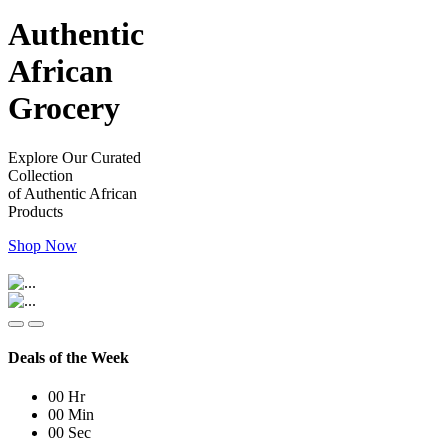
Authentic
African
Grocery
Explore Our Curated
Collection
of Authentic African
Products
Shop Now
Deals of the Week
00
Hr
00
Min
00
Sec