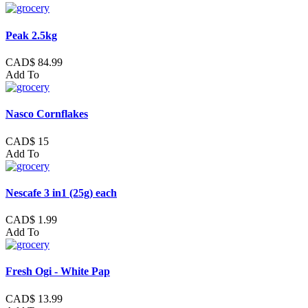
Peak 2.5kg
CAD$ 84.99
Add To
Nasco Cornflakes
CAD$ 15
Add To
Nescafe 3 in1 (25g) each
CAD$ 1.99
Add To
Fresh Ogi - White Pap
CAD$ 13.99