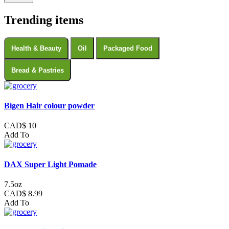
Trending items
Health & Beauty
Oil
Packaged Food
Bread & Pastries
Bigen Hair colour powder
CAD$ 10
Add To
DAX Super Light Pomade
7.5oz
CAD$ 8.99
Add To