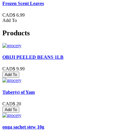
Frozen Scent Leaves
CAD$ 6.99
Add To
Products
OBIJI PEELED BEANS 1LB
CAD$ 9.99
Add To
Tuber(s) of Yam
CAD$ 20
Add To
onga sachet stew 10g