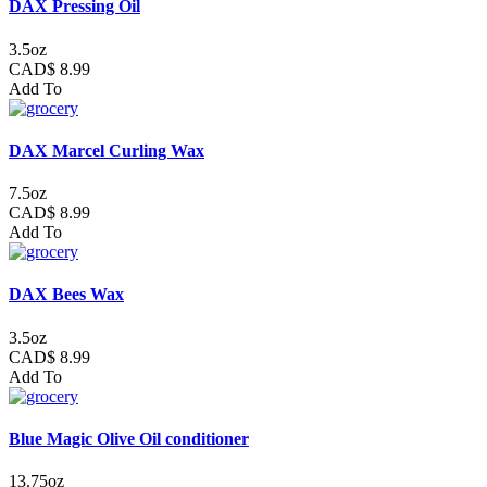
DAX Pressing Oil
3.5oz
CAD$ 8.99
Add To
DAX Marcel Curling Wax
7.5oz
CAD$ 8.99
Add To
DAX Bees Wax
3.5oz
CAD$ 8.99
Add To
Blue Magic Olive Oil conditioner
13.75oz