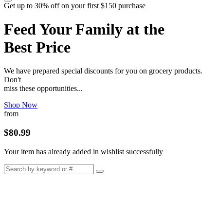
Get up to 30% off on your first $150 purchase
Feed Your Family at the
Best Price
We have prepared special discounts for you on grocery products.
Don't
miss these opportunities...
Shop Now
from
$80.99
Your item has already added in wishlist successfully