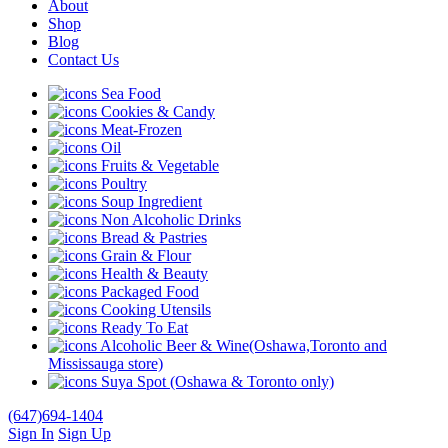
About
Shop
Blog
Contact Us
Sea Food
Cookies & Candy
Meat-Frozen
Oil
Fruits & Vegetable
Poultry
Soup Ingredient
Non Alcoholic Drinks
Bread & Pastries
Grain & Flour
Health & Beauty
Packaged Food
Cooking Utensils
Ready To Eat
Alcoholic Beer & Wine(Oshawa,Toronto and
Mississauga store)
Suya Spot (Oshawa & Toronto only)
(647)694-1404
Sign In
Sign Up