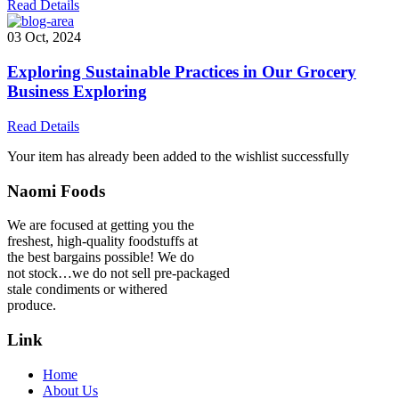
Read Details
03 Oct, 2024
Exploring Sustainable Practices in Our Grocery
Business Exploring
Read Details
Your item has already been added to the wishlist successfully
Naomi Foods
We are focused at getting you the
freshest, high-quality foodstuffs at
the best bargains possible! We do
not stock…we do not sell pre-packaged
stale condiments or withered
produce.
Link
Home
About Us