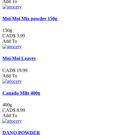
Add To
Moi-Moi Mix powder 150g
150g
CAD$ 3.99
Add To
Moi-Moi Leaves
CAD$ 19.99
Add To
Canada Milo 400g
400g
CAD$ 8.99
Add To
DANO POWDER