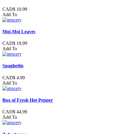
CAD$ 10.99
Add To
Moi-Moi Leaves
CAD$ 19.99
Add To
Spaghettis
CAD$ 4.99
Add To
Box of Fresh Hot Pepper
CAD$ 44.99
Add To