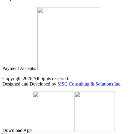
Payment Accepts:
Copyright
2026
All rights reserved.
Designed and Developed by
MSC Consulting & Solutions Inc.
Download App