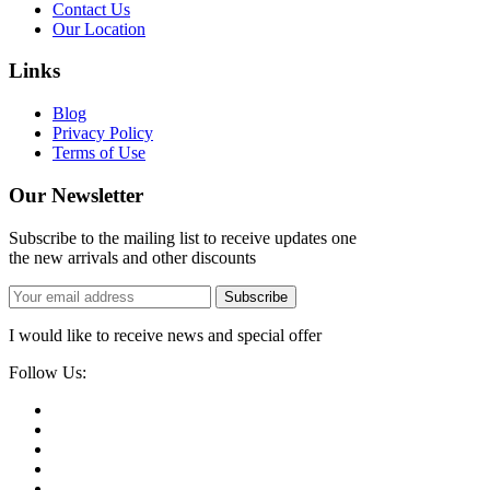
Contact Us
Our Location
Links
Blog
Privacy Policy
Terms of Use
Our Newsletter
Subscribe to the mailing list to receive updates one
the new arrivals and other discounts
Subscribe
I would like to receive news and special offer
Follow Us: