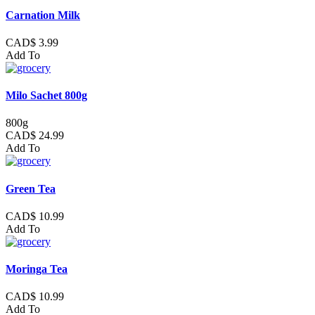
Carnation Milk
CAD$ 3.99
Add To
Milo Sachet 800g
800g
CAD$ 24.99
Add To
Green Tea
CAD$ 10.99
Add To
Moringa Tea
CAD$ 10.99
Add To