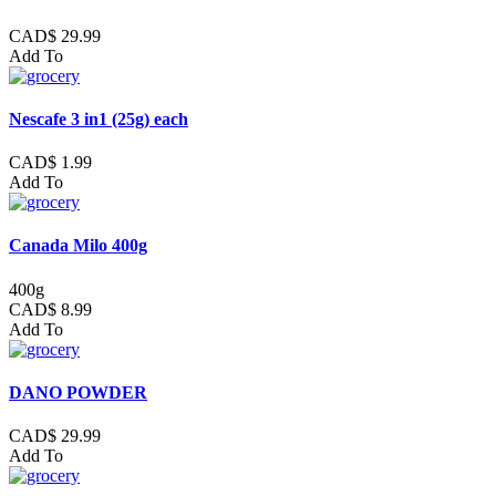
CAD$ 29.99
Add To
Nescafe 3 in1 (25g) each
CAD$ 1.99
Add To
Canada Milo 400g
400g
CAD$ 8.99
Add To
DANO POWDER
CAD$ 29.99
Add To