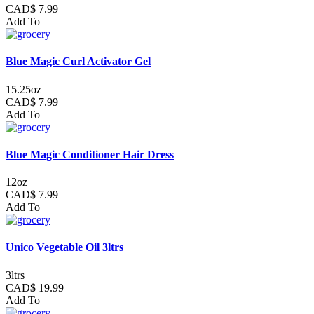
CAD$ 7.99
Add To
Blue Magic Curl Activator Gel
15.25oz
CAD$ 7.99
Add To
Blue Magic Conditioner Hair Dress
12oz
CAD$ 7.99
Add To
Unico Vegetable Oil 3ltrs
3ltrs
CAD$ 19.99
Add To