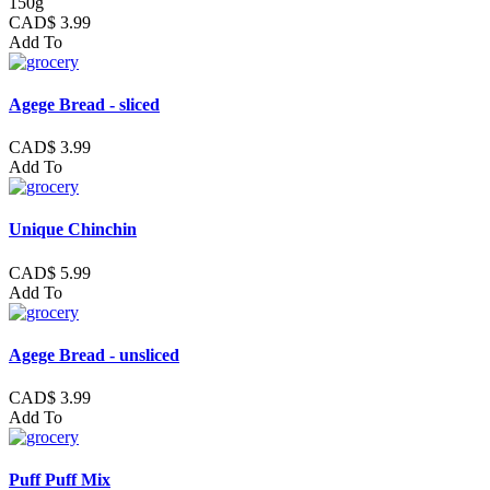
150g
CAD$ 3.99
Add To
Agege Bread - sliced
CAD$ 3.99
Add To
Unique Chinchin
CAD$ 5.99
Add To
Agege Bread - unsliced
CAD$ 3.99
Add To
Puff Puff Mix