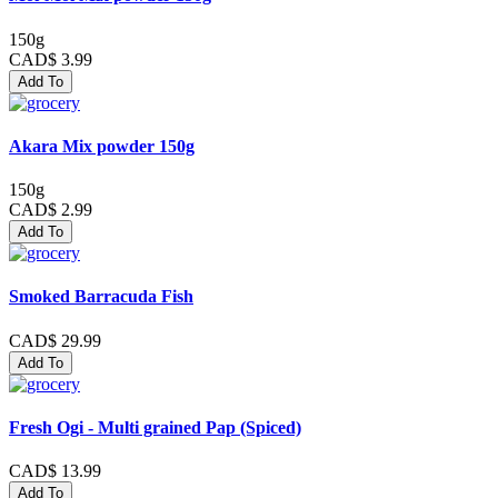
150g
CAD$ 3.99
Add To
Akara Mix powder 150g
150g
CAD$ 2.99
Add To
Smoked Barracuda Fish
CAD$ 29.99
Add To
Fresh Ogi - Multi grained Pap (Spiced)
CAD$ 13.99
Add To