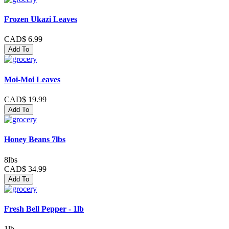
Frozen Ukazi Leaves
CAD$ 6.99
Add To
Moi-Moi Leaves
CAD$ 19.99
Add To
Honey Beans 7lbs
8lbs
CAD$ 34.99
Add To
Fresh Bell Pepper - 1lb
1lb