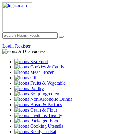
Login
Register
All Categories
Sea Food
Cookies & Candy
Meat-Frozen
Oil
Fruits & Vegetable
Poultry
Soup Ingredient
Non Alcoholic Drinks
Bread & Pastries
Grain & Flour
Health & Beauty
Packaged Food
Cooking Utensils
Ready To Eat