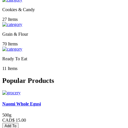
Cookies & Candy
27 Items
Grain & Flour
70 Items
Ready To Eat
11 Items
Popular Products
Naomi Whole Egusi
500g
CAD$ 15.00
Add To