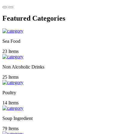
Featured Categories
Sea Food
23 Items
Non Alcoholic Drinks
25 Items
Poultry
14 Items
Soup Ingredient
79 Items