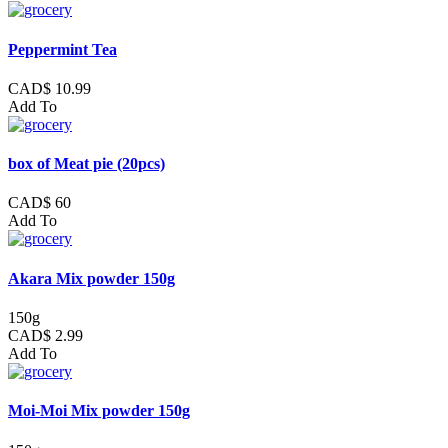
Peppermint Tea
CAD$ 10.99
Add To
box of Meat pie (20pcs)
CAD$ 60
Add To
Akara Mix powder 150g
150g
CAD$ 2.99
Add To
Moi-Moi Mix powder 150g