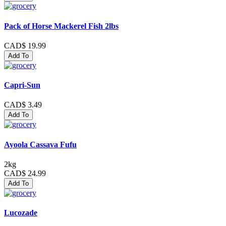
Pack of Horse Mackerel Fish 2lbs
CAD$ 19.99
Add To
Capri-Sun
CAD$ 3.49
Add To
Ayoola Cassava Fufu
2kg
CAD$ 24.99
Add To
Lucozade