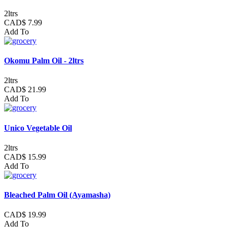
2ltrs
CAD$ 7.99
Add To
Okomu Palm Oil - 2ltrs
2ltrs
CAD$ 21.99
Add To
Unico Vegetable Oil
2ltrs
CAD$ 15.99
Add To
Bleached Palm Oil (Ayamasha)
CAD$ 19.99
Add To