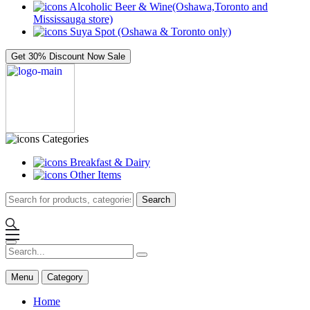
Alcoholic Beer & Wine(Oshawa,Toronto and
Mississauga store)
Suya Spot (Oshawa & Toronto only)
Get 30% Discount Now
Sale
Categories
Breakfast & Dairy
Other Items
Search
Menu
Category
Home