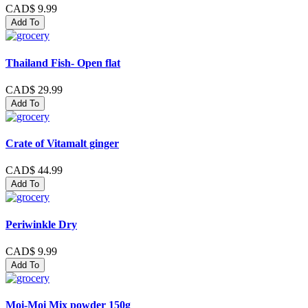
CAD$ 9.99
Add To
Thailand Fish- Open flat
CAD$ 29.99
Add To
Crate of Vitamalt ginger
CAD$ 44.99
Add To
Periwinkle Dry
CAD$ 9.99
Add To
Moi-Moi Mix powder 150g