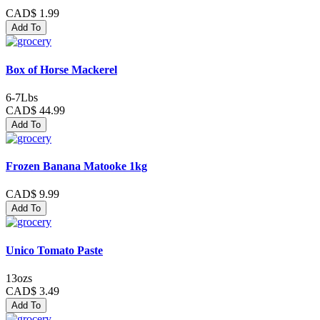
CAD$ 1.99
Add To
Box of Horse Mackerel
6-7Lbs
CAD$ 44.99
Add To
Frozen Banana Matooke 1kg
CAD$ 9.99
Add To
Unico Tomato Paste
13ozs
CAD$ 3.49
Add To