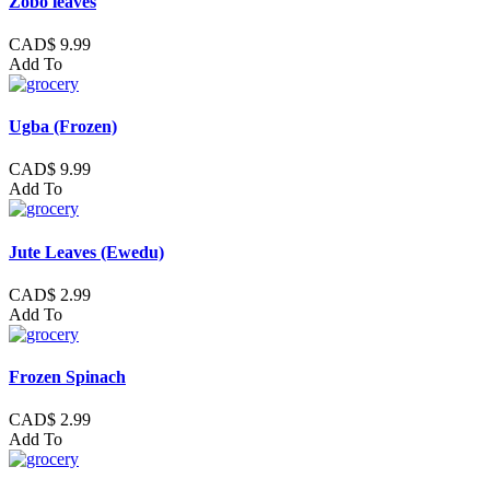
Zobo leaves
CAD$ 9.99
Add To
Ugba (Frozen)
CAD$ 9.99
Add To
Jute Leaves (Ewedu)
CAD$ 2.99
Add To
Frozen Spinach
CAD$ 2.99
Add To