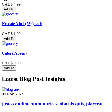
CAD$ 4.99
Add To
Nescafe 3 in1 (25g) each
CAD$ 1.99
Add To
Ugba (Frozen)
CAD$ 9.99
Add To
Latest Blog Post Insights
04 Nov, 2024
justo condimentum ultrices lobortis quis, placerat