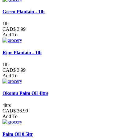
Green Plantain - 1lb
1lb
CAD$ 3.99
Add To
Ripe Plantain - 1lb
1lb
CAD$ 3.99
Add To
Okomu Palm Oil 4ltrs
4ltrs
CAD$ 36.99
Add To
Palm Oil 0.5ltr