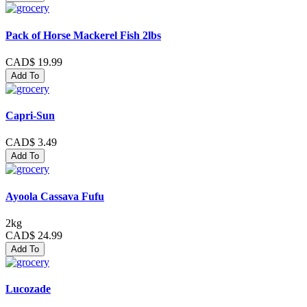
Pack of Horse Mackerel Fish 2lbs
CAD$ 19.99
Add To
Capri-Sun
CAD$ 3.49
Add To
Ayoola Cassava Fufu
2kg
CAD$ 24.99
Add To
Lucozade