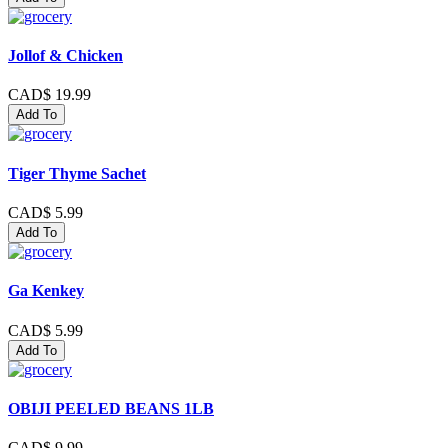
Jollof & Chicken
CAD$ 19.99
Add To
Tiger Thyme Sachet
CAD$ 5.99
Add To
Ga Kenkey
CAD$ 5.99
Add To
OBIJI PEELED BEANS 1LB
CAD$ 9.99