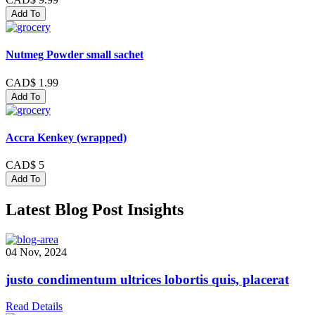
Add To
Nutmeg Powder small sachet
CAD$ 1.99
Add To
Accra Kenkey (wrapped)
CAD$ 5
Add To
Latest Blog Post Insights
04 Nov, 2024
justo condimentum ultrices lobortis quis, placerat
Read Details