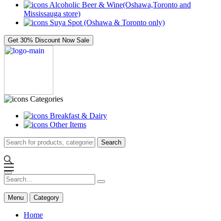
Alcoholic Beer & Wine(Oshawa,Toronto and
Mississauga store)
Suya Spot (Oshawa & Toronto only)
Get 30% Discount Now
Sale
Categories
Breakfast & Dairy
Other Items
Search
Menu
Category
Home