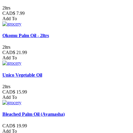
2ltrs
CAD$ 7.99
Add To
Okomu Palm Oil - 2ltrs
2ltrs
CAD$ 21.99
Add To
Unico Vegetable Oil
2ltrs
CAD$ 15.99
Add To
Bleached Palm Oil (Ayamasha)
CAD$ 19.99
Add To