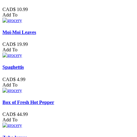
CAD$ 10.99
Add To
Moi-Moi Leaves
CAD$ 19.99
Add To
Spaghettis
CAD$ 4.99
Add To
Box of Fresh Hot Pepper
CAD$ 44.99
Add To