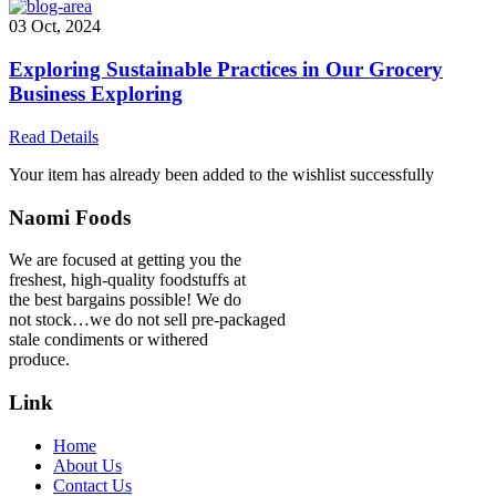
03 Oct, 2024
Exploring Sustainable Practices in Our Grocery
Business Exploring
Read Details
Your item has already been added to the wishlist successfully
Naomi Foods
We are focused at getting you the
freshest, high-quality foodstuffs at
the best bargains possible! We do
not stock…we do not sell pre-packaged
stale condiments or withered
produce.
Link
Home
About Us
Contact Us