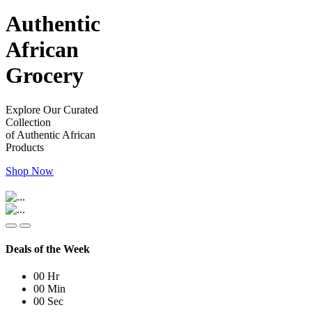
Authentic
African
Grocery
Explore Our Curated
Collection
of Authentic African
Products
Shop Now
Deals of the Week
00
Hr
00
Min
00
Sec