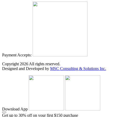
Payment Accepts:
Copyright
2026
All rights reserved.
Designed and Developed by
MSC Consulting & Solutions Inc.
Download App
Get up to 30% off on your first $150 purchase