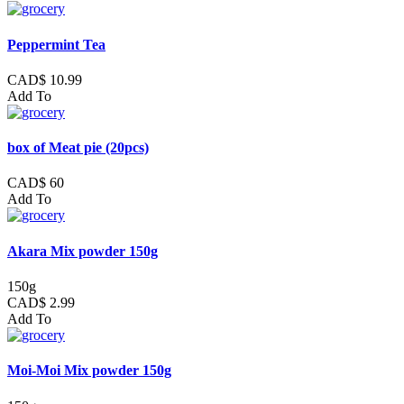
Peppermint Tea
CAD$ 10.99
Add To
box of Meat pie (20pcs)
CAD$ 60
Add To
Akara Mix powder 150g
150g
CAD$ 2.99
Add To
Moi-Moi Mix powder 150g