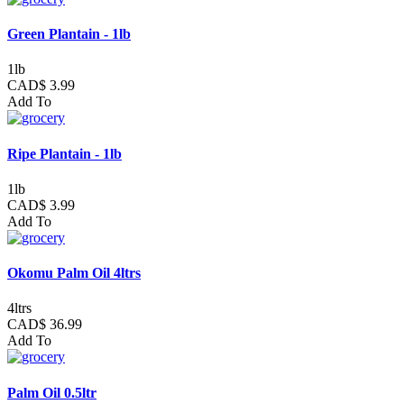
Green Plantain - 1lb
1lb
CAD$ 3.99
Add To
Ripe Plantain - 1lb
1lb
CAD$ 3.99
Add To
Okomu Palm Oil 4ltrs
4ltrs
CAD$ 36.99
Add To
Palm Oil 0.5ltr