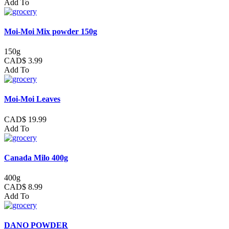
Add To
Moi-Moi Mix powder 150g
150g
CAD$ 3.99
Add To
Moi-Moi Leaves
CAD$ 19.99
Add To
Canada Milo 400g
400g
CAD$ 8.99
Add To
DANO POWDER