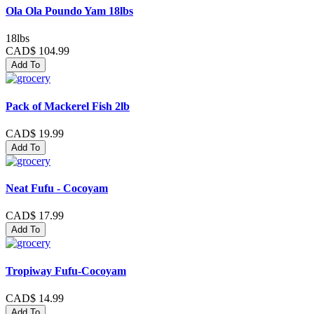
Ola Ola Poundo Yam 18lbs
18lbs
CAD$ 104.99
Add To
Pack of Mackerel Fish 2lb
CAD$ 19.99
Add To
Neat Fufu - Cocoyam
CAD$ 17.99
Add To
Tropiway Fufu-Cocoyam
CAD$ 14.99
Add To