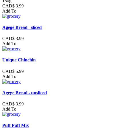
150g
CAD$ 3.99
Add To
Agege Bread - sliced
CAD$ 3.99
Add To
Unique Chinchin
CAD$ 5.99
Add To
Agege Bread - unsliced
CAD$ 3.99
Add To
Puff Puff Mix