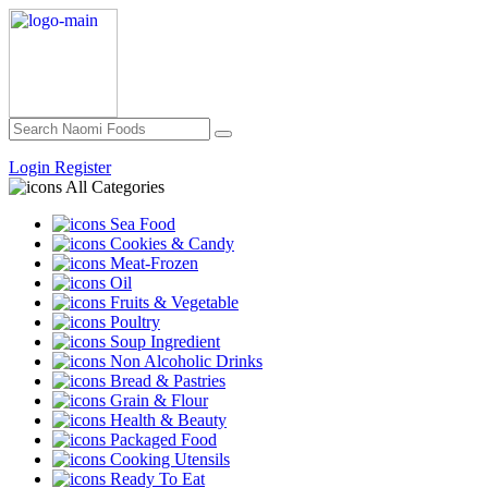
Login
Register
All Categories
Sea Food
Cookies & Candy
Meat-Frozen
Oil
Fruits & Vegetable
Poultry
Soup Ingredient
Non Alcoholic Drinks
Bread & Pastries
Grain & Flour
Health & Beauty
Packaged Food
Cooking Utensils
Ready To Eat