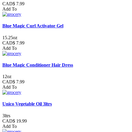
CAD$ 7.99
Add To
Blue Magic Curl Activator Gel
15.25oz
CAD$ 7.99
Add To
Blue Magic Conditioner Hair Dress
12oz
CAD$ 7.99
Add To
Unico Vegetable Oil 3ltrs
3ltrs
CAD$ 19.99
Add To