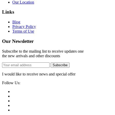
Our Location
Links
Blog
Privacy Policy
Terms of Use
Our Newsletter
Subscribe to the mailing list to receive updates one
the new arrivals and other discounts
Subscribe
I would like to receive news and special offer
Follow Us: