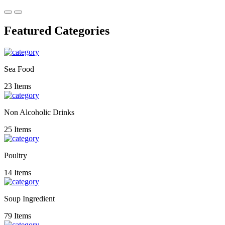
Featured Categories
Sea Food
23 Items
Non Alcoholic Drinks
25 Items
Poultry
14 Items
Soup Ingredient
79 Items