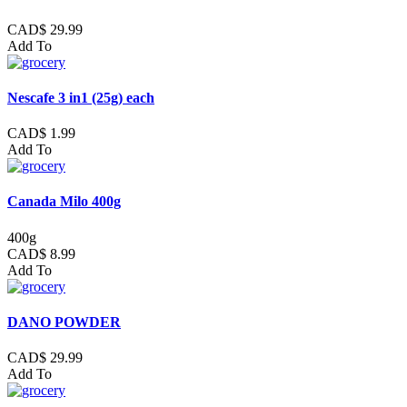
CAD$ 29.99
Add To
Nescafe 3 in1 (25g) each
CAD$ 1.99
Add To
Canada Milo 400g
400g
CAD$ 8.99
Add To
DANO POWDER
CAD$ 29.99
Add To