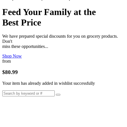
Feed Your Family at the
Best Price
We have prepared special discounts for you on grocery products.
Don't
miss these opportunities...
Shop Now
from
$80.99
Your item has already added in wishlist successfully