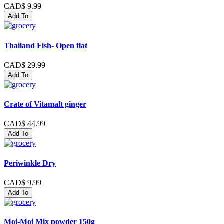
CAD$ 9.99
Add To
Thailand Fish- Open flat
CAD$ 29.99
Add To
Crate of Vitamalt ginger
CAD$ 44.99
Add To
Periwinkle Dry
CAD$ 9.99
Add To
Moi-Moi Mix powder 150g