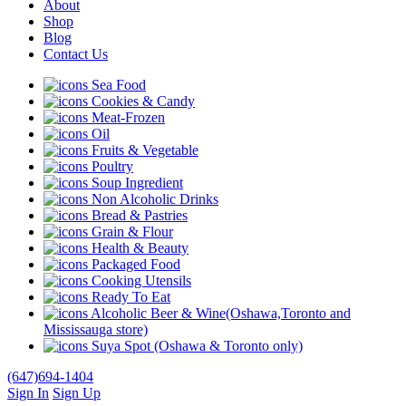
About
Shop
Blog
Contact Us
Sea Food
Cookies & Candy
Meat-Frozen
Oil
Fruits & Vegetable
Poultry
Soup Ingredient
Non Alcoholic Drinks
Bread & Pastries
Grain & Flour
Health & Beauty
Packaged Food
Cooking Utensils
Ready To Eat
Alcoholic Beer & Wine(Oshawa,Toronto and
Mississauga store)
Suya Spot (Oshawa & Toronto only)
(647)694-1404
Sign In
Sign Up