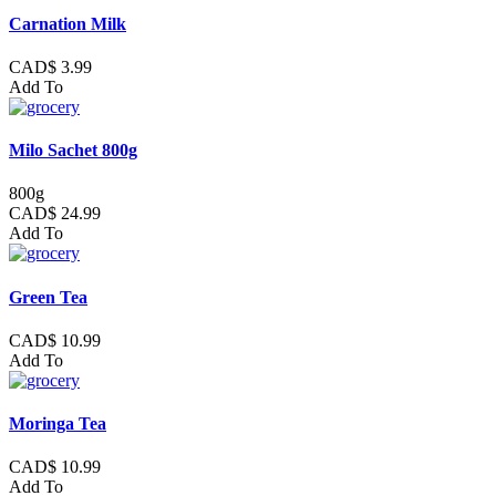
Carnation Milk
CAD$ 3.99
Add To
Milo Sachet 800g
800g
CAD$ 24.99
Add To
Green Tea
CAD$ 10.99
Add To
Moringa Tea
CAD$ 10.99
Add To