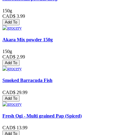
150g
CAD$ 3.99
Add To
Akara Mix powder 150g
150g
CAD$ 2.99
Add To
Smoked Barracuda Fish
CAD$ 29.99
Add To
Fresh Ogi - Multi grained Pap (Spiced)
CAD$ 13.99
Add To