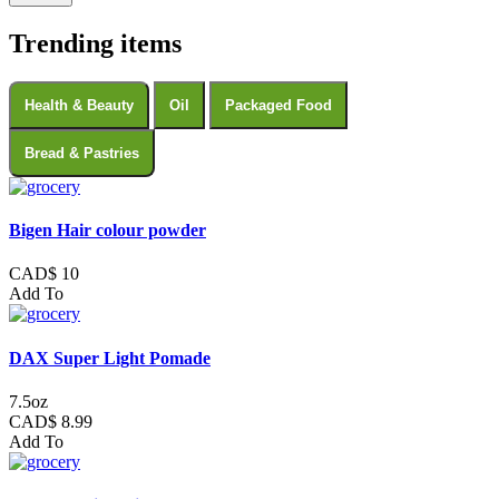
Trending items
Health & Beauty
Oil
Packaged Food
Bread & Pastries
Bigen Hair colour powder
CAD$ 10
Add To
DAX Super Light Pomade
7.5oz
CAD$ 8.99
Add To