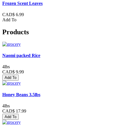
Frozen Scent Leaves
CAD$ 6.99
Add To
Products
Naomi packed Rice
4lbs
CAD$ 9.99
Add To
Honey Beans 3.5lbs
4lbs
CAD$ 17.99
Add To