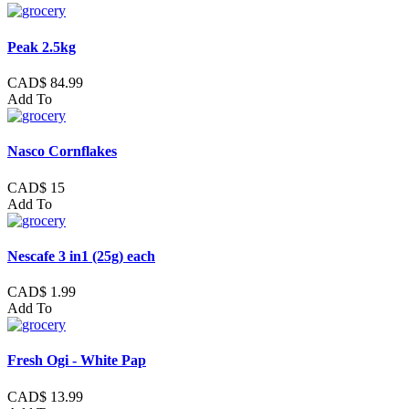
Peak 2.5kg
CAD$ 84.99
Add To
Nasco Cornflakes
CAD$ 15
Add To
Nescafe 3 in1 (25g) each
CAD$ 1.99
Add To
Fresh Ogi - White Pap
CAD$ 13.99