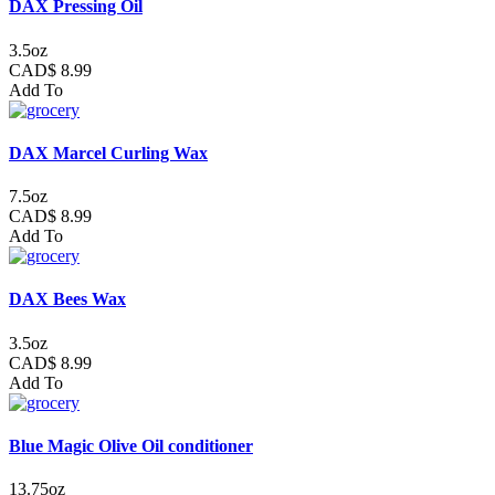
DAX Pressing Oil
3.5oz
CAD$ 8.99
Add To
DAX Marcel Curling Wax
7.5oz
CAD$ 8.99
Add To
DAX Bees Wax
3.5oz
CAD$ 8.99
Add To
Blue Magic Olive Oil conditioner
13.75oz