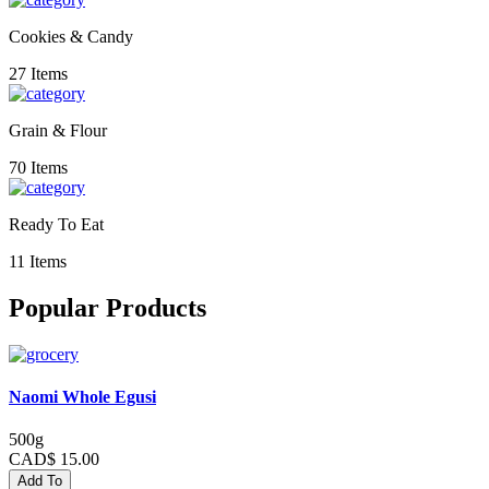
Cookies & Candy
27 Items
Grain & Flour
70 Items
Ready To Eat
11 Items
Popular Products
Naomi Whole Egusi
500g
CAD$ 15.00
Add To