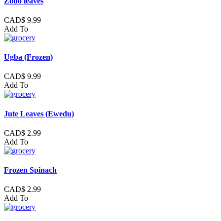
Zobo leaves
CAD$ 9.99
Add To
Ugba (Frozen)
CAD$ 9.99
Add To
Jute Leaves (Ewedu)
CAD$ 2.99
Add To
Frozen Spinach
CAD$ 2.99
Add To