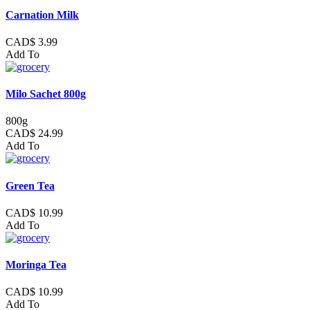
Carnation Milk
CAD$ 3.99
Add To
Milo Sachet 800g
800g
CAD$ 24.99
Add To
Green Tea
CAD$ 10.99
Add To
Moringa Tea
CAD$ 10.99
Add To