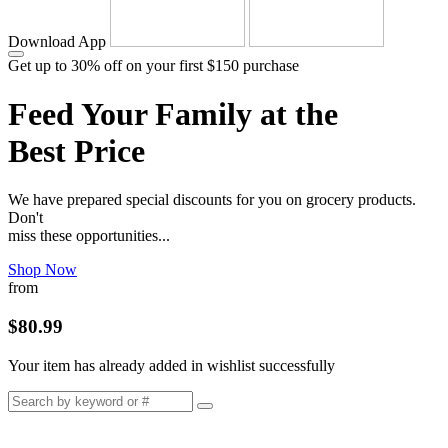
Download App
Get up to 30% off on your first $150 purchase
Feed Your Family at the
Best Price
We have prepared special discounts for you on grocery products.
Don't
miss these opportunities...
Shop Now
from
$80.99
Your item has already added in wishlist successfully