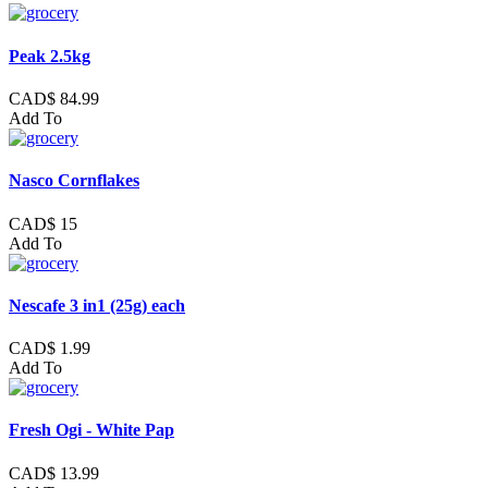
Peak 2.5kg
CAD$ 84.99
Add To
Nasco Cornflakes
CAD$ 15
Add To
Nescafe 3 in1 (25g) each
CAD$ 1.99
Add To
Fresh Ogi - White Pap
CAD$ 13.99