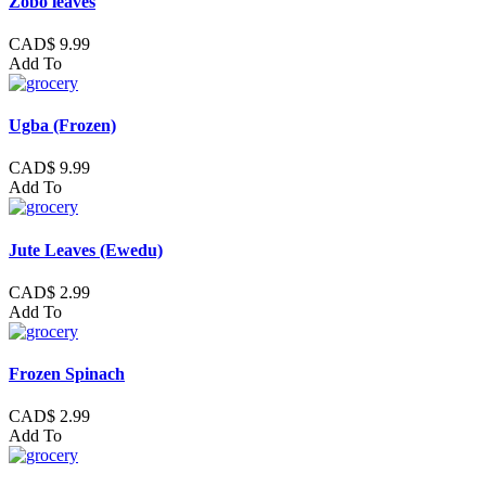
Zobo leaves
CAD$ 9.99
Add To
Ugba (Frozen)
CAD$ 9.99
Add To
Jute Leaves (Ewedu)
CAD$ 2.99
Add To
Frozen Spinach
CAD$ 2.99
Add To