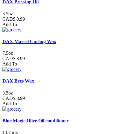
DAX Pressing Oil
3.5oz
CAD$ 8.99
Add To
DAX Marcel Curling Wax
7.5oz
CAD$ 8.99
Add To
DAX Bees Wax
3.5oz
CAD$ 8.99
Add To
Blue Magic Olive Oil conditioner
13.75oz