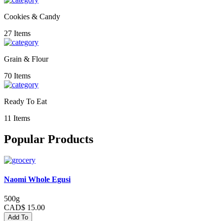
Cookies & Candy
27 Items
Grain & Flour
70 Items
Ready To Eat
11 Items
Popular Products
Naomi Whole Egusi
500g
CAD$ 15.00
Add To