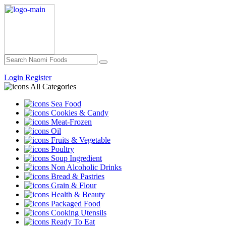
Login
Register
All Categories
Sea Food
Cookies & Candy
Meat-Frozen
Oil
Fruits & Vegetable
Poultry
Soup Ingredient
Non Alcoholic Drinks
Bread & Pastries
Grain & Flour
Health & Beauty
Packaged Food
Cooking Utensils
Ready To Eat