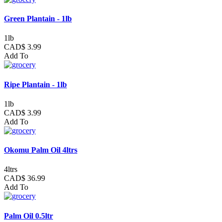
Green Plantain - 1lb
1lb
CAD$ 3.99
Add To
Ripe Plantain - 1lb
1lb
CAD$ 3.99
Add To
Okomu Palm Oil 4ltrs
4ltrs
CAD$ 36.99
Add To
Palm Oil 0.5ltr