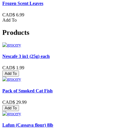
Frozen Scent Leaves
CAD$ 6.99
Add To
Products
Nescafe 3 in1 (25g) each
CAD$ 1.99
Add To
Pack of Smoked Cat Fish
CAD$ 29.99
Add To
Lafun (Cassava flour) 8lb