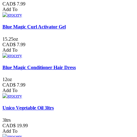
CAD$ 7.99
Add To
Blue Magic Curl Activator Gel
15.25oz
CAD$ 7.99
Add To
Blue Magic Conditioner Hair Dress
12oz
CAD$ 7.99
Add To
Unico Vegetable Oil 3ltrs
3ltrs
CAD$ 19.99
Add To