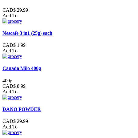
CAD$ 29.99
Add To
Nescafe 3 in1 (25g) each
CAD$ 1.99
Add To
Canada Milo 400g
400g
CAD$ 8.99
Add To
DANO POWDER
CAD$ 29.99
Add To