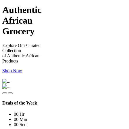
Authentic
African
Grocery
Explore Our Curated
Collection
of Authentic African
Products
Shop Now
Deals of the Week
00
Hr
00
Min
00
Sec