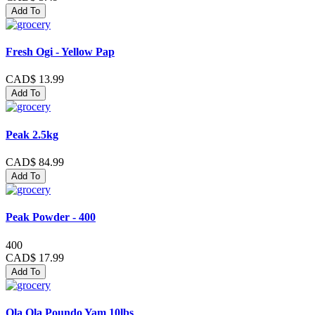
Add To
Fresh Ogi - Yellow Pap
CAD$ 13.99
Add To
Peak 2.5kg
CAD$ 84.99
Add To
Peak Powder - 400
400
CAD$ 17.99
Add To
Ola Ola Poundo Yam 10lbs