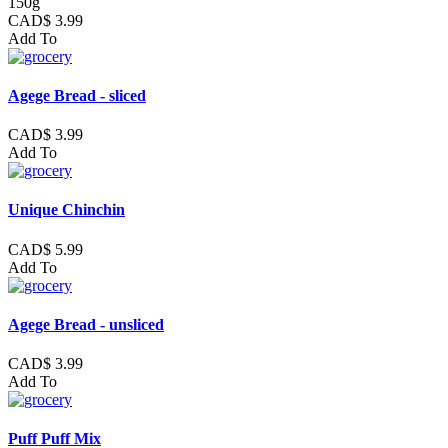
150g
CAD$ 3.99
Add To
Agege Bread - sliced
CAD$ 3.99
Add To
Unique Chinchin
CAD$ 5.99
Add To
Agege Bread - unsliced
CAD$ 3.99
Add To
Puff Puff Mix