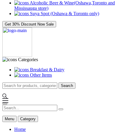
Alcoholic Beer & Wine(Oshawa,Toronto and
Mississauga store)
Suya Spot (Oshawa & Toronto only)
Get 30% Discount Now
Sale
Categories
Breakfast & Dairy
Other Items
Search
Menu
Category
Home