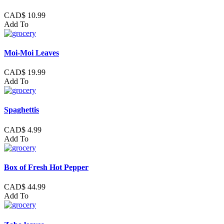
CAD$ 10.99
Add To
Moi-Moi Leaves
CAD$ 19.99
Add To
Spaghettis
CAD$ 4.99
Add To
Box of Fresh Hot Pepper
CAD$ 44.99
Add To