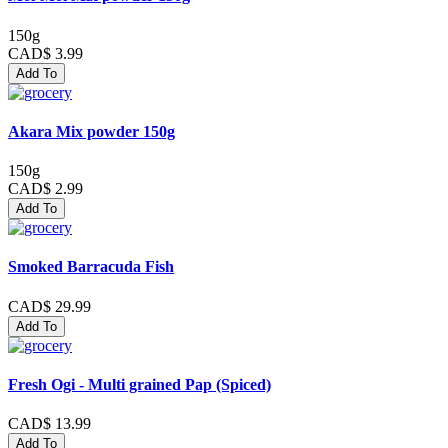
150g
CAD$ 3.99
Add To
Akara Mix powder 150g
150g
CAD$ 2.99
Add To
Smoked Barracuda Fish
CAD$ 29.99
Add To
Fresh Ogi - Multi grained Pap (Spiced)
CAD$ 13.99
Add To