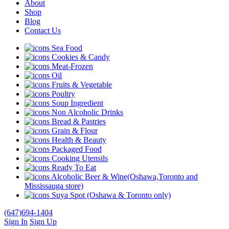
About
Shop
Blog
Contact Us
Sea Food
Cookies & Candy
Meat-Frozen
Oil
Fruits & Vegetable
Poultry
Soup Ingredient
Non Alcoholic Drinks
Bread & Pastries
Grain & Flour
Health & Beauty
Packaged Food
Cooking Utensils
Ready To Eat
Alcoholic Beer & Wine(Oshawa,Toronto and
Mississauga store)
Suya Spot (Oshawa & Toronto only)
(647)694-1404
Sign In
Sign Up