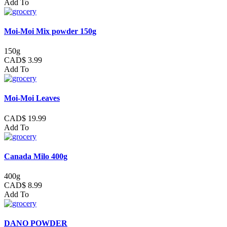
Add To
Moi-Moi Mix powder 150g
150g
CAD$ 3.99
Add To
Moi-Moi Leaves
CAD$ 19.99
Add To
Canada Milo 400g
400g
CAD$ 8.99
Add To
DANO POWDER