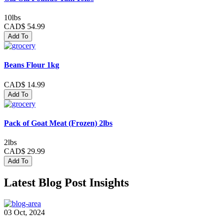
10lbs
CAD$ 54.99
Add To
Beans Flour 1kg
CAD$ 14.99
Add To
Pack of Goat Meat (Frozen) 2lbs
2lbs
CAD$ 29.99
Add To
Latest Blog Post Insights
03 Oct, 2024