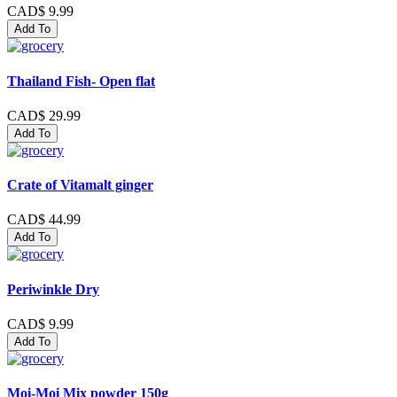
CAD$ 9.99
Add To
Thailand Fish- Open flat
CAD$ 29.99
Add To
Crate of Vitamalt ginger
CAD$ 44.99
Add To
Periwinkle Dry
CAD$ 9.99
Add To
Moi-Moi Mix powder 150g