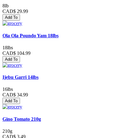
8lb
CAD$ 29.99
Add To
Ola Ola Poundo Yam 18lbs
18lbs
CAD$ 104.99
Add To
Ijebu Garri 14lbs
16lbs
CAD$ 34.99
Add To
Gino Tomato 210g
210g
CAD$ 3.49