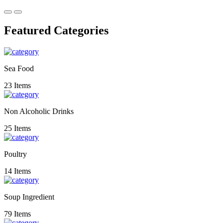
Featured Categories
Sea Food
23 Items
Non Alcoholic Drinks
25 Items
Poultry
14 Items
Soup Ingredient
79 Items