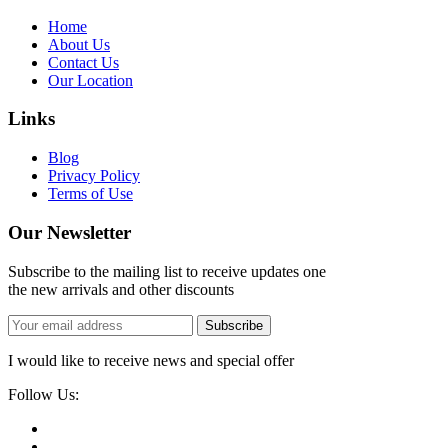
Home
About Us
Contact Us
Our Location
Links
Blog
Privacy Policy
Terms of Use
Our Newsletter
Subscribe to the mailing list to receive updates one
the new arrivals and other discounts
Subscribe
I would like to receive news and special offer
Follow Us: