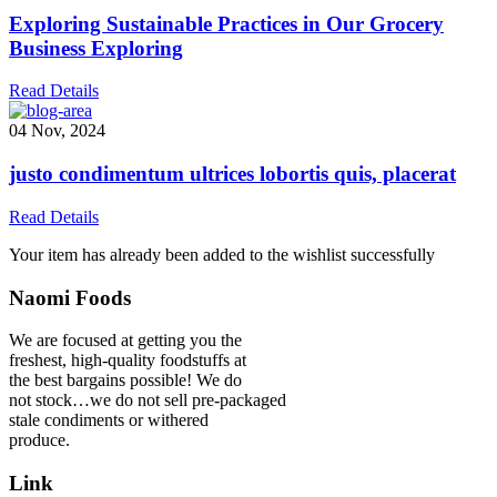
Exploring Sustainable Practices in Our Grocery
Business Exploring
Read Details
04 Nov, 2024
justo condimentum ultrices lobortis quis, placerat
Read Details
Your item has already been added to the wishlist successfully
Naomi Foods
We are focused at getting you the
freshest, high-quality foodstuffs at
the best bargains possible! We do
not stock…we do not sell pre-packaged
stale condiments or withered
produce.
Link