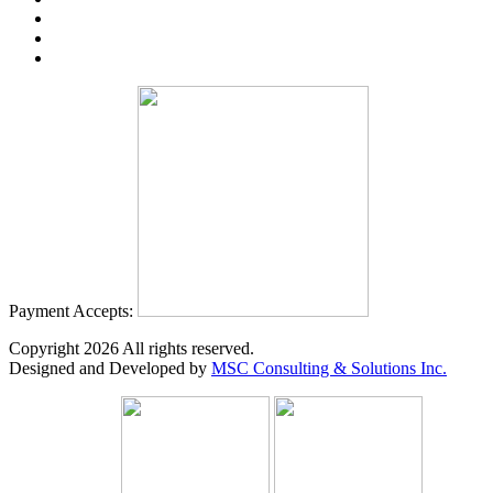
Payment Accepts:
Copyright
2026
All rights reserved.
Designed and Developed by
MSC Consulting & Solutions Inc.