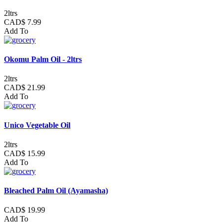
2ltrs
CAD$ 7.99
Add To
Okomu Palm Oil - 2ltrs
2ltrs
CAD$ 21.99
Add To
Unico Vegetable Oil
2ltrs
CAD$ 15.99
Add To
Bleached Palm Oil (Ayamasha)
CAD$ 19.99
Add To