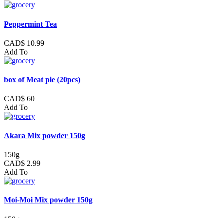
Peppermint Tea
CAD$ 10.99
Add To
box of Meat pie (20pcs)
CAD$ 60
Add To
Akara Mix powder 150g
150g
CAD$ 2.99
Add To
Moi-Moi Mix powder 150g