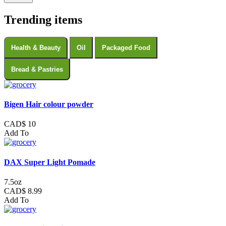
Trending items
Health & Beauty
Oil
Packaged Food
Bread & Pastries
Bigen Hair colour powder
CAD$ 10
Add To
DAX Super Light Pomade
7.5oz
CAD$ 8.99
Add To