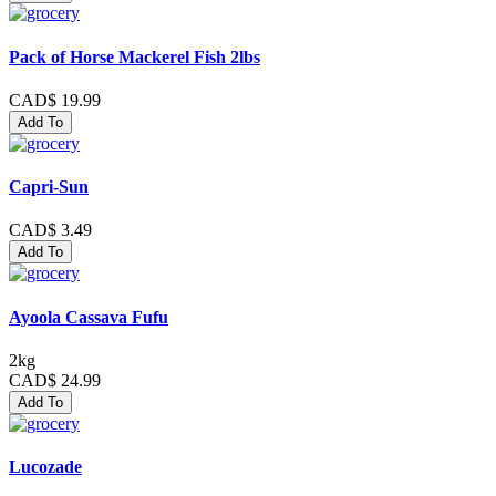
Pack of Horse Mackerel Fish 2lbs
CAD$ 19.99
Add To
Capri-Sun
CAD$ 3.49
Add To
Ayoola Cassava Fufu
2kg
CAD$ 24.99
Add To
Lucozade