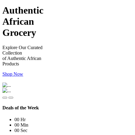
Authentic
African
Grocery
Explore Our Curated
Collection
of Authentic African
Products
Shop Now
Deals of the Week
00
Hr
00
Min
00
Sec