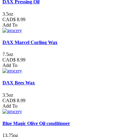
DAX Pressing Oil
3.5oz
CAD$ 8.99
Add To
DAX Marcel Curling Wax
7.5oz
CAD$ 8.99
Add To
DAX Bees Wax
3.5oz
CAD$ 8.99
Add To
Blue Magic Olive Oil conditioner
13.75oz