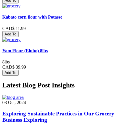
Add To
Kabato corn flour with Potasse
CAD$ 11.99
Add To
Yam Flour (Elubo) 8lbs
8lbs
CAD$ 39.99
Add To
Latest Blog Post Insights
03 Oct, 2024
Exploring Sustainable Practices in Our Grocery
Business Exploring