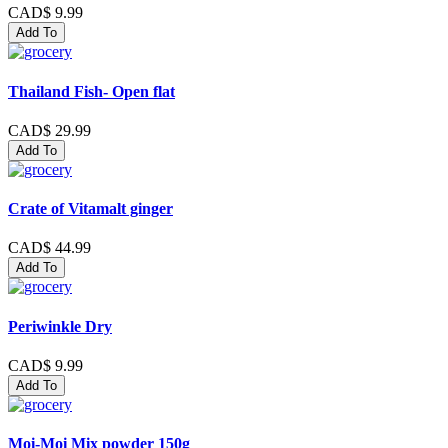
CAD$ 9.99
Add To
Thailand Fish- Open flat
CAD$ 29.99
Add To
Crate of Vitamalt ginger
CAD$ 44.99
Add To
Periwinkle Dry
CAD$ 9.99
Add To
Moi-Moi Mix powder 150g