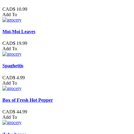
CAD$ 10.99
Add To
Moi-Moi Leaves
CAD$ 19.99
Add To
Spaghettis
CAD$ 4.99
Add To
Box of Fresh Hot Pepper
CAD$ 44.99
Add To