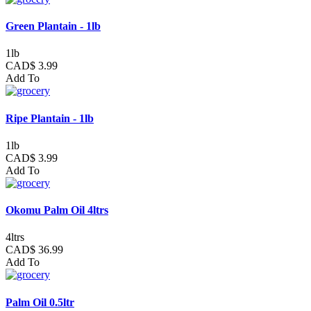
Green Plantain - 1lb
1lb
CAD$ 3.99
Add To
Ripe Plantain - 1lb
1lb
CAD$ 3.99
Add To
Okomu Palm Oil 4ltrs
4ltrs
CAD$ 36.99
Add To
Palm Oil 0.5ltr