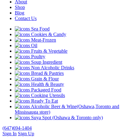
About
Shop
Blog
Contact Us
Sea Food
Cookies & Candy
Meat-Frozen
Oil
Fruits & Vegetable
Poultry
Soup Ingredient
Non Alcoholic Drinks
Bread & Pastries
Grain & Flour
Health & Beauty
Packaged Food
Cooking Utensils
Ready To Eat
Alcoholic Beer & Wine(Oshawa,Toronto and
Mississauga store)
Suya Spot (Oshawa & Toronto only)
(647)694-1404
Sign In
Sign Up