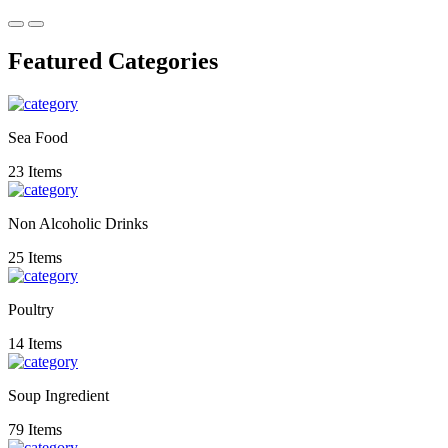
Featured Categories
Sea Food
23 Items
Non Alcoholic Drinks
25 Items
Poultry
14 Items
Soup Ingredient
79 Items