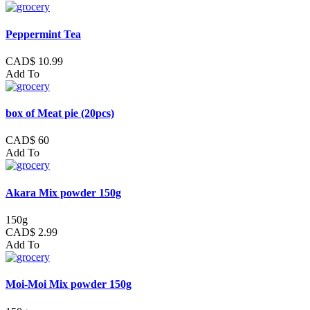
Peppermint Tea
CAD$ 10.99
Add To
box of Meat pie (20pcs)
CAD$ 60
Add To
Akara Mix powder 150g
150g
CAD$ 2.99
Add To
Moi-Moi Mix powder 150g