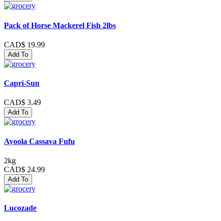
Pack of Horse Mackerel Fish 2lbs
CAD$ 19.99
Add To
Capri-Sun
CAD$ 3.49
Add To
Ayoola Cassava Fufu
2kg
CAD$ 24.99
Add To
Lucozade