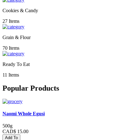
Cookies & Candy
27 Items
Grain & Flour
70 Items
Ready To Eat
11 Items
Popular Products
Naomi Whole Egusi
500g
CAD$ 15.00
Add To