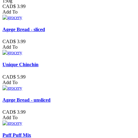
150g
CAD$ 3.99
Add To
Agege Bread - sliced
CAD$ 3.99
Add To
Unique Chinchin
CAD$ 5.99
Add To
Agege Bread - unsliced
CAD$ 3.99
Add To
Puff Puff Mix