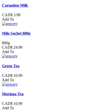
Carnation Milk
CAD$ 3.99
Add To
Milo Sachet 800g
800g
CAD$ 24.99
Add To
Green Tea
CAD$ 10.99
Add To
Moringa Tea
CAD$ 10.99
Add To