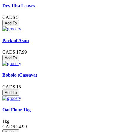
Dry Uha Leaves
CAD$ 5
Add To
Pack of Asun
CAD$ 17.99
Add To
Bobolo (Cassava)
CAD$ 15
Add To
Oat Flour 1kg
1kg
CAD$ 24.99