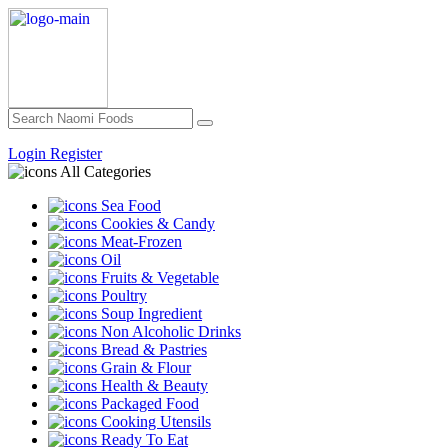
Login
Register
All Categories
Sea Food
Cookies & Candy
Meat-Frozen
Oil
Fruits & Vegetable
Poultry
Soup Ingredient
Non Alcoholic Drinks
Bread & Pastries
Grain & Flour
Health & Beauty
Packaged Food
Cooking Utensils
Ready To Eat