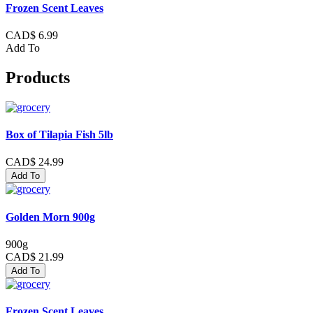
Frozen Scent Leaves
CAD$ 6.99
Add To
Products
Box of Tilapia Fish 5lb
CAD$ 24.99
Add To
Golden Morn 900g
900g
CAD$ 21.99
Add To
Frozen Scent Leaves