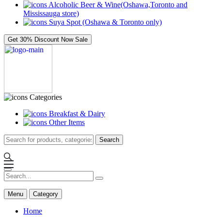
Alcoholic Beer & Wine(Oshawa,Toronto and
Mississauga store)
Suya Spot (Oshawa & Toronto only)
Get 30% Discount Now
Sale
Categories
Breakfast & Dairy
Other Items
Search
Menu
Category
Home