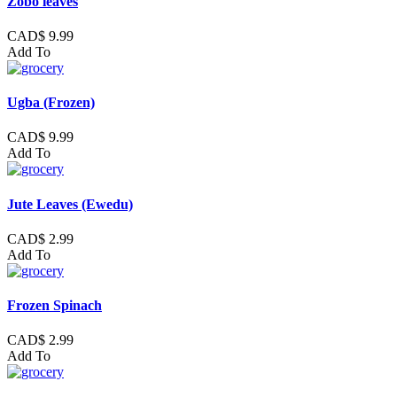
Zobo leaves
CAD$ 9.99
Add To
Ugba (Frozen)
CAD$ 9.99
Add To
Jute Leaves (Ewedu)
CAD$ 2.99
Add To
Frozen Spinach
CAD$ 2.99
Add To