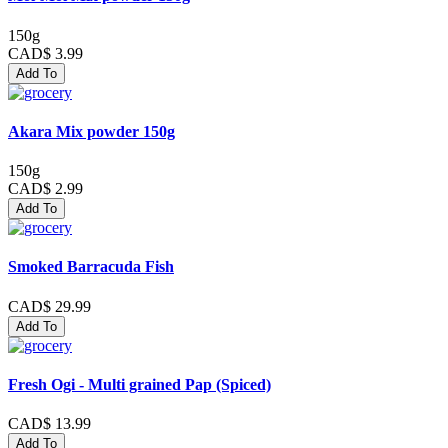
150g
CAD$ 3.99
Add To
Akara Mix powder 150g
150g
CAD$ 2.99
Add To
Smoked Barracuda Fish
CAD$ 29.99
Add To
Fresh Ogi - Multi grained Pap (Spiced)
CAD$ 13.99
Add To