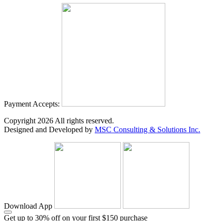
Payment Accepts:
Copyright
2026
All rights reserved.
Designed and Developed by
MSC Consulting & Solutions Inc.
Download App
Get up to 30% off on your first $150 purchase