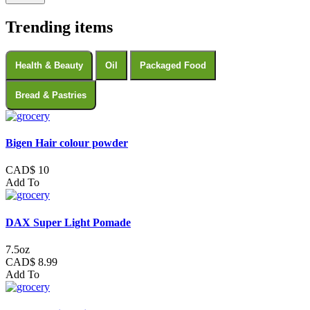
Trending items
Health & Beauty
Oil
Packaged Food
Bread & Pastries
Bigen Hair colour powder
CAD$ 10
Add To
DAX Super Light Pomade
7.5oz
CAD$ 8.99
Add To