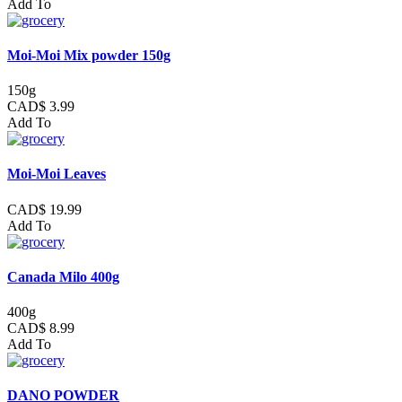
Add To
Moi-Moi Mix powder 150g
150g
CAD$ 3.99
Add To
Moi-Moi Leaves
CAD$ 19.99
Add To
Canada Milo 400g
400g
CAD$ 8.99
Add To
DANO POWDER