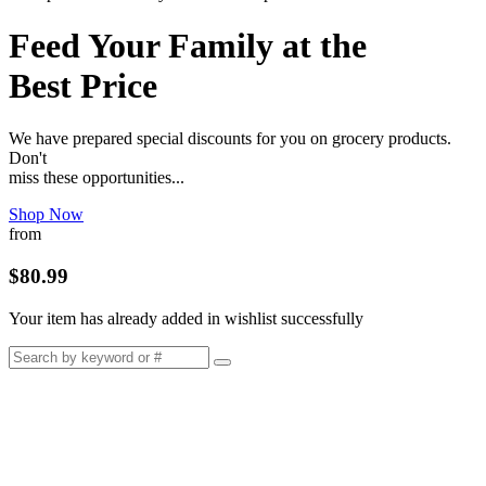
Feed Your Family at the
Best Price
We have prepared special discounts for you on grocery products.
Don't
miss these opportunities...
Shop Now
from
$80.99
Your item has already added in wishlist successfully