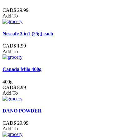
CAD$ 29.99
Add To
Nescafe 3 in1 (25g) each
CAD$ 1.99
Add To
Canada Milo 400g
400g
CAD$ 8.99
Add To
DANO POWDER
CAD$ 29.99
Add To