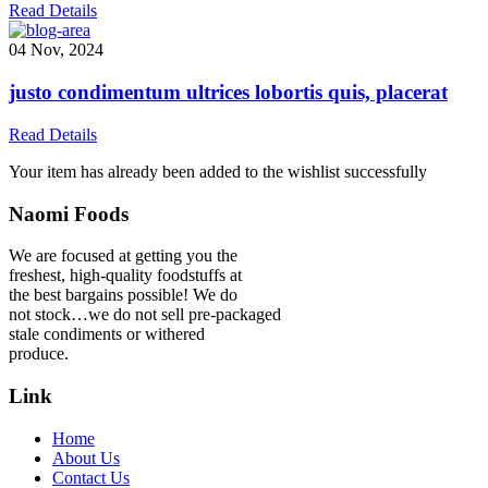
Read Details
04 Nov, 2024
justo condimentum ultrices lobortis quis, placerat
Read Details
Your item has already been added to the wishlist successfully
Naomi Foods
We are focused at getting you the
freshest, high-quality foodstuffs at
the best bargains possible! We do
not stock…we do not sell pre-packaged
stale condiments or withered
produce.
Link
Home
About Us
Contact Us