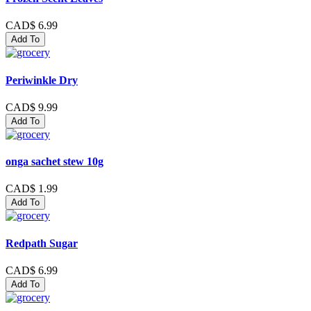
CAD$ 6.99
Add To
Periwinkle Dry
CAD$ 9.99
Add To
onga sachet stew 10g
CAD$ 1.99
Add To
Redpath Sugar
CAD$ 6.99
Add To