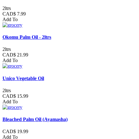
2ltrs
CAD$ 7.99
Add To
Okomu Palm Oil - 2ltrs
2ltrs
CAD$ 21.99
Add To
Unico Vegetable Oil
2ltrs
CAD$ 15.99
Add To
Bleached Palm Oil (Ayamasha)
CAD$ 19.99
Add To