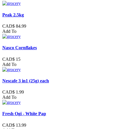
Peak 2.5kg
CAD$ 84.99
Add To
Nasco Cornflakes
CAD$ 15
Add To
Nescafe 3 in1 (25g) each
CAD$ 1.99
Add To
Fresh Ogi - White Pap
CAD$ 13.99