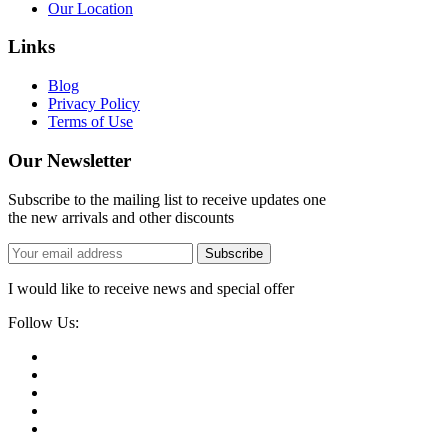
Our Location
Links
Blog
Privacy Policy
Terms of Use
Our Newsletter
Subscribe to the mailing list to receive updates one
the new arrivals and other discounts
Subscribe
I would like to receive news and special offer
Follow Us: