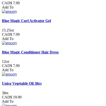
CAD$ 7.99
Add To
Blue Magic Curl Activator Gel
15.25oz
CAD$ 7.99
Add To
Blue Magic Conditioner Hair Dress
12oz
CAD$ 7.99
Add To
Unico Vegetable Oil 3ltrs
3ltrs
CAD$ 19.99
Add To