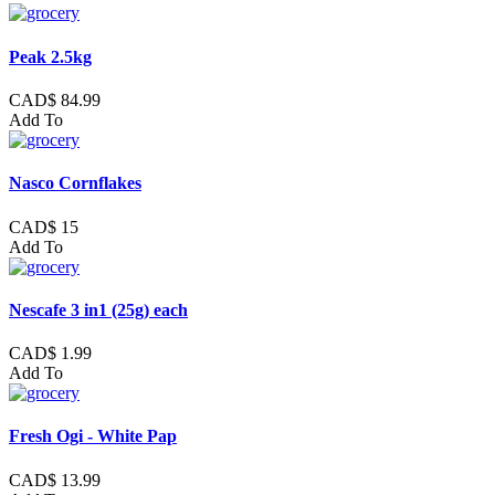
Peak 2.5kg
CAD$ 84.99
Add To
Nasco Cornflakes
CAD$ 15
Add To
Nescafe 3 in1 (25g) each
CAD$ 1.99
Add To
Fresh Ogi - White Pap
CAD$ 13.99