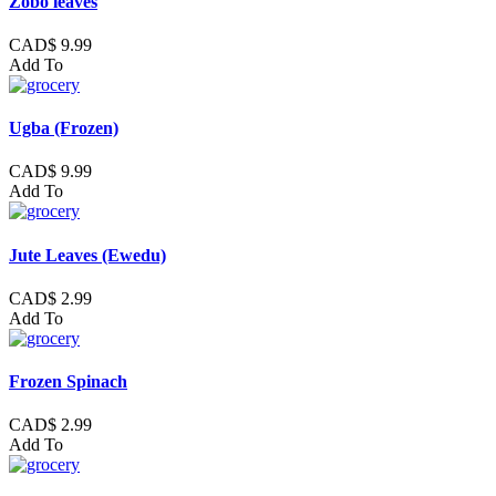
Zobo leaves
CAD$ 9.99
Add To
Ugba (Frozen)
CAD$ 9.99
Add To
Jute Leaves (Ewedu)
CAD$ 2.99
Add To
Frozen Spinach
CAD$ 2.99
Add To