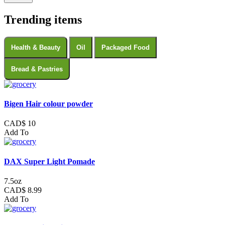
Trending items
Health & Beauty
Oil
Packaged Food
Bread & Pastries
Bigen Hair colour powder
CAD$ 10
Add To
DAX Super Light Pomade
7.5oz
CAD$ 8.99
Add To