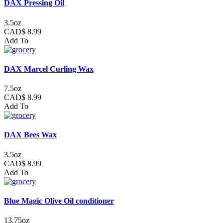
DAX Pressing Oil
3.5oz
CAD$ 8.99
Add To
DAX Marcel Curling Wax
7.5oz
CAD$ 8.99
Add To
DAX Bees Wax
3.5oz
CAD$ 8.99
Add To
Blue Magic Olive Oil conditioner
13.75oz