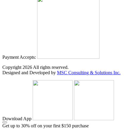
Payment Accepts:
Copyright
2026
All rights reserved.
Designed and Developed by
MSC Consulting & Solutions Inc.
Download App
Get up to 30% off on your first $150 purchase