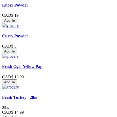
Knorr Powder
CAD$ 19
Add To
Curry Powder
CAD$ 3
Add To
Fresh Ogi - Yellow Pap
CAD$ 13.99
Add To
Fresh Turkey - 2lbs
2lbs
CAD$ 14.99