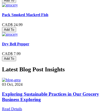
Add To
Pack Smoked Mackrel Fish
CAD$ 24.99
Add To
Dry Bell Pepper
CAD$ 7.99
Add To
Latest Blog Post Insights
03 Oct, 2024
Exploring Sustainable Practices in Our Grocery
Business Exploring
Read Details