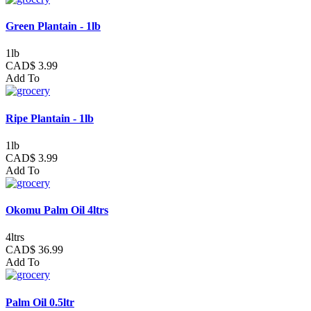
Green Plantain - 1lb
1lb
CAD$ 3.99
Add To
Ripe Plantain - 1lb
1lb
CAD$ 3.99
Add To
Okomu Palm Oil 4ltrs
4ltrs
CAD$ 36.99
Add To
Palm Oil 0.5ltr