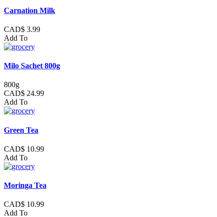
Carnation Milk
CAD$ 3.99
Add To
Milo Sachet 800g
800g
CAD$ 24.99
Add To
Green Tea
CAD$ 10.99
Add To
Moringa Tea
CAD$ 10.99
Add To