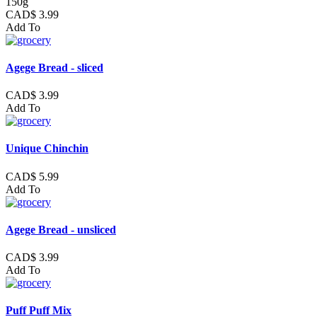
150g
CAD$ 3.99
Add To
Agege Bread - sliced
CAD$ 3.99
Add To
Unique Chinchin
CAD$ 5.99
Add To
Agege Bread - unsliced
CAD$ 3.99
Add To
Puff Puff Mix