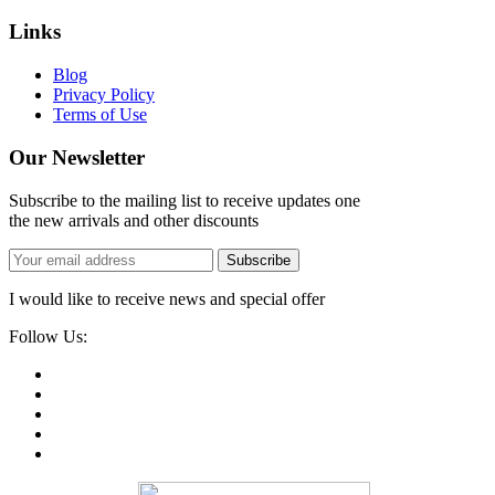
Links
Blog
Privacy Policy
Terms of Use
Our Newsletter
Subscribe to the mailing list to receive updates one
the new arrivals and other discounts
Subscribe
I would like to receive news and special offer
Follow Us: