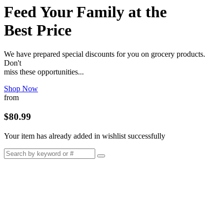
Feed Your Family at the
Best Price
We have prepared special discounts for you on grocery products.
Don't
miss these opportunities...
Shop Now
from
$80.99
Your item has already added in wishlist successfully