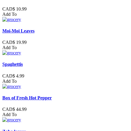
CAD$ 10.99
Add To
Moi-Moi Leaves
CAD$ 19.99
Add To
Spaghettis
CAD$ 4.99
Add To
Box of Fresh Hot Pepper
CAD$ 44.99
Add To