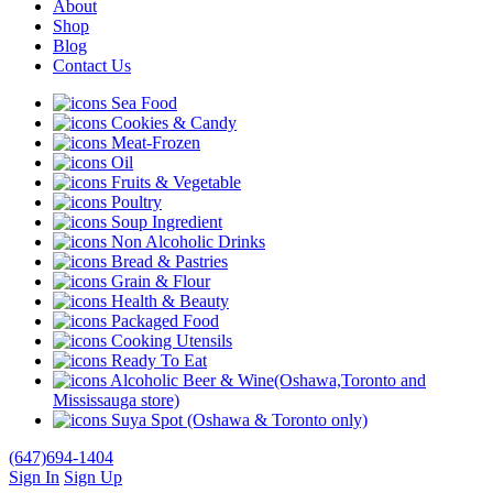
About
Shop
Blog
Contact Us
Sea Food
Cookies & Candy
Meat-Frozen
Oil
Fruits & Vegetable
Poultry
Soup Ingredient
Non Alcoholic Drinks
Bread & Pastries
Grain & Flour
Health & Beauty
Packaged Food
Cooking Utensils
Ready To Eat
Alcoholic Beer & Wine(Oshawa,Toronto and
Mississauga store)
Suya Spot (Oshawa & Toronto only)
(647)694-1404
Sign In
Sign Up