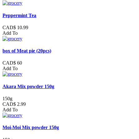
Peppermint Tea
CAD$ 10.99
Add To
box of Meat pie (20pcs)
CAD$ 60
Add To
Akara Mix powder 150g
150g
CAD$ 2.99
Add To
Moi-Moi Mix powder 150g