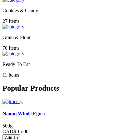
Cookies & Candy
27 Items
Grain & Flour
70 Items
Ready To Eat
11 Items
Popular Products
Naomi Whole Egusi
500g
CAD$ 15.00
Add To