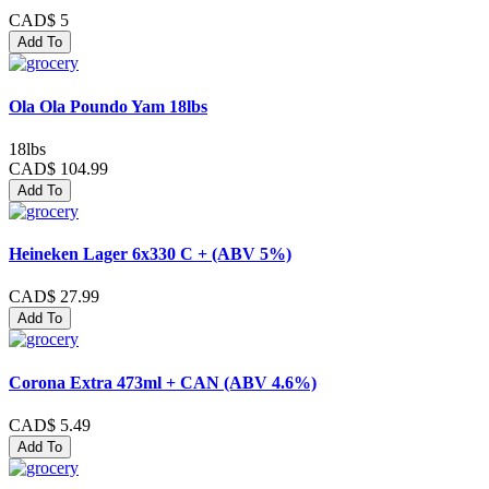
CAD$ 5
Add To
Ola Ola Poundo Yam 18lbs
18lbs
CAD$ 104.99
Add To
Heineken Lager 6x330 C + (ABV 5%)
CAD$ 27.99
Add To
Corona Extra 473ml + CAN (ABV 4.6%)
CAD$ 5.49
Add To