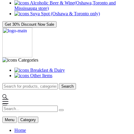
Alcoholic Beer & Wine(Oshawa,Toronto and
Mississauga store)
Suya Spot (Oshawa & Toronto only)
Get 30% Discount Now
Sale
Categories
Breakfast & Dairy
Other Items
Search
Menu
Category
Home