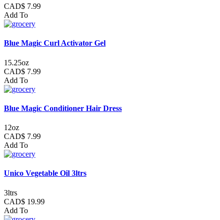
CAD$ 7.99
Add To
Blue Magic Curl Activator Gel
15.25oz
CAD$ 7.99
Add To
Blue Magic Conditioner Hair Dress
12oz
CAD$ 7.99
Add To
Unico Vegetable Oil 3ltrs
3ltrs
CAD$ 19.99
Add To