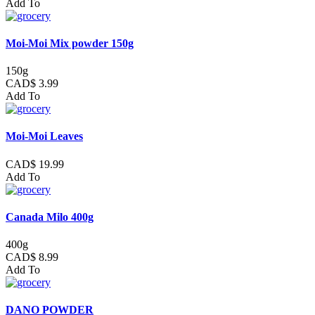
Add To
Moi-Moi Mix powder 150g
150g
CAD$ 3.99
Add To
Moi-Moi Leaves
CAD$ 19.99
Add To
Canada Milo 400g
400g
CAD$ 8.99
Add To
DANO POWDER