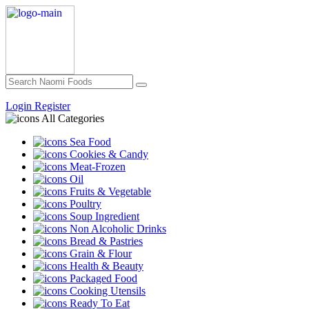
Login
Register
All Categories
Sea Food
Cookies & Candy
Meat-Frozen
Oil
Fruits & Vegetable
Poultry
Soup Ingredient
Non Alcoholic Drinks
Bread & Pastries
Grain & Flour
Health & Beauty
Packaged Food
Cooking Utensils
Ready To Eat