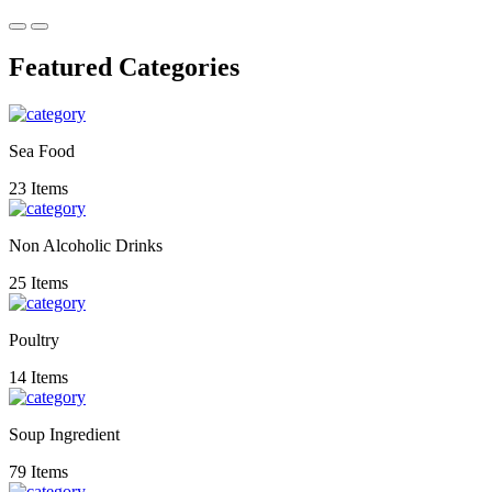
Featured Categories
Sea Food
23 Items
Non Alcoholic Drinks
25 Items
Poultry
14 Items
Soup Ingredient
79 Items