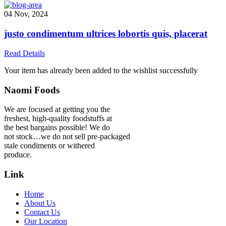
04 Nov, 2024
justo condimentum ultrices lobortis quis, placerat
Read Details
Your item has already been added to the wishlist successfully
Naomi Foods
We are focused at getting you the
freshest, high-quality foodstuffs at
the best bargains possible! We do
not stock…we do not sell pre-packaged
stale condiments or withered
produce.
Link
Home
About Us
Contact Us
Our Location