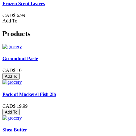
Frozen Scent Leaves
CAD$ 6.99
Add To
Products
Groundnut Paste
CAD$ 10
Add To
Pack of Mackerel Fish 2lb
CAD$ 19.99
Add To
Shea Butter