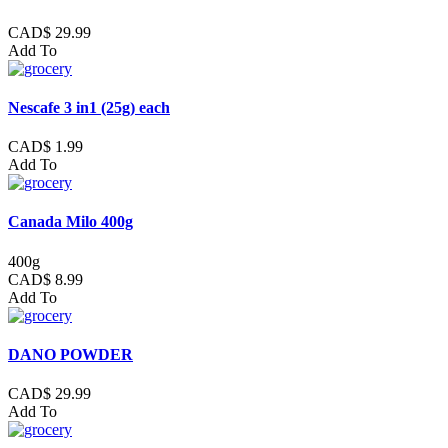
CAD$ 29.99
Add To
Nescafe 3 in1 (25g) each
CAD$ 1.99
Add To
Canada Milo 400g
400g
CAD$ 8.99
Add To
DANO POWDER
CAD$ 29.99
Add To