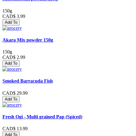
150g
CAD$ 3.99
Add To
Akara Mix powder 150g
150g
CAD$ 2.99
Add To
Smoked Barracuda Fish
CAD$ 29.99
Add To
Fresh Ogi - Multi grained Pap (Spiced)
CAD$ 13.99
Add To