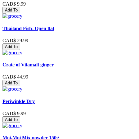
CAD$ 9.99
Add To
Thailand Fish- Open flat
CAD$ 29.99
Add To
Crate of Vitamalt ginger
CAD$ 44.99
Add To
Periwinkle Dry
CAD$ 9.99
Add To
Moi-Moi Mix powder 150g