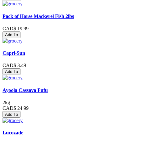
Pack of Horse Mackerel Fish 2lbs
CAD$ 19.99
Add To
Capri-Sun
CAD$ 3.49
Add To
Ayoola Cassava Fufu
2kg
CAD$ 24.99
Add To
Lucozade