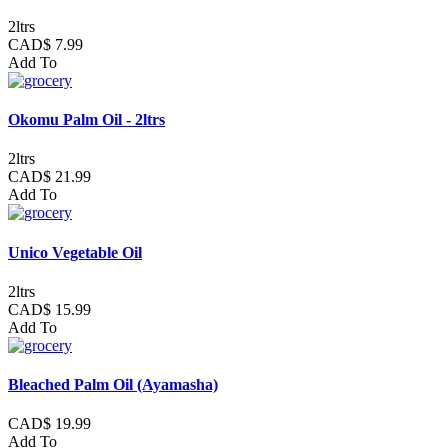
2ltrs
CAD$ 7.99
Add To
Okomu Palm Oil - 2ltrs
2ltrs
CAD$ 21.99
Add To
Unico Vegetable Oil
2ltrs
CAD$ 15.99
Add To
Bleached Palm Oil (Ayamasha)
CAD$ 19.99
Add To