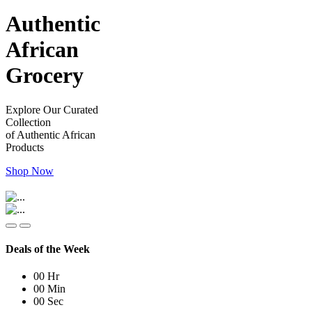
Authentic
African
Grocery
Explore Our Curated
Collection
of Authentic African
Products
Shop Now
Deals of the Week
00
Hr
00
Min
00
Sec