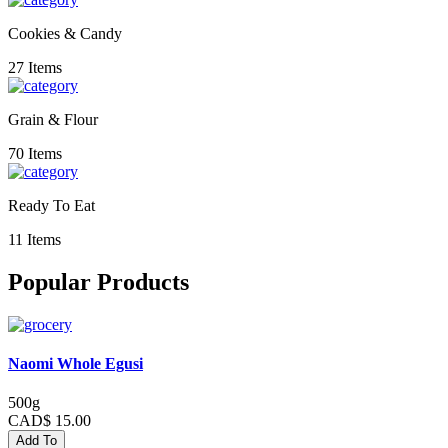
Cookies & Candy
27 Items
Grain & Flour
70 Items
Ready To Eat
11 Items
Popular Products
Naomi Whole Egusi
500g
CAD$ 15.00
Add To