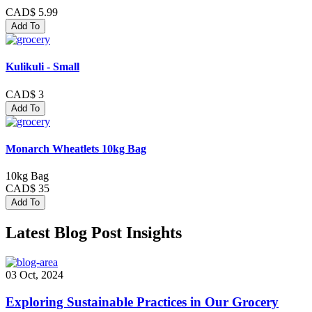
CAD$ 5.99
Add To
Kulikuli - Small
CAD$ 3
Add To
Monarch Wheatlets 10kg Bag
10kg Bag
CAD$ 35
Add To
Latest Blog Post Insights
03 Oct, 2024
Exploring Sustainable Practices in Our Grocery