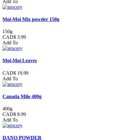
Add To
Moi-Moi Mix powder 150g
150g
CAD$ 3.99
Add To
Moi-Moi Leaves
CAD$ 19.99
Add To
Canada Milo 400g
400g
CAD$ 8.99
Add To
DANO POWDER