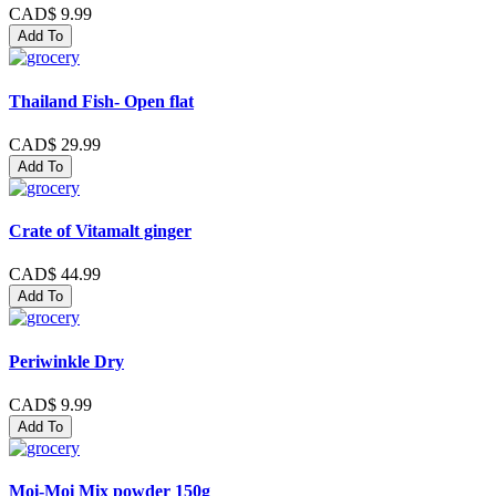
CAD$ 9.99
Add To
Thailand Fish- Open flat
CAD$ 29.99
Add To
Crate of Vitamalt ginger
CAD$ 44.99
Add To
Periwinkle Dry
CAD$ 9.99
Add To
Moi-Moi Mix powder 150g