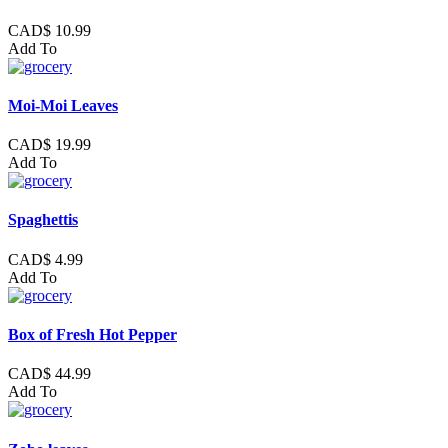
CAD$ 10.99
Add To
Moi-Moi Leaves
CAD$ 19.99
Add To
Spaghettis
CAD$ 4.99
Add To
Box of Fresh Hot Pepper
CAD$ 44.99
Add To