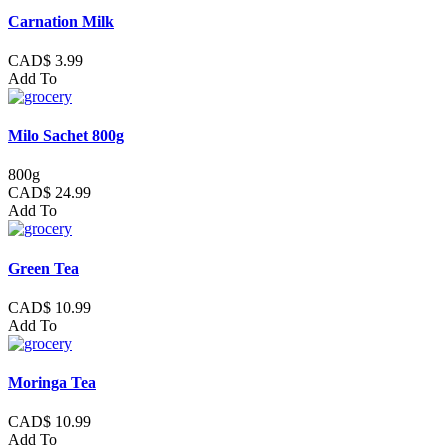
Carnation Milk
CAD$ 3.99
Add To
Milo Sachet 800g
800g
CAD$ 24.99
Add To
Green Tea
CAD$ 10.99
Add To
Moringa Tea
CAD$ 10.99
Add To