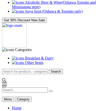
Alcoholic Beer & Wine(Oshawa,Toronto and
Mississauga store)
Suya Spot (Oshawa & Toronto only)
Get 30% Discount Now
Sale
Categories
Breakfast & Dairy
Other Items
Search
Menu
Category
Home