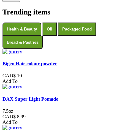
Trending items
Health & Beauty
Oil
Packaged Food
Bread & Pastries
Bigen Hair colour powder
CAD$ 10
Add To
DAX Super Light Pomade
7.5oz
CAD$ 8.99
Add To