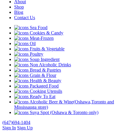
About
Shop
Blog
Contact Us
Sea Food
Cookies & Candy
Meat-Frozen
Oil
Fruits & Vegetable
Poultry
Soup Ingredient
Non Alcoholic Drinks
Bread & Pastries
Grain & Flour
Health & Beauty
Packaged Food
Cooking Utensils
Ready To Eat
Alcoholic Beer & Wine(Oshawa,Toronto and
Mississauga store)
Suya Spot (Oshawa & Toronto only)
(647)694-1404
Sign In
Sign Up