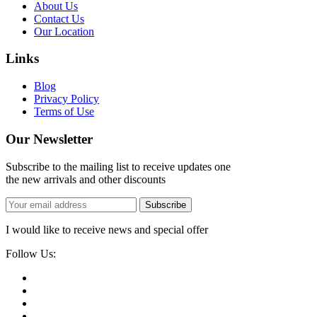
About Us
Contact Us
Our Location
Links
Blog
Privacy Policy
Terms of Use
Our Newsletter
Subscribe to the mailing list to receive updates one
the new arrivals and other discounts
Subscribe
I would like to receive news and special offer
Follow Us: