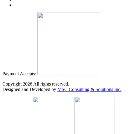
Payment Accepts:
Copyright
2026
All rights reserved.
Designed and Developed by
MSC Consulting & Solutions Inc.