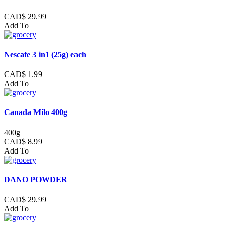
CAD$ 29.99
Add To
Nescafe 3 in1 (25g) each
CAD$ 1.99
Add To
Canada Milo 400g
400g
CAD$ 8.99
Add To
DANO POWDER
CAD$ 29.99
Add To