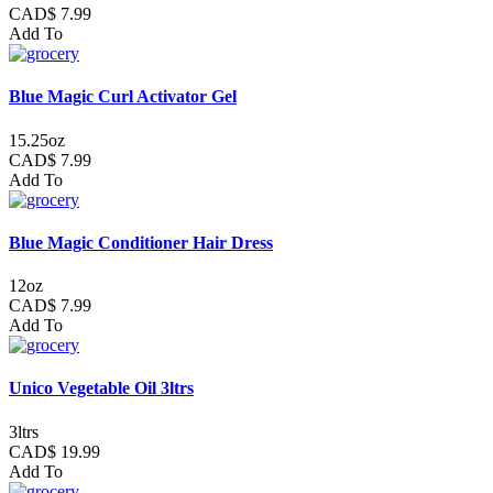
CAD$ 7.99
Add To
Blue Magic Curl Activator Gel
15.25oz
CAD$ 7.99
Add To
Blue Magic Conditioner Hair Dress
12oz
CAD$ 7.99
Add To
Unico Vegetable Oil 3ltrs
3ltrs
CAD$ 19.99
Add To