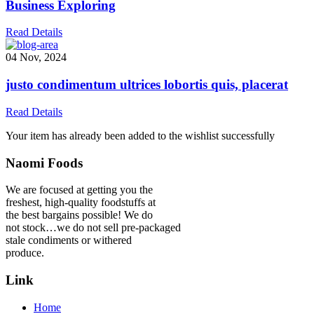
Business Exploring
Read Details
04 Nov, 2024
justo condimentum ultrices lobortis quis, placerat
Read Details
Your item has already been added to the wishlist successfully
Naomi Foods
We are focused at getting you the
freshest, high-quality foodstuffs at
the best bargains possible! We do
not stock…we do not sell pre-packaged
stale condiments or withered
produce.
Link
Home