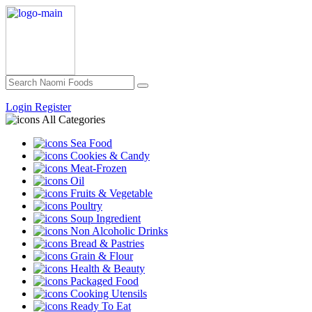
Login
Register
All Categories
Sea Food
Cookies & Candy
Meat-Frozen
Oil
Fruits & Vegetable
Poultry
Soup Ingredient
Non Alcoholic Drinks
Bread & Pastries
Grain & Flour
Health & Beauty
Packaged Food
Cooking Utensils
Ready To Eat