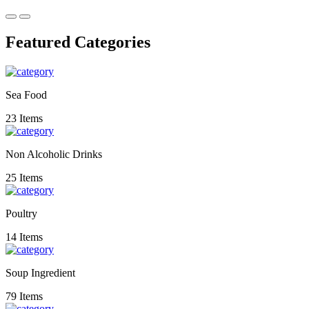
Featured Categories
Sea Food
23 Items
Non Alcoholic Drinks
25 Items
Poultry
14 Items
Soup Ingredient
79 Items