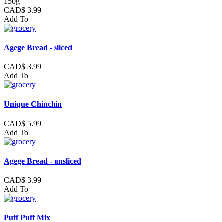
150g
CAD$ 3.99
Add To
Agege Bread - sliced
CAD$ 3.99
Add To
Unique Chinchin
CAD$ 5.99
Add To
Agege Bread - unsliced
CAD$ 3.99
Add To
Puff Puff Mix