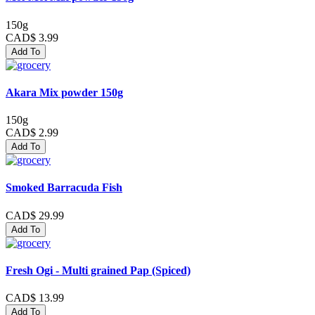
150g
CAD$ 3.99
Add To
Akara Mix powder 150g
150g
CAD$ 2.99
Add To
Smoked Barracuda Fish
CAD$ 29.99
Add To
Fresh Ogi - Multi grained Pap (Spiced)
CAD$ 13.99
Add To