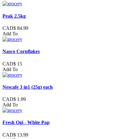
Peak 2.5kg
CAD$ 84.99
Add To
Nasco Cornflakes
CAD$ 15
Add To
Nescafe 3 in1 (25g) each
CAD$ 1.99
Add To
Fresh Ogi - White Pap
CAD$ 13.99