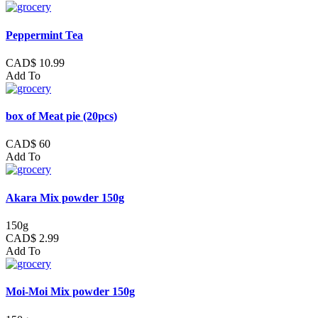
Peppermint Tea
CAD$ 10.99
Add To
box of Meat pie (20pcs)
CAD$ 60
Add To
Akara Mix powder 150g
150g
CAD$ 2.99
Add To
Moi-Moi Mix powder 150g