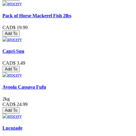
Pack of Horse Mackerel Fish 2lbs
CAD$ 19.99
Add To
Capri-Sun
CAD$ 3.49
Add To
Ayoola Cassava Fufu
2kg
CAD$ 24.99
Add To
Lucozade