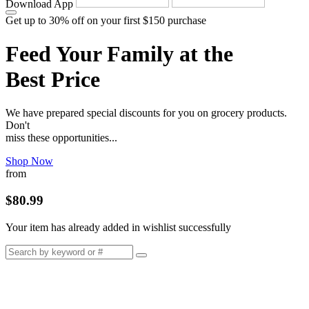
Download App
Get up to 30% off on your first $150 purchase
Feed Your Family at the
Best Price
We have prepared special discounts for you on grocery products.
Don't
miss these opportunities...
Shop Now
from
$80.99
Your item has already added in wishlist successfully