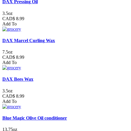
DAX Pressing Oil
3.5oz
CAD$ 8.99
Add To
DAX Marcel Curling Wax
7.5oz
CAD$ 8.99
Add To
DAX Bees Wax
3.5oz
CAD$ 8.99
Add To
Blue Magic Olive Oil conditioner
13.75oz