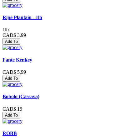
Ripe Plantain - 1lb
1lb
CAD$ 3.99
Add To
Fante Kenkey
CAD$ 5.99
Add To
Bobolo (Cassava)
CAD$ 15
Add To
ROBB