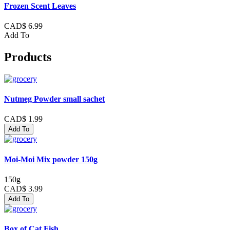
Frozen Scent Leaves
CAD$ 6.99
Add To
Products
Nutmeg Powder small sachet
CAD$ 1.99
Add To
Moi-Moi Mix powder 150g
150g
CAD$ 3.99
Add To
Box of Cat Fish