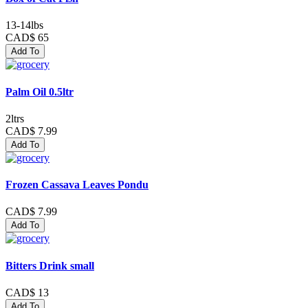
13-14lbs
CAD$ 65
Add To
Palm Oil 0.5ltr
2ltrs
CAD$ 7.99
Add To
Frozen Cassava Leaves Pondu
CAD$ 7.99
Add To
Bitters Drink small
CAD$ 13
Add To