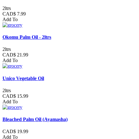
2ltrs
CAD$ 7.99
Add To
Okomu Palm Oil - 2ltrs
2ltrs
CAD$ 21.99
Add To
Unico Vegetable Oil
2ltrs
CAD$ 15.99
Add To
Bleached Palm Oil (Ayamasha)
CAD$ 19.99
Add To