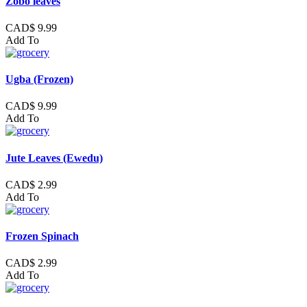
Zobo leaves
CAD$ 9.99
Add To
Ugba (Frozen)
CAD$ 9.99
Add To
Jute Leaves (Ewedu)
CAD$ 2.99
Add To
Frozen Spinach
CAD$ 2.99
Add To