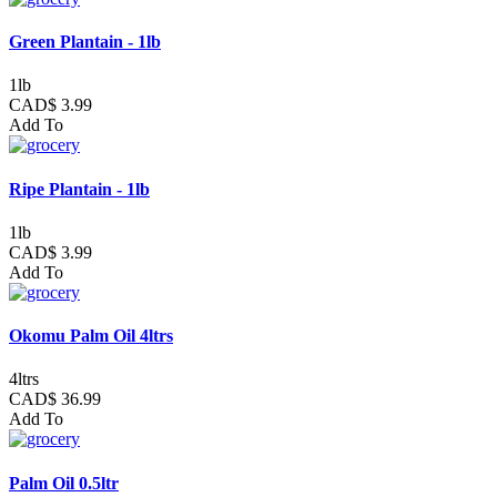
Green Plantain - 1lb
1lb
CAD$ 3.99
Add To
Ripe Plantain - 1lb
1lb
CAD$ 3.99
Add To
Okomu Palm Oil 4ltrs
4ltrs
CAD$ 36.99
Add To
Palm Oil 0.5ltr