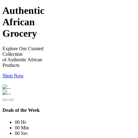
Authentic
African
Grocery
Explore Our Curated
Collection
of Authentic African
Products
Shop Now
Deals of the Week
00
Hr
00
Min
00
Sec