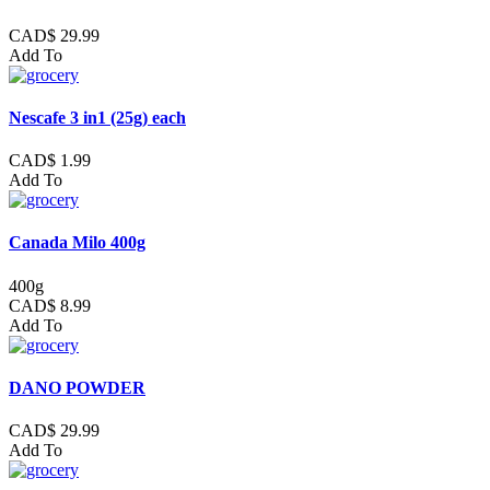
CAD$ 29.99
Add To
Nescafe 3 in1 (25g) each
CAD$ 1.99
Add To
Canada Milo 400g
400g
CAD$ 8.99
Add To
DANO POWDER
CAD$ 29.99
Add To