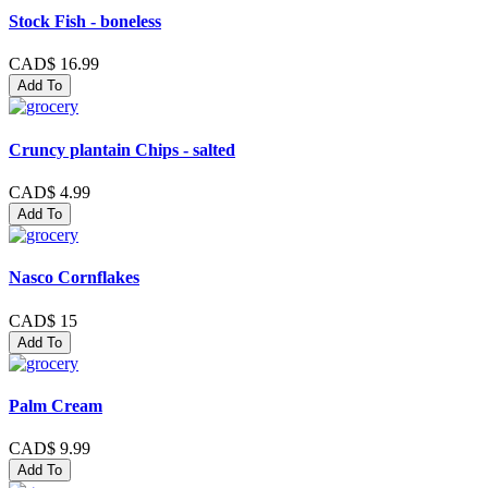
Stock Fish - boneless
CAD$ 16.99
Add To
Cruncy plantain Chips - salted
CAD$ 4.99
Add To
Nasco Cornflakes
CAD$ 15
Add To
Palm Cream
CAD$ 9.99
Add To