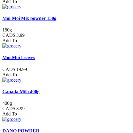
Add To
Moi-Moi Mix powder 150g
150g
CAD$ 3.99
Add To
Moi-Moi Leaves
CAD$ 19.99
Add To
Canada Milo 400g
400g
CAD$ 8.99
Add To
DANO POWDER