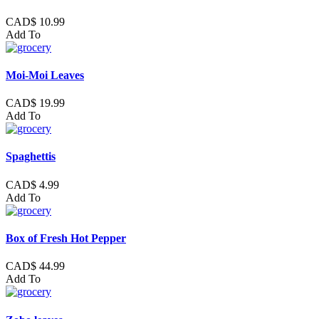
CAD$ 10.99
Add To
Moi-Moi Leaves
CAD$ 19.99
Add To
Spaghettis
CAD$ 4.99
Add To
Box of Fresh Hot Pepper
CAD$ 44.99
Add To