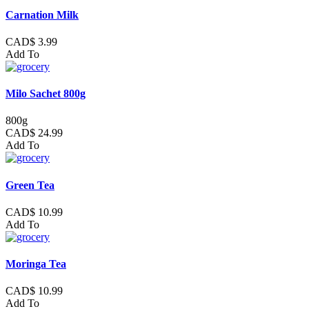
Carnation Milk
CAD$ 3.99
Add To
Milo Sachet 800g
800g
CAD$ 24.99
Add To
Green Tea
CAD$ 10.99
Add To
Moringa Tea
CAD$ 10.99
Add To