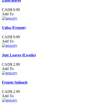
Zobo leaves
CAD$ 9.99
Add To
Ugba (Frozen)
CAD$ 9.99
Add To
Jute Leaves (Ewedu)
CAD$ 2.99
Add To
Frozen Spinach
CAD$ 2.99
Add To