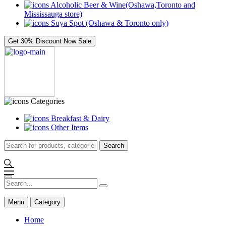
Alcoholic Beer & Wine(Oshawa,Toronto and
Mississauga store)
Suya Spot (Oshawa & Toronto only)
Get 30% Discount Now
Sale
Categories
Breakfast & Dairy
Other Items
Search
Menu
Category
Home