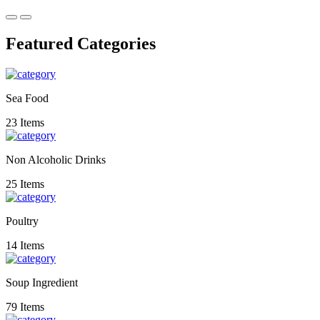
Featured Categories
Sea Food
23 Items
Non Alcoholic Drinks
25 Items
Poultry
14 Items
Soup Ingredient
79 Items