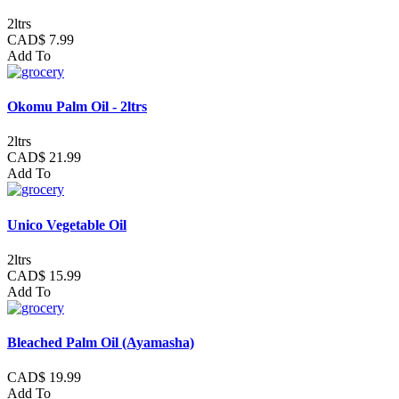
2ltrs
CAD$ 7.99
Add To
Okomu Palm Oil - 2ltrs
2ltrs
CAD$ 21.99
Add To
Unico Vegetable Oil
2ltrs
CAD$ 15.99
Add To
Bleached Palm Oil (Ayamasha)
CAD$ 19.99
Add To