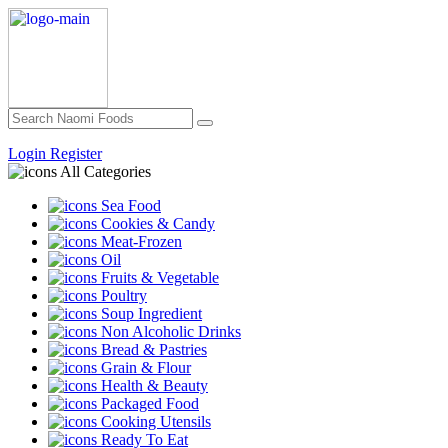
Login
Register
All Categories
Sea Food
Cookies & Candy
Meat-Frozen
Oil
Fruits & Vegetable
Poultry
Soup Ingredient
Non Alcoholic Drinks
Bread & Pastries
Grain & Flour
Health & Beauty
Packaged Food
Cooking Utensils
Ready To Eat