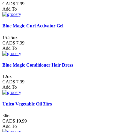
CAD$ 7.99
Add To
Blue Magic Curl Activator Gel
15.25oz
CAD$ 7.99
Add To
Blue Magic Conditioner Hair Dress
12oz
CAD$ 7.99
Add To
Unico Vegetable Oil 3ltrs
3ltrs
CAD$ 19.99
Add To