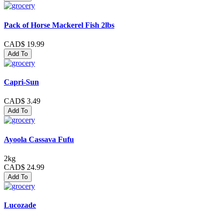
Pack of Horse Mackerel Fish 2lbs
CAD$ 19.99
Add To
Capri-Sun
CAD$ 3.49
Add To
Ayoola Cassava Fufu
2kg
CAD$ 24.99
Add To
Lucozade