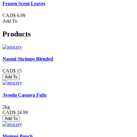
Frozen Scent Leaves
CAD$ 6.99
Add To
Products
Naomi Shrimps Blended
CAD$ 15
Add To
Ayoola Cassava Fufu
2kg
CAD$ 24.99
Add To
Moimoi Pouch