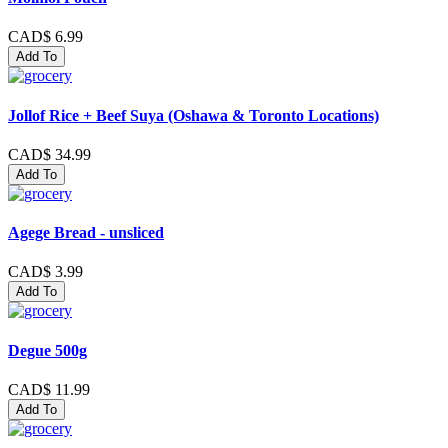
CAD$ 6.99
Add To
Jollof Rice + Beef Suya (Oshawa & Toronto Locations)
CAD$ 34.99
Add To
Agege Bread - unsliced
CAD$ 3.99
Add To
Degue 500g
CAD$ 11.99
Add To