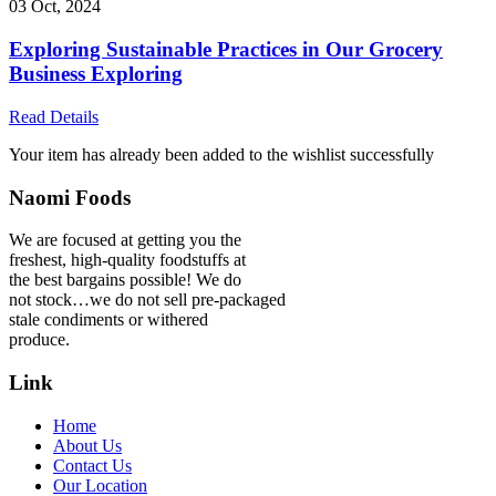
03 Oct, 2024
Exploring Sustainable Practices in Our Grocery
Business Exploring
Read Details
Your item has already been added to the wishlist successfully
Naomi Foods
We are focused at getting you the
freshest, high-quality foodstuffs at
the best bargains possible! We do
not stock…we do not sell pre-packaged
stale condiments or withered
produce.
Link
Home
About Us
Contact Us
Our Location