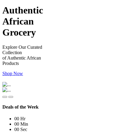
Authentic
African
Grocery
Explore Our Curated
Collection
of Authentic African
Products
Shop Now
Deals of the Week
00
Hr
00
Min
00
Sec