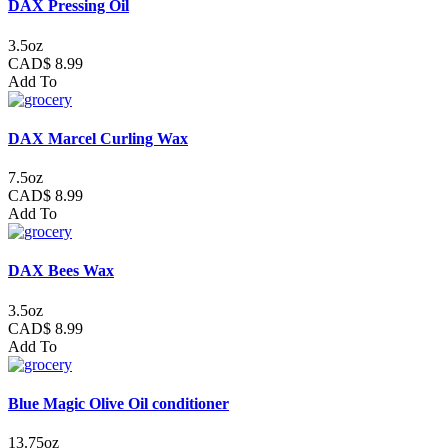
DAX Pressing Oil
3.5oz
CAD$ 8.99
Add To
DAX Marcel Curling Wax
7.5oz
CAD$ 8.99
Add To
DAX Bees Wax
3.5oz
CAD$ 8.99
Add To
Blue Magic Olive Oil conditioner
13.75oz