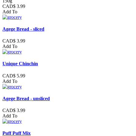
150g
CAD$ 3.99
Add To
Agege Bread - sliced
CAD$ 3.99
Add To
Unique Chinchin
CAD$ 5.99
Add To
Agege Bread - unsliced
CAD$ 3.99
Add To
Puff Puff Mix