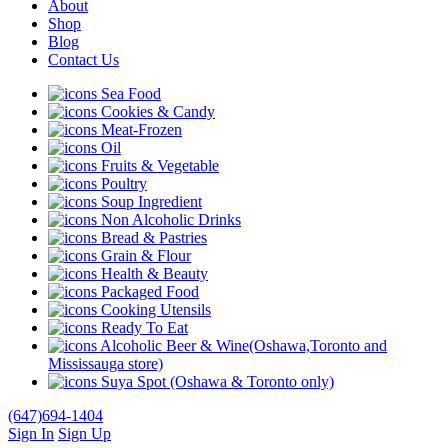
About
Shop
Blog
Contact Us
Sea Food
Cookies & Candy
Meat-Frozen
Oil
Fruits & Vegetable
Poultry
Soup Ingredient
Non Alcoholic Drinks
Bread & Pastries
Grain & Flour
Health & Beauty
Packaged Food
Cooking Utensils
Ready To Eat
Alcoholic Beer & Wine(Oshawa,Toronto and
Mississauga store)
Suya Spot (Oshawa & Toronto only)
(647)694-1404
Sign In
Sign Up