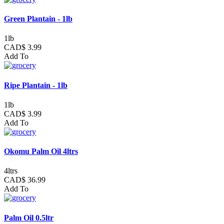
Green Plantain - 1lb
1lb
CAD$ 3.99
Add To
Ripe Plantain - 1lb
1lb
CAD$ 3.99
Add To
Okomu Palm Oil 4ltrs
4ltrs
CAD$ 36.99
Add To
Palm Oil 0.5ltr