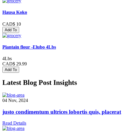
Hausa Koko
CAD$ 10
Add To
Plantain flour -Elubo 4Lbs
4Lbs
CAD$ 29.99
Add To
Latest Blog Post Insights
04 Nov, 2024
justo condimentum ultrices lobortis quis, placerat
Read Details