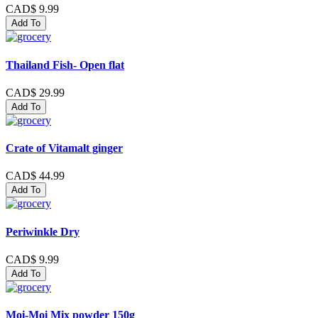
CAD$ 9.99
Add To
Thailand Fish- Open flat
CAD$ 29.99
Add To
Crate of Vitamalt ginger
CAD$ 44.99
Add To
Periwinkle Dry
CAD$ 9.99
Add To
Moi-Moi Mix powder 150g