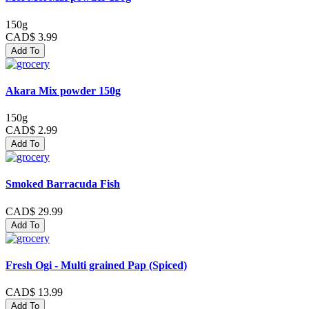
150g
CAD$ 3.99
Add To
Akara Mix powder 150g
150g
CAD$ 2.99
Add To
Smoked Barracuda Fish
CAD$ 29.99
Add To
Fresh Ogi - Multi grained Pap (Spiced)
CAD$ 13.99
Add To