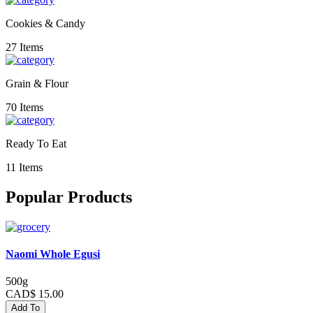
Cookies & Candy
27 Items
Grain & Flour
70 Items
Ready To Eat
11 Items
Popular Products
Naomi Whole Egusi
500g
CAD$ 15.00
Add To