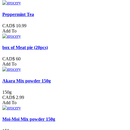
Peppermint Tea
CAD$ 10.99
Add To
box of Meat pie (20pcs)
CAD$ 60
Add To
Akara Mix powder 150g
150g
CAD$ 2.99
Add To
Moi-Moi Mix powder 150g