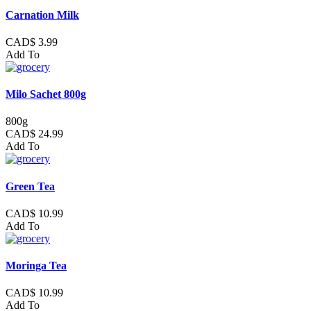
Carnation Milk
CAD$ 3.99
Add To
Milo Sachet 800g
800g
CAD$ 24.99
Add To
Green Tea
CAD$ 10.99
Add To
Moringa Tea
CAD$ 10.99
Add To