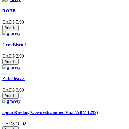
ROBB
CAD$ 5.99
Add To
Gem Biscuit
CAD$ 2.99
Add To
Zobo leaves
CAD$ 9.99
Add To
Open Riesling-Gewurztraminer Vqa (ABV 12%)
CAD$ 18.02