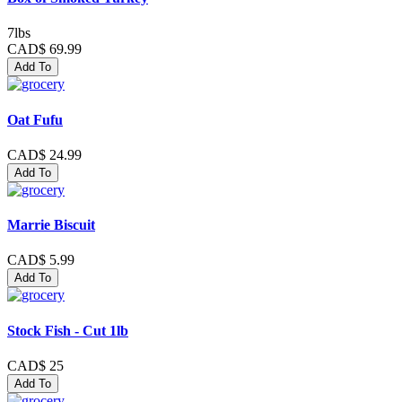
7lbs
CAD$ 69.99
Add To
Oat Fufu
CAD$ 24.99
Add To
Marrie Biscuit
CAD$ 5.99
Add To
Stock Fish - Cut 1lb
CAD$ 25
Add To