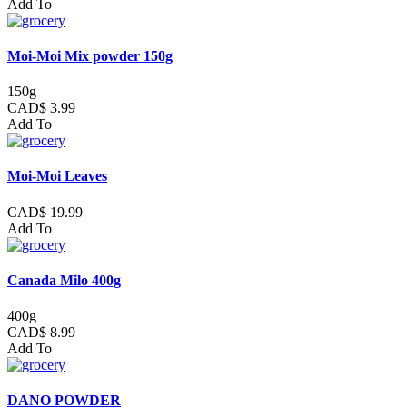
Add To
Moi-Moi Mix powder 150g
150g
CAD$ 3.99
Add To
Moi-Moi Leaves
CAD$ 19.99
Add To
Canada Milo 400g
400g
CAD$ 8.99
Add To
DANO POWDER