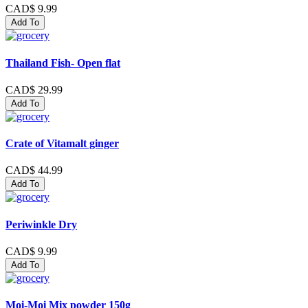
CAD$ 9.99
Add To
Thailand Fish- Open flat
CAD$ 29.99
Add To
Crate of Vitamalt ginger
CAD$ 44.99
Add To
Periwinkle Dry
CAD$ 9.99
Add To
Moi-Moi Mix powder 150g