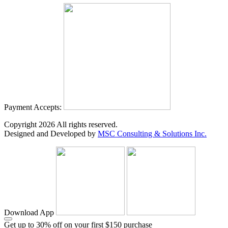
Payment Accepts:
Copyright
2026
All rights reserved.
Designed and Developed by
MSC Consulting & Solutions Inc.
Download App
Get up to 30% off on your first $150 purchase