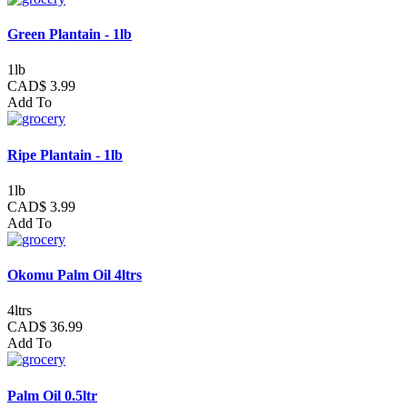
Green Plantain - 1lb
1lb
CAD$ 3.99
Add To
Ripe Plantain - 1lb
1lb
CAD$ 3.99
Add To
Okomu Palm Oil 4ltrs
4ltrs
CAD$ 36.99
Add To
Palm Oil 0.5ltr