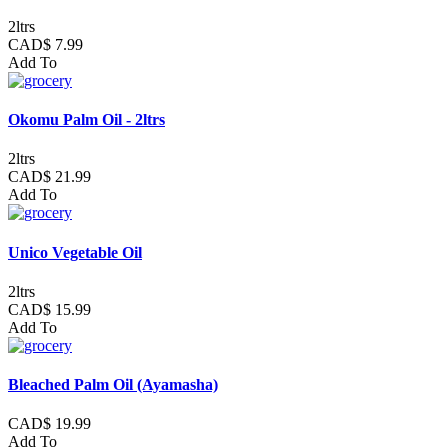
2ltrs
CAD$ 7.99
Add To
Okomu Palm Oil - 2ltrs
2ltrs
CAD$ 21.99
Add To
Unico Vegetable Oil
2ltrs
CAD$ 15.99
Add To
Bleached Palm Oil (Ayamasha)
CAD$ 19.99
Add To