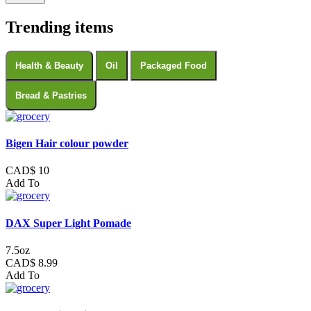
Trending items
Health & Beauty
Oil
Packaged Food
Bread & Pastries
Bigen Hair colour powder
CAD$ 10
Add To
DAX Super Light Pomade
7.5oz
CAD$ 8.99
Add To