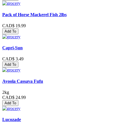
Pack of Horse Mackerel Fish 2lbs
CAD$ 19.99
Add To
Capri-Sun
CAD$ 3.49
Add To
Ayoola Cassava Fufu
2kg
CAD$ 24.99
Add To
Lucozade