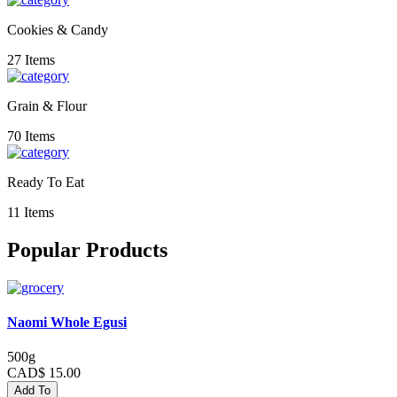
Cookies & Candy
27 Items
Grain & Flour
70 Items
Ready To Eat
11 Items
Popular Products
Naomi Whole Egusi
500g
CAD$ 15.00
Add To