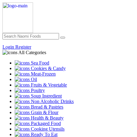
Login
Register
All Categories
Sea Food
Cookies & Candy
Meat-Frozen
Oil
Fruits & Vegetable
Poultry
Soup Ingredient
Non Alcoholic Drinks
Bread & Pastries
Grain & Flour
Health & Beauty
Packaged Food
Cooking Utensils
Ready To Eat