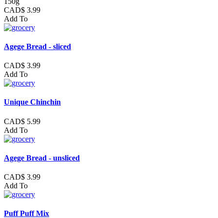
150g
CAD$ 3.99
Add To
Agege Bread - sliced
CAD$ 3.99
Add To
Unique Chinchin
CAD$ 5.99
Add To
Agege Bread - unsliced
CAD$ 3.99
Add To
Puff Puff Mix