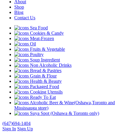
About
Shop
Blog
Contact Us
Sea Food
Cookies & Candy
Meat-Frozen
Oil
Fruits & Vegetable
Poultry
Soup Ingredient
Non Alcoholic Drinks
Bread & Pastries
Grain & Flour
Health & Beauty
Packaged Food
Cooking Utensils
Ready To Eat
Alcoholic Beer & Wine(Oshawa,Toronto and
Mississauga store)
Suya Spot (Oshawa & Toronto only)
(647)694-1404
Sign In
Sign Up