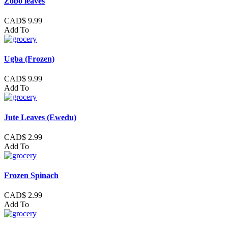
Zobo leaves
CAD$ 9.99
Add To
Ugba (Frozen)
CAD$ 9.99
Add To
Jute Leaves (Ewedu)
CAD$ 2.99
Add To
Frozen Spinach
CAD$ 2.99
Add To