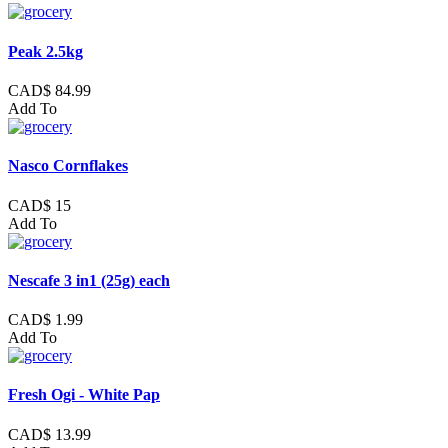
Peak 2.5kg
CAD$ 84.99
Add To
Nasco Cornflakes
CAD$ 15
Add To
Nescafe 3 in1 (25g) each
CAD$ 1.99
Add To
Fresh Ogi - White Pap
CAD$ 13.99