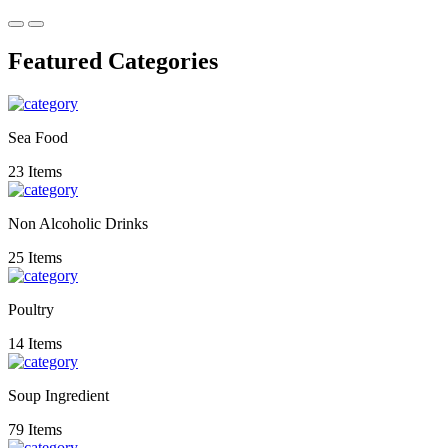
Featured Categories
Sea Food
23 Items
Non Alcoholic Drinks
25 Items
Poultry
14 Items
Soup Ingredient
79 Items