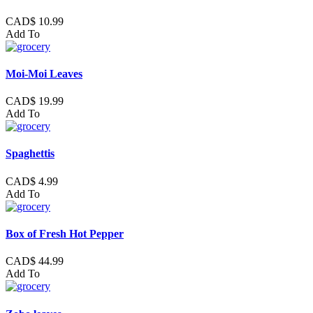
CAD$ 10.99
Add To
Moi-Moi Leaves
CAD$ 19.99
Add To
Spaghettis
CAD$ 4.99
Add To
Box of Fresh Hot Pepper
CAD$ 44.99
Add To