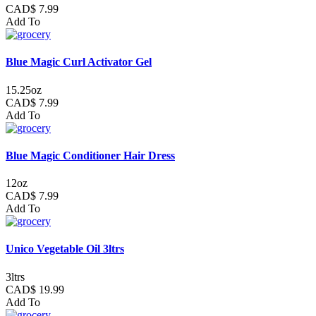
CAD$ 7.99
Add To
Blue Magic Curl Activator Gel
15.25oz
CAD$ 7.99
Add To
Blue Magic Conditioner Hair Dress
12oz
CAD$ 7.99
Add To
Unico Vegetable Oil 3ltrs
3ltrs
CAD$ 19.99
Add To