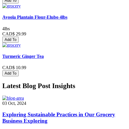
Add To
Ayoola Plantain Flour-Elubo 4lbs
4lbs
CAD$ 29.99
Add To
Turmeric Ginger Tea
CAD$ 10.99
Add To
Latest Blog Post Insights
03 Oct, 2024
Exploring Sustainable Practices in Our Grocery
Business Exploring