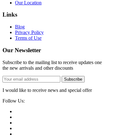
Our Location
Links
Blog
Privacy Policy
Terms of Use
Our Newsletter
Subscribe to the mailing list to receive updates one
the new arrivals and other discounts
Subscribe
I would like to receive news and special offer
Follow Us: