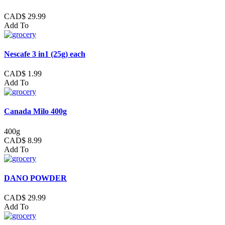
CAD$ 29.99
Add To
Nescafe 3 in1 (25g) each
CAD$ 1.99
Add To
Canada Milo 400g
400g
CAD$ 8.99
Add To
DANO POWDER
CAD$ 29.99
Add To