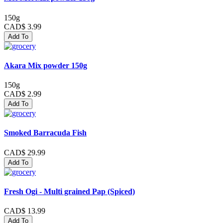
150g
CAD$ 3.99
Add To
Akara Mix powder 150g
150g
CAD$ 2.99
Add To
Smoked Barracuda Fish
CAD$ 29.99
Add To
Fresh Ogi - Multi grained Pap (Spiced)
CAD$ 13.99
Add To