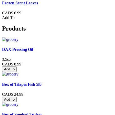
Frozen Scent Leaves
CAD$ 6.99
Add To
Products
DAX Pressing Oil
3.5oz
CAD$ 8.99
Add To
Box of Tilapia Fish 5lb
CAD$ 24.99
Add To
Box of Smoked Turkey