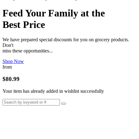
Feed Your Family at the
Best Price
We have prepared special discounts for you on grocery products.
Don't
miss these opportunities...
Shop Now
from
$80.99
Your item has already added in wishlist successfully