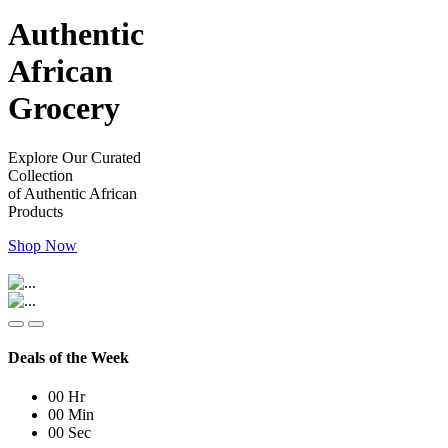
Authentic
African
Grocery
Explore Our Curated
Collection
of Authentic African
Products
Shop Now
Deals of the Week
00
Hr
00
Min
00
Sec