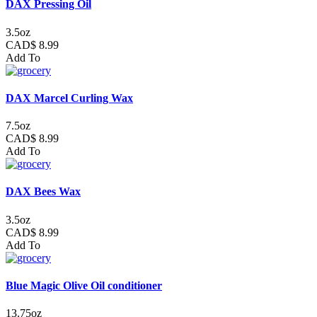
DAX Pressing Oil
3.5oz
CAD$ 8.99
Add To
DAX Marcel Curling Wax
7.5oz
CAD$ 8.99
Add To
DAX Bees Wax
3.5oz
CAD$ 8.99
Add To
Blue Magic Olive Oil conditioner
13.75oz