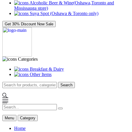
Alcoholic Beer & Wine(Oshawa,Toronto and
Mississauga store)
Suya Spot (Oshawa & Toronto only)
Get 30% Discount Now
Sale
Categories
Breakfast & Dairy
Other Items
Search
Menu
Category
Home