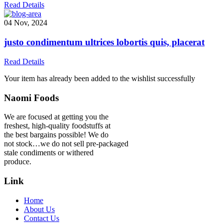
Read Details
04 Nov, 2024
justo condimentum ultrices lobortis quis, placerat
Read Details
Your item has already been added to the wishlist successfully
Naomi Foods
We are focused at getting you the
freshest, high-quality foodstuffs at
the best bargains possible! We do
not stock…we do not sell pre-packaged
stale condiments or withered
produce.
Link
Home
About Us
Contact Us