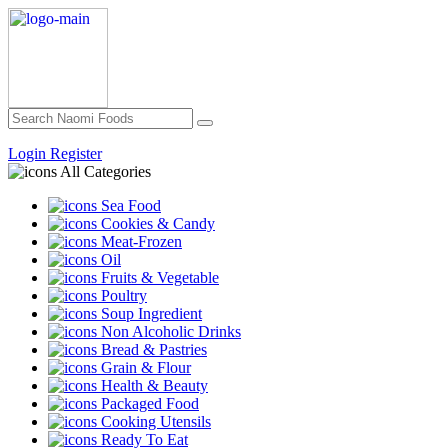
Login
Register
All Categories
Sea Food
Cookies & Candy
Meat-Frozen
Oil
Fruits & Vegetable
Poultry
Soup Ingredient
Non Alcoholic Drinks
Bread & Pastries
Grain & Flour
Health & Beauty
Packaged Food
Cooking Utensils
Ready To Eat