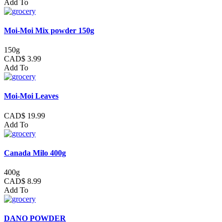
Add To
Moi-Moi Mix powder 150g
150g
CAD$ 3.99
Add To
Moi-Moi Leaves
CAD$ 19.99
Add To
Canada Milo 400g
400g
CAD$ 8.99
Add To
DANO POWDER