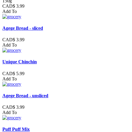
150g
CAD$ 3.99
Add To
Agege Bread - sliced
CAD$ 3.99
Add To
Unique Chinchin
CAD$ 5.99
Add To
Agege Bread - unsliced
CAD$ 3.99
Add To
Puff Puff Mix