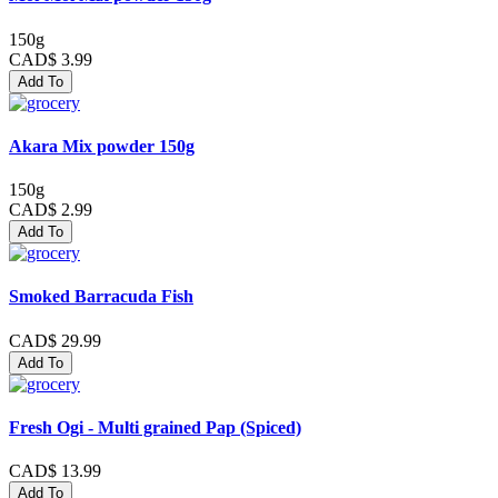
150g
CAD$ 3.99
Add To
Akara Mix powder 150g
150g
CAD$ 2.99
Add To
Smoked Barracuda Fish
CAD$ 29.99
Add To
Fresh Ogi - Multi grained Pap (Spiced)
CAD$ 13.99
Add To