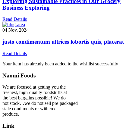
Exploring Sustainable Practices in Our Grocery
Business Exploring
Read Details
04 Nov, 2024
justo condimentum ultrices lobortis quis, placerat
Read Details
Your item has already been added to the wishlist successfully
Naomi Foods
We are focused at getting you the
freshest, high-quality foodstuffs at
the best bargains possible! We do
not stock…we do not sell pre-packaged
stale condiments or withered
produce.
Link