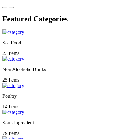
Featured Categories
Sea Food
23 Items
Non Alcoholic Drinks
25 Items
Poultry
14 Items
Soup Ingredient
79 Items