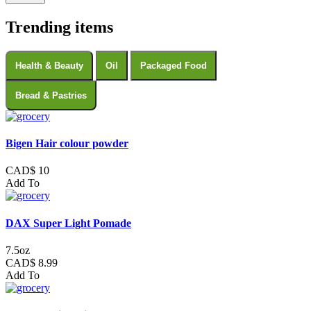
Trending items
Health & Beauty
Oil
Packaged Food
Bread & Pastries
Bigen Hair colour powder
CAD$ 10
Add To
DAX Super Light Pomade
7.5oz
CAD$ 8.99
Add To