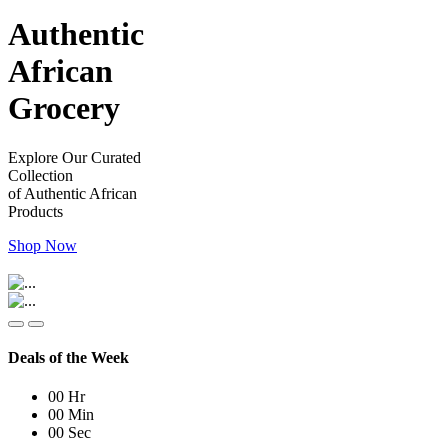
Authentic
African
Grocery
Explore Our Curated
Collection
of Authentic African
Products
Shop Now
Deals of the Week
00
Hr
00
Min
00
Sec