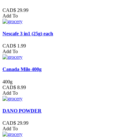
CAD$ 29.99
Add To
Nescafe 3 in1 (25g) each
CAD$ 1.99
Add To
Canada Milo 400g
400g
CAD$ 8.99
Add To
DANO POWDER
CAD$ 29.99
Add To