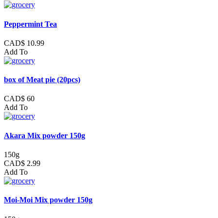
Peppermint Tea
CAD$ 10.99
Add To
box of Meat pie (20pcs)
CAD$ 60
Add To
Akara Mix powder 150g
150g
CAD$ 2.99
Add To
Moi-Moi Mix powder 150g