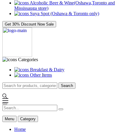
Alcoholic Beer & Wine(Oshawa,Toronto and
Mississauga store)
Suya Spot (Oshawa & Toronto only)
Get 30% Discount Now
Sale
Categories
Breakfast & Dairy
Other Items
Search
Menu
Category
Home