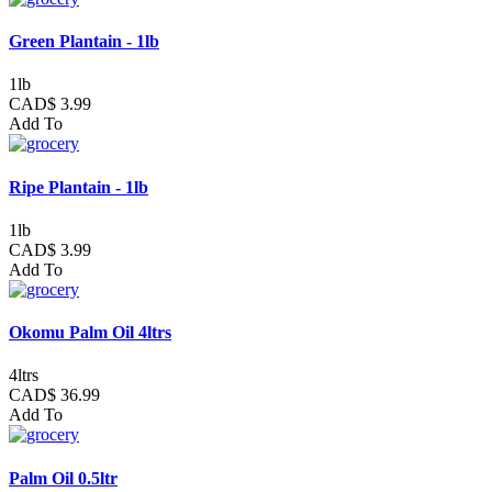
Green Plantain - 1lb
1lb
CAD$ 3.99
Add To
Ripe Plantain - 1lb
1lb
CAD$ 3.99
Add To
Okomu Palm Oil 4ltrs
4ltrs
CAD$ 36.99
Add To
Palm Oil 0.5ltr