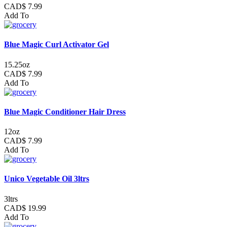
CAD$ 7.99
Add To
Blue Magic Curl Activator Gel
15.25oz
CAD$ 7.99
Add To
Blue Magic Conditioner Hair Dress
12oz
CAD$ 7.99
Add To
Unico Vegetable Oil 3ltrs
3ltrs
CAD$ 19.99
Add To