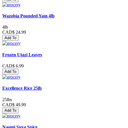
Wazobia Pounded Yam 4lb
4lb
CAD$ 24.99
Add To
Frozen Utazi Leaves
CAD$ 6.99
Add To
Excellence Rice 25lb
25lbs
CAD$ 49.99
Add To
Naomi Suya Spice