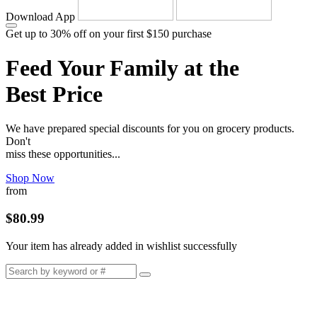
Download App
Get up to 30% off on your first $150 purchase
Feed Your Family at the
Best Price
We have prepared special discounts for you on grocery products.
Don't
miss these opportunities...
Shop Now
from
$80.99
Your item has already added in wishlist successfully