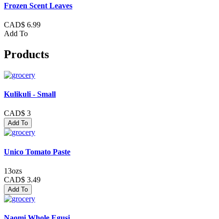
Frozen Scent Leaves
CAD$ 6.99
Add To
Products
Kulikuli - Small
CAD$ 3
Add To
Unico Tomato Paste
13ozs
CAD$ 3.49
Add To
Naomi Whole Egusi