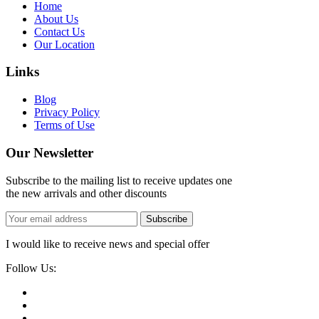
Home
About Us
Contact Us
Our Location
Links
Blog
Privacy Policy
Terms of Use
Our Newsletter
Subscribe to the mailing list to receive updates one
the new arrivals and other discounts
Subscribe
I would like to receive news and special offer
Follow Us: