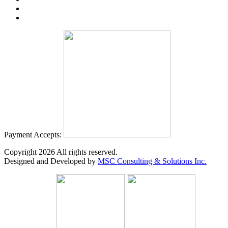
Payment Accepts:
Copyright
2026
All rights reserved.
Designed and Developed by
MSC Consulting & Solutions Inc.