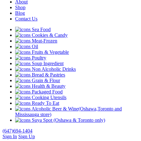
About
Shop
Blog
Contact Us
Sea Food
Cookies & Candy
Meat-Frozen
Oil
Fruits & Vegetable
Poultry
Soup Ingredient
Non Alcoholic Drinks
Bread & Pastries
Grain & Flour
Health & Beauty
Packaged Food
Cooking Utensils
Ready To Eat
Alcoholic Beer & Wine(Oshawa,Toronto and
Mississauga store)
Suya Spot (Oshawa & Toronto only)
(647)694-1404
Sign In
Sign Up