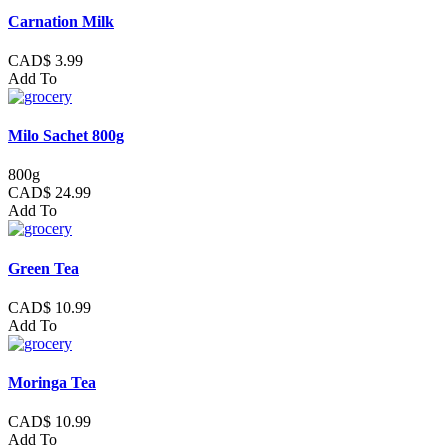
Carnation Milk
CAD$ 3.99
Add To
Milo Sachet 800g
800g
CAD$ 24.99
Add To
Green Tea
CAD$ 10.99
Add To
Moringa Tea
CAD$ 10.99
Add To