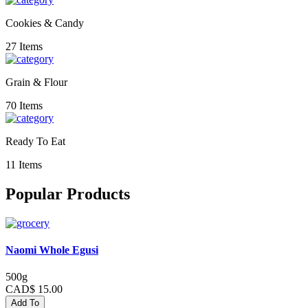
Cookies & Candy
27 Items
Grain & Flour
70 Items
Ready To Eat
11 Items
Popular Products
Naomi Whole Egusi
500g
CAD$ 15.00
Add To