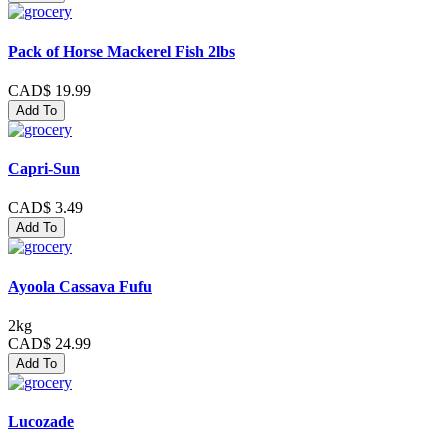
Pack of Horse Mackerel Fish 2lbs
CAD$ 19.99
Add To
Capri-Sun
CAD$ 3.49
Add To
Ayoola Cassava Fufu
2kg
CAD$ 24.99
Add To
Lucozade