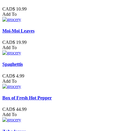
CAD$ 10.99
Add To
Moi-Moi Leaves
CAD$ 19.99
Add To
Spaghettis
CAD$ 4.99
Add To
Box of Fresh Hot Pepper
CAD$ 44.99
Add To