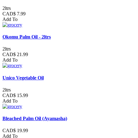
2ltrs
CAD$ 7.99
Add To
Okomu Palm Oil - 2ltrs
2ltrs
CAD$ 21.99
Add To
Unico Vegetable Oil
2ltrs
CAD$ 15.99
Add To
Bleached Palm Oil (Ayamasha)
CAD$ 19.99
Add To