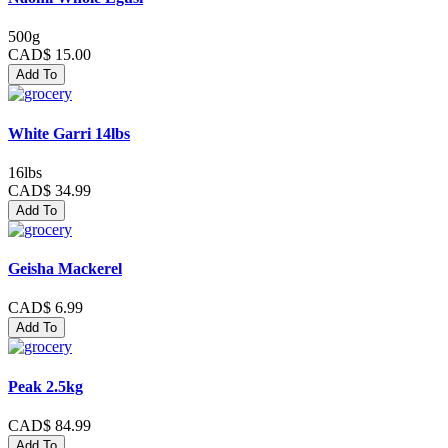
500g
CAD$ 15.00
Add To
White Garri 14lbs
16lbs
CAD$ 34.99
Add To
Geisha Mackerel
CAD$ 6.99
Add To
Peak 2.5kg
CAD$ 84.99
Add To