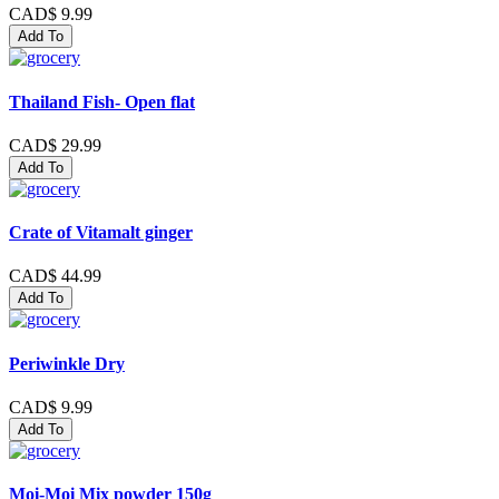
CAD$ 9.99
Add To
Thailand Fish- Open flat
CAD$ 29.99
Add To
Crate of Vitamalt ginger
CAD$ 44.99
Add To
Periwinkle Dry
CAD$ 9.99
Add To
Moi-Moi Mix powder 150g