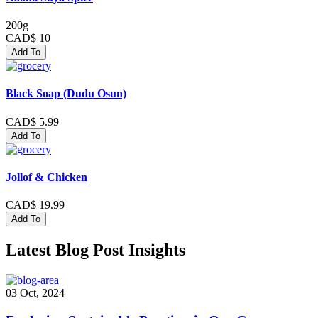
200g
CAD$ 10
Add To
Black Soap (Dudu Osun)
CAD$ 5.99
Add To
Jollof & Chicken
CAD$ 19.99
Add To
Latest Blog Post Insights
03 Oct, 2024