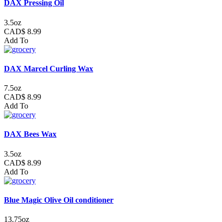
DAX Pressing Oil
3.5oz
CAD$ 8.99
Add To
DAX Marcel Curling Wax
7.5oz
CAD$ 8.99
Add To
DAX Bees Wax
3.5oz
CAD$ 8.99
Add To
Blue Magic Olive Oil conditioner
13.75oz