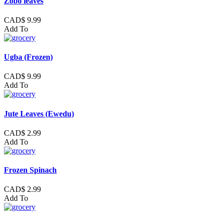
Zobo leaves
CAD$ 9.99
Add To
Ugba (Frozen)
CAD$ 9.99
Add To
Jute Leaves (Ewedu)
CAD$ 2.99
Add To
Frozen Spinach
CAD$ 2.99
Add To