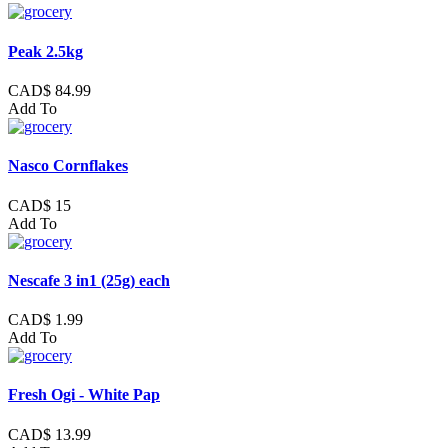
Peak 2.5kg
CAD$ 84.99
Add To
Nasco Cornflakes
CAD$ 15
Add To
Nescafe 3 in1 (25g) each
CAD$ 1.99
Add To
Fresh Ogi - White Pap
CAD$ 13.99