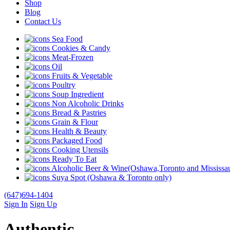
Shop
Blog
Contact Us
Sea Food
Cookies & Candy
Meat-Frozen
Oil
Fruits & Vegetable
Poultry
Soup Ingredient
Non Alcoholic Drinks
Bread & Pastries
Grain & Flour
Health & Beauty
Packaged Food
Cooking Utensils
Ready To Eat
Alcoholic Beer & Wine(Oshawa,Toronto and Mississau
Suya Spot (Oshawa & Toronto only)
(647)694-1404
Sign In
Sign Up
Authentic