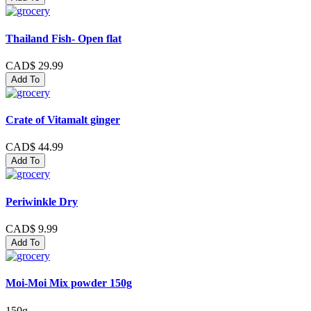
Thailand Fish- Open flat
CAD$ 29.99
Add To
Crate of Vitamalt ginger
CAD$ 44.99
Add To
Periwinkle Dry
CAD$ 9.99
Add To
Moi-Moi Mix powder 150g
150g