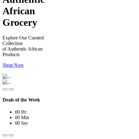
African
Grocery
Explore Our Curated
Collection
of Authentic African
Products
Shop Now
Deals of the Week
00
Hr
00
Min
00
Sec