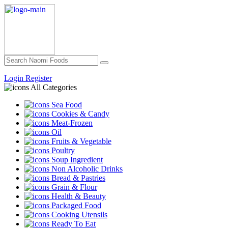
Login
Register
All Categories
Sea Food
Cookies & Candy
Meat-Frozen
Oil
Fruits & Vegetable
Poultry
Soup Ingredient
Non Alcoholic Drinks
Bread & Pastries
Grain & Flour
Health & Beauty
Packaged Food
Cooking Utensils
Ready To Eat