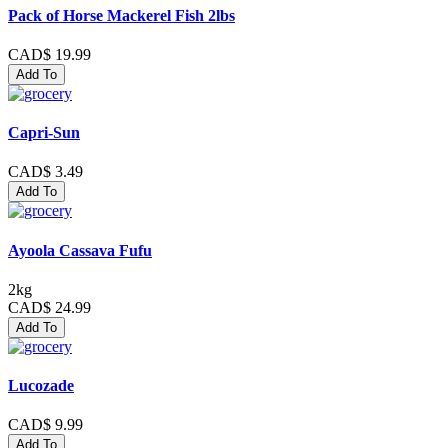
Pack of Horse Mackerel Fish 2lbs
CAD$ 19.99
Add To
Capri-Sun
CAD$ 3.49
Add To
Ayoola Cassava Fufu
2kg
CAD$ 24.99
Add To
Lucozade
CAD$ 9.99
Add To