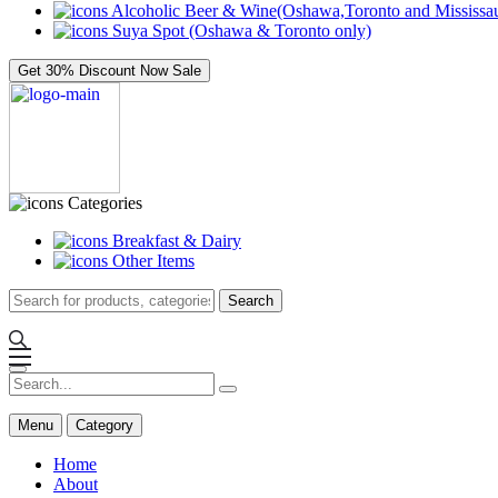
Alcoholic Beer & Wine(Oshawa,Toronto and Mississau
Suya Spot (Oshawa & Toronto only)
Get 30% Discount Now
Sale
Categories
Breakfast & Dairy
Other Items
Search
Menu
Category
Home
About