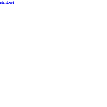
ga store)