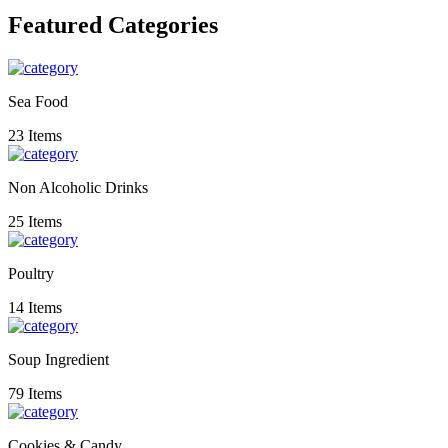
Featured Categories
Sea Food
23 Items
Non Alcoholic Drinks
25 Items
Poultry
14 Items
Soup Ingredient
79 Items
Cookies & Candy