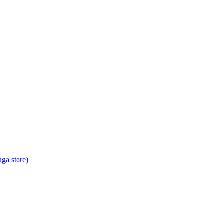
ga store)