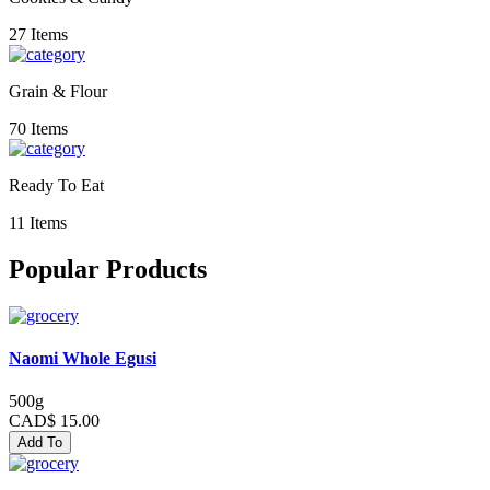
27 Items
Grain & Flour
70 Items
Ready To Eat
11 Items
Popular Products
Naomi Whole Egusi
500g
CAD$ 15.00
Add To